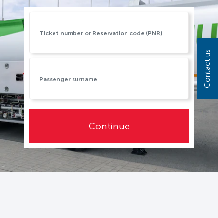
Contact us
Continue