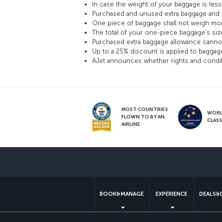
In case the weight of your baggage is le
Purchased and unused extra baggage and s
One piece of baggage shall not weigh mor
The total of your one-piece baggage’s siz
Purchased extra baggage allowance cannot
Up to a 25% discount is applied to baggag
AJet announces whether rights and conditi
MOST COUNTRIES
WOR
FLOWN TO BY AN
CLAS
AIRLINE
BOOK&MANAGE
EXPERIENCE
DEALS&