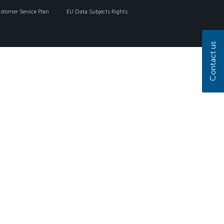
tomer Service Plan
EU Data Subjects Rights
Contact us