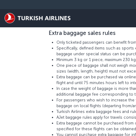
Skip to main content
TERMS AND CONDITIONS
Extra baggage fees may vary according to differen
the method used for calculating extra baggag
Extra baggage sales rules
Only ticketed passengers can benefit from
Specifically, defined items such as sport
baggage under special status can be purch
Minimum 3 kg or 1 piece, maximum 230 kg o
One piece of baggage shall not weigh more
sizes (width, length, height) must not exc
Extra baggage can be purchased via online 
flight and until 75 minutes hours left to inte
In case the weight of baggage is more th
additional baggage fee corresponding to th
For passengers who wish to increase the we
baggage on local flights (departing from/ar
Turkish Airlines extra baggage fees and rules
AJet baggage rules apply for travels consist
Extra baggage cannot be purchased from on
specified for these flights can be obtained
You cannot purchase extra baggage for infa