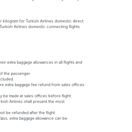
er kilogram for Turkish Airlines domestic direct
 Turkish Airlines domestic connecting flights
ir extra baggage allowances in all flights and
of the passenger.
xcluded.
re extra baggage fee refund from sales offices
y be made at sales offices before flight.
kish Airlines shall present the most
t be refunded after the flight.
lass, extra baggage allowance can be