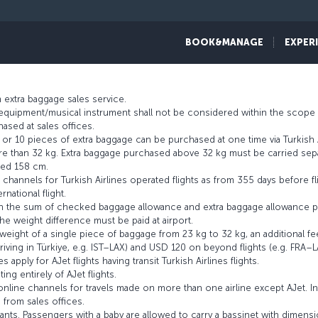
t criteria such as flight route, waiting time at transit point and the airli
BOOK&MANAGE
EXPER
e fee from our
extra baggage
page.
 extra baggage sales service.
s equipment/musical instrument shall not be considered within the scope 
ased at sales offices.
r 10 pieces of extra baggage can be purchased at one time via Turkish A
 than 32 kg. Extra baggage purchased above 32 kg must be carried separ
eed 158 cm.
channels for Turkish Airlines operated flights as from 355 days before fl
rnational flight.
an the sum of checked baggage allowance and extra baggage allowance p
e weight difference must be paid at airport.
ight of a single piece of baggage from 23 kg to 32 kg, an additional fe
riving in Türkiye, e.g. IST–LAX) and USD 120 on beyond flights (e.g. FRA–L
 apply for AJet flights having transit Turkish Airlines flights.
ing entirely of AJet flights.
line channels for travels made on more than one airline except AJet. I
 from sales offices.
nts. Passengers with a baby are allowed to carry a bassinet with dimensio