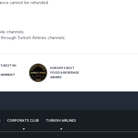
wance cannot be refunded.
ile channels.
through Turkish Airlines channels.
S BEST IN-
EUROPE’S BEST
FOOD & BEVERAGE
TAINMENT
AWARD
sapp
S
CORPORATE CLUB
TURKISH AIRLINES