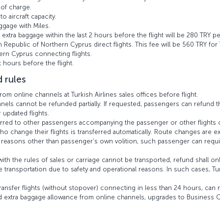
 of charge.
o aircraft capacity.
gage with Miles.
 extra baggage within the last 2 hours before the flight will be 280 TRY p
h Republic of Northern Cyprus direct flights. This fee will be 560 TRY for
ern Cyprus connecting flights.
 hours before the flight.
 rules
m online channels at Turkish Airlines sales offices before flight.
ls cannot be refunded partially. If requested, passengers can refund the
updated flights.
erred to other passengers accompanying the passenger or other flights 
 change their flights is transferred automatically. Route changes are e
or reasons other than passenger’s own volition, such passenger can requi
th the rules of sales or carriage cannot be transported, refund shall onl
 transportation due to safety and operational reasons. In such cases, Tur
ansfer flights (without stopover) connecting in less than 24 hours, can no
 extra baggage allowance from online channels, upgrades to Business C