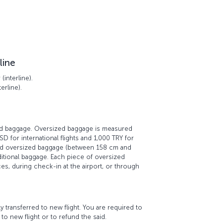
line
interline).
erline).
zed baggage. Oversized baggage is measured
D for international flights and 1,000 TRY for
red oversized baggage (between 158 cm and
ditional baggage. Each piece of oversized
es, during check-in at the airport, or through
transferred to new flight. You are required to
to new flight or to refund the said.