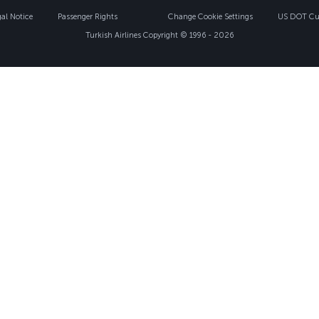
gal Notice
Passenger Rights
Change Cookie Settings
US DOT Cus
Turkish Airlines Copyright © 1996 - 2026