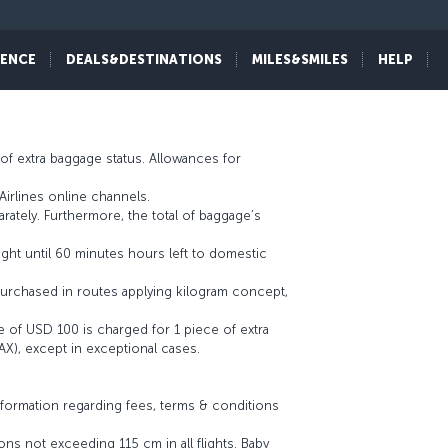
ne operating flight. You can access details about
IENCE
DEALS&DESTINATIONS
MILES&SMILES
HELP
of extra baggage status. Allowances for
irlines online channels.
ately. Furthermore, the total of baggage’s
ight until 60 minutes hours left to domestic
urchased in routes applying kilogram concept,
e of USD 100 is charged for 1 piece of extra
AX), except in exceptional cases.
nformation regarding fees, terms & conditions
ns not exceeding 115 cm in all flights. Baby