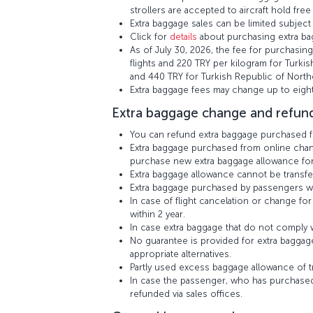
strollers are accepted to aircraft hold free
Extra baggage sales can be limited subject t
Click for
details
about purchasing extra bag
As of July 30, 2026, the fee for purchasing
flights and 220 TRY per kilogram for Turkis
and 440 TRY for Turkish Republic of North
Extra baggage fees may change up to eight
Extra baggage change and refund
You can refund extra baggage purchased fro
Extra baggage purchased from online channe
purchase new extra baggage allowance for 
Extra baggage allowance cannot be transf
Extra baggage purchased by passengers who
In case of flight cancelation or change f
within 2 year.
In case extra baggage that do not comply wi
No guarantee is provided for extra baggage
appropriate alternatives.
Partly used excess baggage allowance of tr
In case the passenger, who has purchased
refunded via sales offices.