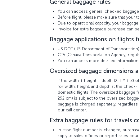
General baggage rules
You can access general checked baggage
Before flight, please make sure that your t
Due to operational capacity, your baggage 
Invoice for extra baggage purchase can 
Baggage applications on flights 
US DOT (US Department of Transportation) r
CTA (Canada Transportation Agency) regulat
You can access more detailed informatio
Oversized baggage dimensions a
If the width + height + depth (X + Y + Z)
for width, height, and depth at the check-i
domestic flights. The oversized baggage
292 cm) is subject to the oversized baggag
baggage is charged separately, regardless 
our call center.
Extra baggage rules for travels co
In case flight number is changed, purchas
apply to sales offices or airport sales co