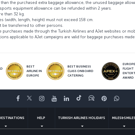
ss than the purchased extra baggage allowance, the unused baggage allo
ports equipment allowance can be refunded within 2 years.
e than 32 kg.
es (width, length, height) must not exceed 158 cm.
 be transferred to other persons.
e purchases made through the Turkish Airlines and AJet websites or mob
ons applicable to AJet campaigns are valid for baggage purchases made 
EUROPE’
BEST
BEST BUSINESS
LD
FLIGHT
AIRLINE IN
CLASS ONBOARD
S
ENTER
EUROPE
CATERING
AWARD
Facebook
Twitter
Instagram
YouTube
LinkedIn
Tiktok
Blog
Pinterest
What
DESTINATIONS
HELP
TURKISH AIRLINES HOLIDAYS
MILES&SMILE