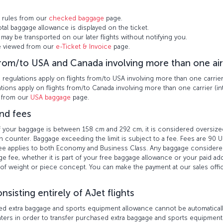
 rules from our
checked baggage
page.
otal baggage allowance is displayed on the ticket.
may be transported on our later flights without notifying you.
be viewed from our
e-Ticket & Invoice
page.
from/to USA and Canada involving more than one air
egulations apply on flights from/to USA involving more than one carrier (
ions apply on flights from/to Canada involving more than one carrier (int
n from our
USA baggage
page.
nd fees
 of your baggage is between 158 cm and 292 cm, it is considered oversi
n counter. Baggage exceeding the limit is subject to a fee. Fees are 90 US
 fee applies to both Economy and Business Class. Any baggage conside
e fee, whether it is part of your free baggage allowance or your paid ad
of weight or piece concept. You can make the payment at our sales offic
nsisting entirely of AJet flights
ed extra baggage and sports equipment allowance cannot be automatically 
unters in order to transfer purchased extra baggage and sports equipment 