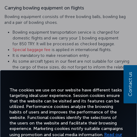
Carrying bowling equipment on flights
Bowling equipment consists of three bowling balls, bowling bag
and a pair of bowling shoes.
Bowling equipment transportation service is charged for
domestic flights and we carry your 1 bowling equipment
for 850 TRY. It will be processed as checked baggage.
Special baggage fee
is applied in international flights.
It is mandatory to make reservation entry.
As some aircraft types in our fleet are not suitable for carrying
the cargo of these sizes, do not forget to inform the related
personnel during reservation. Equipment not in the appropriate
Contact us
sizes are carried on cargo flights.
It shall be packed in a way to prevent damage.
The cookies we use on our website have different tasks
targeting ideal user experience. Session cookies ensure
that the website can be visited and its features can be
utilized. Performance cookies analyze the browsing
habits of users and improves the performance of the
Facebook
Twitter
Instagram
YouTube
LinkedIn
Tiktok
Blog
Pinterest
What
website. Functional cookies identify the selections of
the users on the website and facilitate their browsing
experience. Marketing cookies notify suitable campaigns
TURKI
using promotion and social media information.
Read our
BOOK&MANAGE
EXPERIENCE
DEALS&DESTINATIONS
HELP
AIRLIN