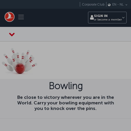
Skip to main content
Corporate Club
EN
-
NL
Toggle navigation
SIGN IN
or become a member
Bowling
Be close to victory wherever you are in the
World. Carry your bowling equipment with
you to knock over the pins.