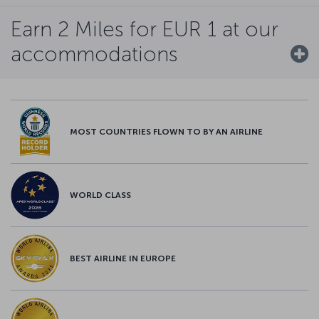
Earn 2 Miles for EUR 1 at our
accommodations
MOST COUNTRIES FLOWN TO BY AN AIRLINE
WORLD CLASS
BEST AIRLINE IN EUROPE