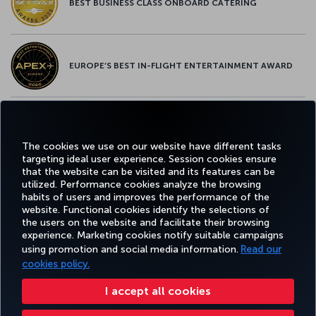
BEST BUSINESS CLASS ONBOARD CATERING
EUROPE’S BEST IN-FLIGHT ENTERTAINMENT AWARD
EUROPE’S BEST FOOD & BEVERAGE AWARD
The cookies we use on our website have different tasks
targeting ideal user experience. Session cookies ensure
that the website can be visited and its features can be
utilized. Performance cookies analyze the browsing
habits of users and improves the performance of the
Facebook
Twitter
Instagram
YouTube
LinkedIn
Tiktok
Blog
Pinterest
What
website. Functional cookies identify the selections of
the users on the website and facilitate their browsing
experience. Marketing cookies notify suitable campaigns
TURKI
using promotion and social media information.
Read our
BOOK&MANAGE
EXPERIENCE
DEALS&DESTINATIONS
HELP
AIRLIN
HOLIDA
cookies policy.
I accept all cookies
Accessibility
Privacy & Cookie Policy
Legal Notice
Passenger Rights