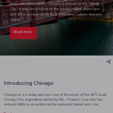
lined with skyscrapers, Chicago is known as the "Windy
City". It was once home to the world's tallest skyscraper
and still is acclaimed for its architecture, culture, and arts
scene.
Book now
Introducing Chicago
Chicago as it is today was born out of the ashes of the 1871 Great
Chicago Fire, legendarily started by Mrs. O'Leary's Cow who has
entered folklore, as evidenced by restaurant names and cow
sculptures all over the city. On your visit, take in the amazing views