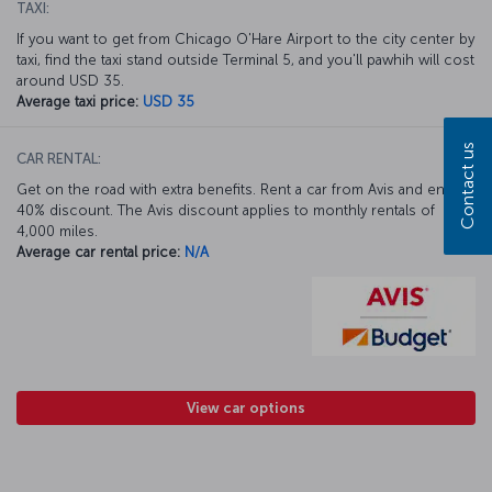
TAXI:
If you want to get from Chicago O'Hare Airport to the city center by
taxi, find the taxi stand outside Terminal 5, and you'll pawhih will cost
around USD 35.
Average taxi price:
USD 35
Contact us
CAR RENTAL:
Get on the road with extra benefits. Rent a car from Avis and enjoy a
40% discount. The Avis discount applies to monthly rentals of
4,000 miles.
Average car rental price:
N/A
View car options