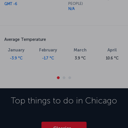
PEOPLE)
GMT -6
N/A
Average Temperature
January
February
March
April
-3.9 °C
-1.7 °C
3.9 °C
10.6 °C
Top things to do in
Chicago