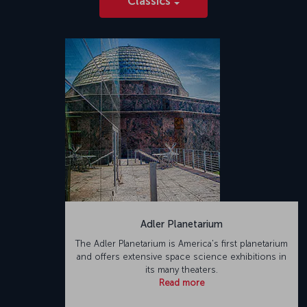
Classics
Adler Planetarium
The Adler Planetarium is America's first planetarium
and offers extensive space science exhibitions in
its many theaters.
Read more