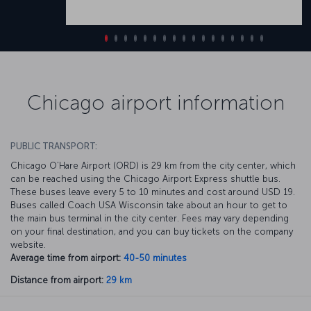
Chicago airport information
PUBLIC TRANSPORT:
Chicago O’Hare Airport (ORD) is 29 km from the city center, which
can be reached using the Chicago Airport Express shuttle bus.
These buses leave every 5 to 10 minutes and cost around USD 19.
Buses called Coach USA Wisconsin take about an hour to get to
the main bus terminal in the city center. Fees may vary depending
on your final destination, and you can buy tickets on the company
website.
Average time from airport:
40-50 minutes
Distance from airport:
29 km