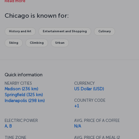
Read more
over Lake Michigan or amuse yourselves at Navy Pier on the lake.
Your jaw will drop when you get to the 412th floor of Willis Tower
and look out over the glass observation deck, and you will fall in
Chicago is known for:
love with the art in Millennium Park. The aquarium is one of the best
in the world as well. And finally, Chicago is famous for its theater
scene, so make sure to take in a show at the Chicago Theater.
History and Art
Entertainment and Shopping
Culinary
Skiing
Climbing
Urban
Quick information
NEARBY CITIES
CURRENCY
Madison (236 km)
US Dollar (USD)
Springfield (325 km)
COUNTRY CODE
Indianapolis (298 km)
+1
ELECTRIC POWER
AVG. PRICE OF A COFFEE
A, B
N/A
TIME ZONE
AVG. PRICE OF A MEAL (2