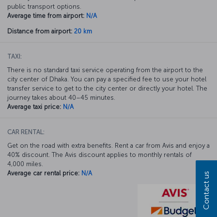
public transport options.
Average time from airport:
N/A
Distance from airport:
20 km
TAXI:
There is no standard taxi service operating from the airport to the
city center of Dhaka. You can pay a specified fee to use your hotel
transfer service to get to the city center or directly your hotel. The
journey takes about 40–45 minutes.
Average taxi price:
N/A
CAR RENTAL:
Get on the road with extra benefits. Rent a car from Avis and enjoy a
40% discount. The Avis discount applies to monthly rentals of
4,000 miles.
Average car rental price:
N/A
Contact us