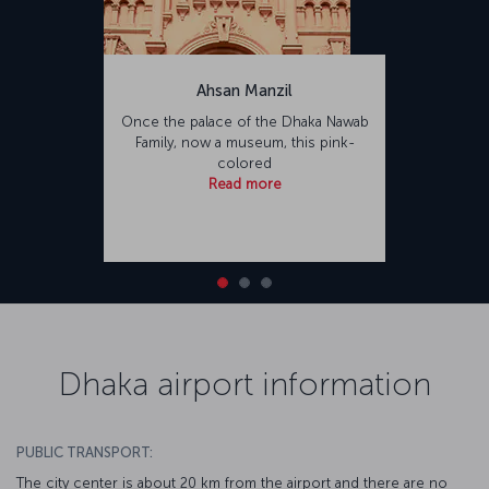
Ahsan Manzil
Once the palace of the Dhaka Nawab
Family, now a museum, this pink-
colored
Read more
Dhaka airport information
PUBLIC TRANSPORT:
The city center is about 20 km from the airport and there are no