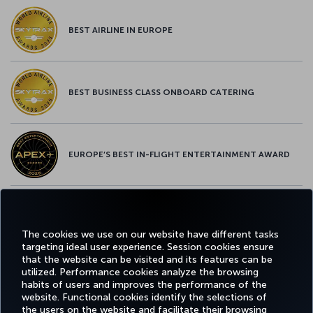
BEST AIRLINE IN EUROPE
BEST BUSINESS CLASS ONBOARD CATERING
EUROPE’S BEST IN-FLIGHT ENTERTAINMENT AWARD
EUROPE’S BEST FOOD & BEVERAGE AWARD
The cookies we use on our website have different tasks
targeting ideal user experience. Session cookies ensure
that the website can be visited and its features can be
utilized. Performance cookies analyze the browsing
habits of users and improves the performance of the
Facebook
Twitter
Instagram
YouTube
LinkedIn
Tiktok
Blog
Pinterest
What
website. Functional cookies identify the selections of
the users on the website and facilitate their browsing