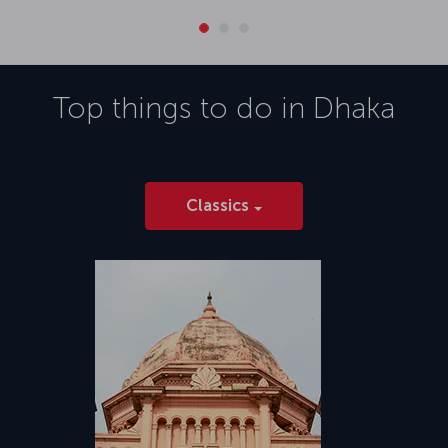
Top things to do in
Dhaka
Classics