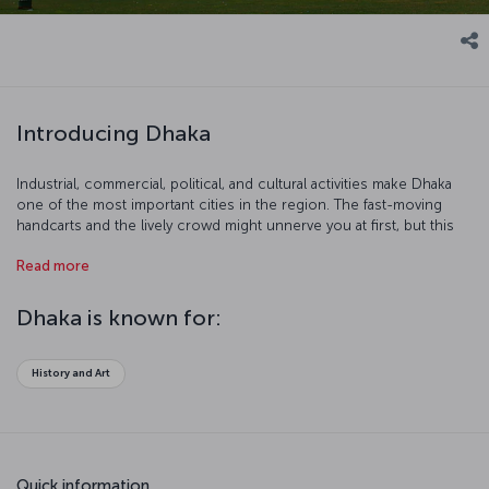
Introducing Dhaka
Industrial, commercial, political, and cultural activities make Dhaka
one of the most important cities in the region. The fast-moving
handcarts and the lively crowd might unnerve you at first, but this
colorful chaos makes Dhaka a more interesting place. There are
Read more
more than 400 handcarts and 15 million people in the city. There’s a
place for everyone in Dhaka!
Dhaka is known for:
History and Art
Quick information