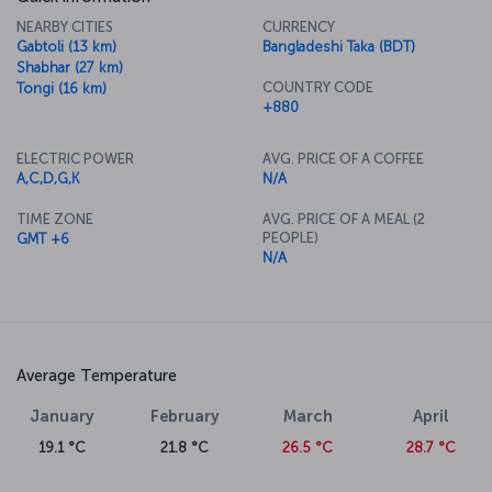
NEARBY CITIES
CURRENCY
Gabtoli (13 km)
Bangladeshi Taka (BDT)
Shabhar (27 km)
COUNTRY CODE
Tongi (16 km)
+880
ELECTRIC POWER
AVG. PRICE OF A COFFEE
A,C,D,G,K
N/A
TIME ZONE
AVG. PRICE OF A MEAL (2
PEOPLE)
GMT +6
N/A
Average Temperature
January
February
March
April
19.1 °C
21.8 °C
26.5 °C
28.7 °C