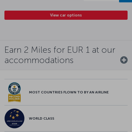
View car options
Earn 2 Miles for EUR 1 at our
accommodations
MOST COUNTRIES FLOWN TO BY AN AIRLINE
WORLD CLASS