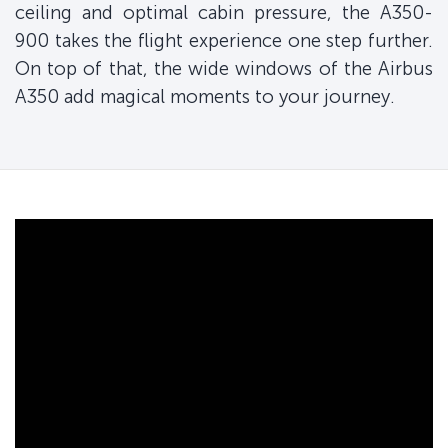
ceiling and optimal cabin pressure, the A350-
900 takes the flight experience one step further.
On top of that, the wide windows of the Airbus
A350 add magical moments to your journey.