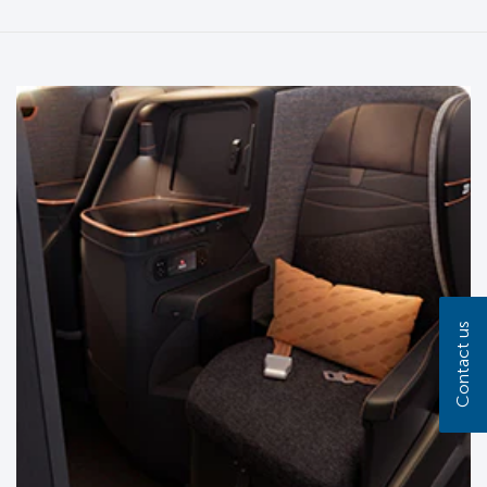
Contact us