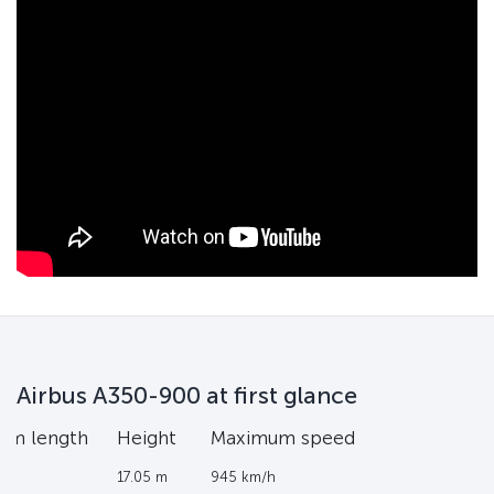
Airbus A350-900 at first glance
um length
Height
Maximum speed
17.05 m
945 km/h