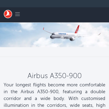
Skip to main content
Toggle navigation
Airbus A350-900
Your longest flights become more comfortable
in the Airbus A350-900, featuring a double
corridor and a wide body. With customised
illumination in the corridors, wide seats, high