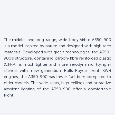
The middle- and long-range, wide-body Airbus A350-900
is a model inspired by nature and designed with high tech
materials. Developed with green technologies, the A350-
900’s structure, containing carbon-fibre reinforced plastic
(CFRP), is much lighter and more aerodynamic. Flying in
silence with new-generation Rolls-Royce Trent XWB
engines, the A350-900 has lower fuel burn compared to
older models. The wide seats, high ceilings and attractive
ambient lighting of the A350-900 offer a comfortable
flight.