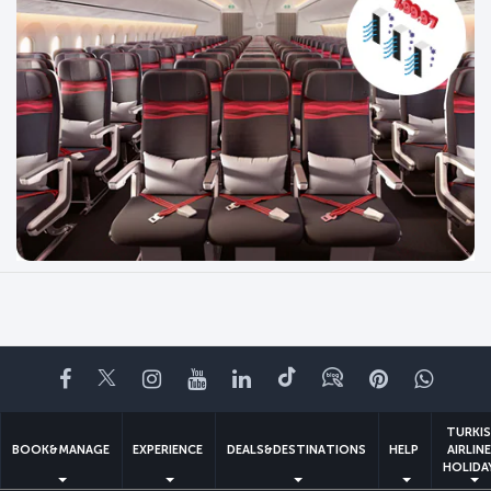
Facebook
Twitter
Instagram
YouTube
LinkedIn
Tiktok
Blog
Pinterest
What
TURKI
BOOK&MANAGE
EXPERIENCE
DEALS&DESTINATIONS
HELP
AIRLIN
HOLIDA