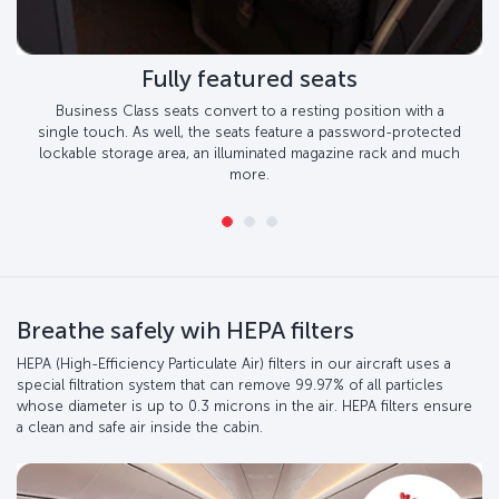
Fully featured seats
Business Class seats convert to a resting position with a
single touch. As well, the seats feature a password-protected
lockable storage area, an illuminated magazine rack and much
more.
Breathe safely wih HEPA filters
HEPA (High-Efficiency Particulate Air) filters in our aircraft uses a
special filtration system that can remove 99.97% of all particles
whose diameter is up to 0.3 microns in the air. HEPA filters ensure
a clean and safe air inside the cabin.