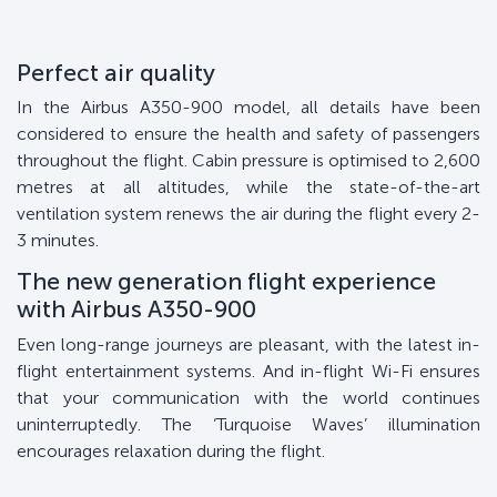
Perfect air quality
In the Airbus A350-900 model, all details have been
considered to ensure the health and safety of passengers
throughout the flight. Cabin pressure is optimised to 2,600
metres at all altitudes, while the state-of-the-art
ventilation system renews the air during the flight every 2-
3 minutes.
The new generation flight experience
with Airbus A350-900
Even long-range journeys are pleasant, with the latest in-
flight entertainment systems. And in-flight Wi-Fi ensures
that your communication with the world continues
uninterruptedly. The ‘Turquoise Waves’ illumination
encourages relaxation during the flight.