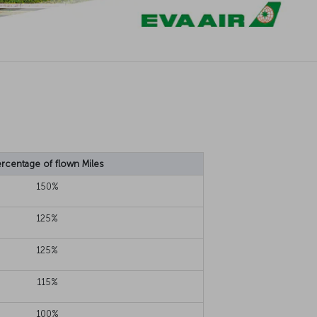
rcentage of flown Miles
150%
125%
125%
115%
100%