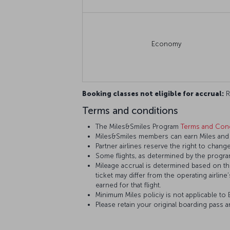
Economy
Booking classes not eligible for accrual:
R,
Terms and conditions
The Miles&Smiles Program
Terms and Cond
Miles&Smiles members can earn Miles and St
Partner airlines reserve the right to change
Some flights, as determined by the program
Mileage accrual is determined based on the 
ticket may differ from the operating airline
earned for that flight.
Minimum Miles policiy is not applicable to E
Please retain your original boarding pass 