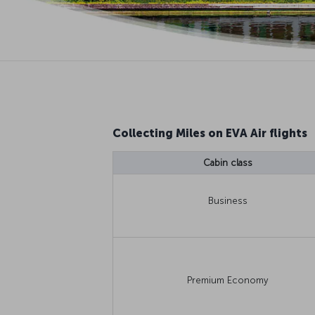
Collecting Miles on EVA Air flights
Cabin class
Business
Premium Economy