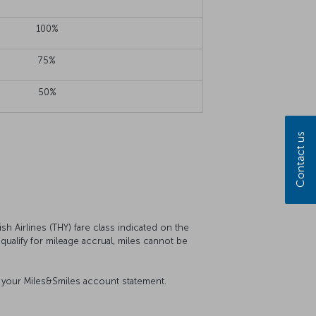
100%
75%
50%
Contact us
sh Airlines (THY) fare class indicated on the
t qualify for mileage accrual, miles cannot be
on your Miles&Smiles account statement.