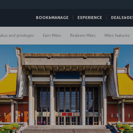
BOOK&MANAGE
EXPERIENCE
DEALS&DE
tatus and privileges
Earn Miles
Redeem Miles
Miles features