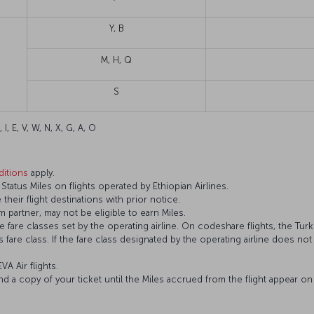
Y, B
M, H, Q
S
 I, E, V, W, N, X, G, A, O
itions
apply.
atus Miles on flights operated by Ethiopian Airlines.
 their flight destinations with prior notice.
 partner, may not be eligible to earn Miles.
fare classes set by the operating airline. On codeshare flights, the Turki
’s fare class. If the fare class designated by the operating airline does no
VA Air flights.
and a copy of your ticket until the Miles accrued from the flight appear 