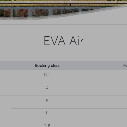
EVA Air
Booking class
Pe
C, J
D
K
L
T, P