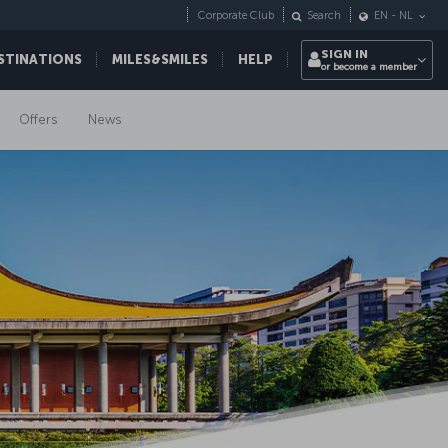
Corporate Club
Search
EN
-
NL
SIGN IN
STINATIONS
MILES&SMILES
HELP
or become a member
Offers
News