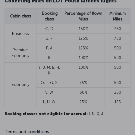
Collecting Miles on LOT Polish Airlines flights
Booking
Percentage of flown
Minimum
Cabin class
class
Miles
Miles
C, D
150%
750
Business
Z, F
125%
750
P, A
125%
500
Premium
Economy
R
100%
500
Y, B, M, E, H,
100%
500
K
Q, T, G, S
75%
500
Economy
V, W
50%
250
L, U, O
25%
125
Booking classes not eligible for accrual:
I, N, X, J
Terms and conditions