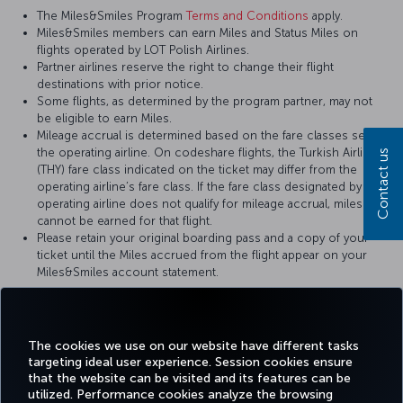
The Miles&Smiles Program
Terms and Conditions
apply.
Miles&Smiles members can earn Miles and Status Miles on
flights operated by LOT Polish Airlines.
Partner airlines reserve the right to change their flight
destinations with prior notice.
Some flights, as determined by the program partner, may not
be eligible to earn Miles.
Mileage accrual is determined based on the fare classes set by
the operating airline. On codeshare flights, the Turkish Airlines
Contact us
(THY) fare class indicated on the ticket may differ from the
operating airline’s fare class. If the fare class designated by the
operating airline does not qualify for mileage accrual, miles
cannot be earned for that flight.
Please retain your original boarding pass and a copy of your
ticket until the Miles accrued from the flight appear on your
Miles&Smiles account statement.
For more details, please visit
LOT Polish Airlines
’ official website.
The cookies we use on our website have different tasks
targeting ideal user experience. Session cookies ensure
that the website can be visited and its features can be
utilized. Performance cookies analyze the browsing