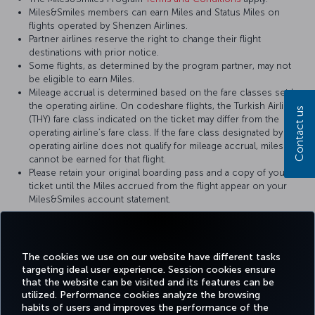
Miles&Smiles members can earn Miles and Status Miles on
flights operated by Shenzen Airlines.
Partner airlines reserve the right to change their flight
destinations with prior notice.
Some flights, as determined by the program partner, may not
be eligible to earn Miles.
Mileage accrual is determined based on the fare classes set by
the operating airline. On codeshare flights, the Turkish Airlines
Contact us
(THY) fare class indicated on the ticket may differ from the
operating airline’s fare class. If the fare class designated by the
operating airline does not qualify for mileage accrual, miles
cannot be earned for that flight.
Please retain your original boarding pass and a copy of your
ticket until the Miles accrued from the flight appear on your
Miles&Smiles account statement.
For more details, please visit
Shenzen Airlines
’ official website.
The cookies we use on our website have different tasks
targeting ideal user experience. Session cookies ensure
that the website can be visited and its features can be
utilized. Performance cookies analyze the browsing
habits of users and improves the performance of the
Facebook
Twitter
Instagram
YouTube
LinkedIn
Tiktok
Blog
Pinterest
What