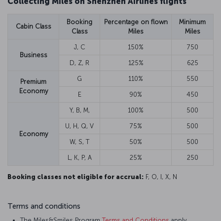
Collecting Miles on Shenzhen Airlines flights
Booking
Percentage on flown
Minimum
Cabin Class
Class
Miles
Miles
J, C
150%
750
Business
D, Z, R
125%
625
G
110%
550
Premium
Economy
E
90%
450
Y, B, M,
100%
500
U, H, Q, V
75%
500
Economy
W, S, T
50%
500
L, K, P, A
25%
250
Booking classes not eligible for accrual:
F, O, I, X, N
Terms and conditions
The Miles&Smiles Program
Terms and Conditions
apply.