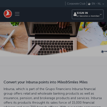
Skip to main content
Corporate Club
EN
-
NL
Toggle navigation
SIGN IN
or become a member
Convert your Inbursa points into Miles&Smiles Miles
Inbursa, which is part of the Grupo Financiero Inbursa financial
group offers retail and wholesale banking products as well as
insurance, pension, and brokerage products and services. Inbursa
offers its products throught its sales force of 15,000 financial