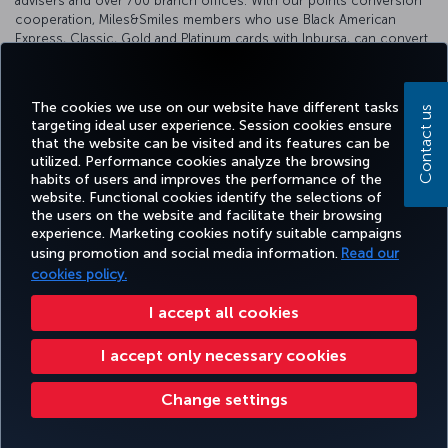
advisers and over 700 branch offices. With our points conversion
cooperation, Miles&Smiles members who use Black American
Express, Classic, Gold and Platinum cards with Inbursa, can convert
their earned points into Miles&Smiles Miles at a rate of 1/1.
For detailed information, please visit the
Inbursa website
.
The cookies we use on our website have different tasks
Contact us
targeting ideal user experience. Session cookies ensure
that the website can be visited and its features can be
utilized. Performance cookies analyze the browsing
habits of users and improves the performance of the
Facebook
Twitter
Instagram
YouTube
LinkedIn
Tiktok
Blog
Pinterest
What
website. Functional cookies identify the selections of
the users on the website and facilitate their browsing
experience. Marketing cookies notify suitable campaigns
TURKI
using promotion and social media information.
Read our
BOOK&MANAGE
EXPERIENCE
DEALS&DESTINATIONS
HELP
AIRLIN
HOLIDA
cookies policy.
I accept all cookies
Accessibility
Privacy & Cookie Policy
Legal Notice
Passenger Rights
I accept only necessary cookies
Change Cookie Settings
US DOT Customer Service Plan
EU Data Subjects Rights
Change settings
Turkish Airlines Copyright © 1996 - 2026