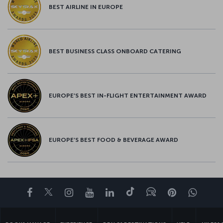
BEST AIRLINE IN EUROPE
BEST BUSINESS CLASS ONBOARD CATERING
EUROPE’S BEST IN-FLIGHT ENTERTAINMENT AWARD
EUROPE’S BEST FOOD & BEVERAGE AWARD
Facebook
Twitter
Instagram
YouTube
LinkedIn
Tiktok
Blog
Pinterest
What