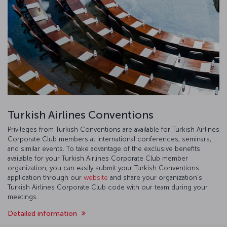
Turkish Airlines Conventions
Privileges from Turkish Conventions are available for Turkish Airlines
Corporate Club members at international conferences, seminars,
and similar events. To take advantage of the exclusive benefits
available for your Turkish Airlines Corporate Club member
organization, you can easily submit your Turkish Conventions
application through our
website
and share your organization's
Turkish Airlines Corporate Club code with our team during your
meetings.
Detailed information