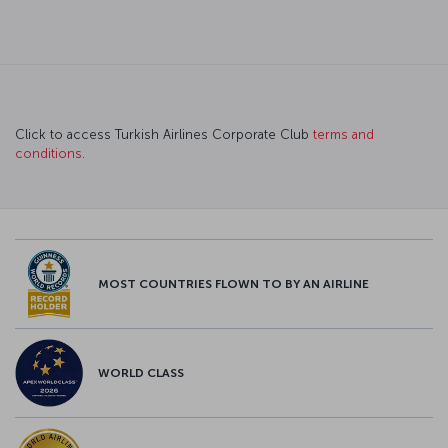
Click to access Turkish Airlines Corporate Club
terms and
conditions
.
MOST COUNTRIES FLOWN TO BY AN AIRLINE
WORLD CLASS