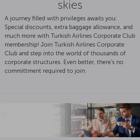
skies
A journey filled with privileges awaits you:
Special discounts, extra baggage allowance, and
much more with Turkish Airlines Corporate Club
membership! Join Turkish Airlines Corporate
Club and step into the world of thousands of
corporate structures. Even better, there’s no
committment required to join.