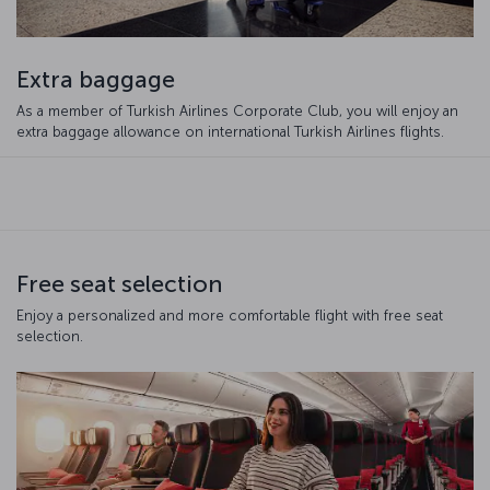
Extra baggage
As a member of Turkish Airlines Corporate Club, you will enjoy an
extra baggage allowance on international Turkish Airlines flights.
Free seat selection
Enjoy a personalized and more comfortable flight with free seat
selection.