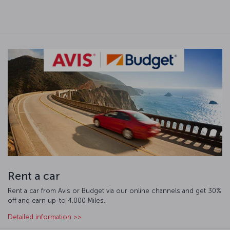
Rent a car
Rent a car from Avis or Budget via our online channels and get 30%
off and earn up-to 4,000 Miles.
Detailed information >>