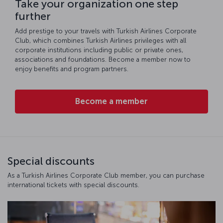
Take your organization one step
further
Add prestige to your travels with Turkish Airlines Corporate
Club, which combines Turkish Airlines privileges with all
corporate institutions including public or private ones,
associations and foundations. Become a member now to
enjoy benefits and program partners.
Become a member
Special discounts
As a Turkish Airlines Corporate Club member, you can purchase
international tickets with special discounts.