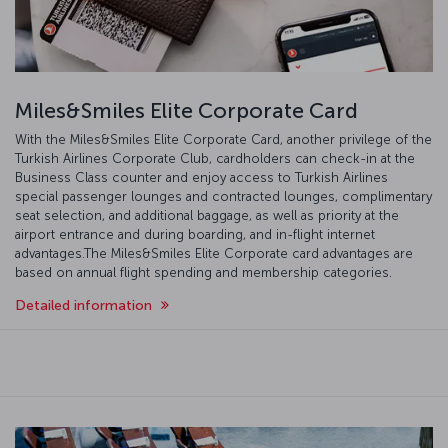
Miles&Smiles Elite Corporate Card
With the Miles&Smiles Elite Corporate Card, another privilege of the
Turkish Airlines Corporate Club, cardholders can check-in at the
Business Class counter and enjoy access to Turkish Airlines
special passenger lounges and contracted lounges, complimentary
seat selection, and additional baggage, as well as priority at the
airport entrance and during boarding, and in-flight internet
advantages.The Miles&Smiles Elite Corporate card advantages are
based on annual flight spending and membership categories.
Detailed information