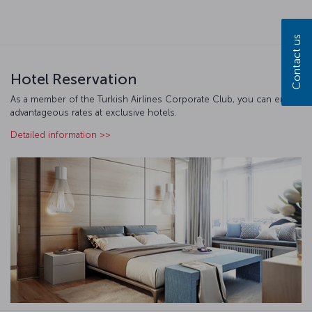
Contact us
Hotel Reservation
As a member of the Turkish Airlines Corporate Club, you can enjoy
advantageous rates at exclusive hotels.
Detailed information >>