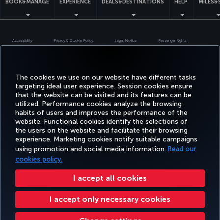
BOOK&MANAGE
EXPERIENCE
DEALS&DESTINATIONS
HELP
MILES&
Accessibility
Privacy & Cookie Policy
Legal Notice
Passenger Rights
Change Cookie Settings
US DOT Customer Service Plan
EU Data Subjects Rights
Turkish Airlines Copyright © 1996 - 2026
The cookies we use on our website have different tasks
targeting ideal user experience. Session cookies ensure
that the website can be visited and its features can be
utilized. Performance cookies analyze the browsing
habits of users and improves the performance of the
website. Functional cookies identify the selections of
the users on the website and facilitate their browsing
experience. Marketing cookies notify suitable campaigns
using promotion and social media information.
Read our
cookies policy.
I accept all cookies
I accept only necessary cookies