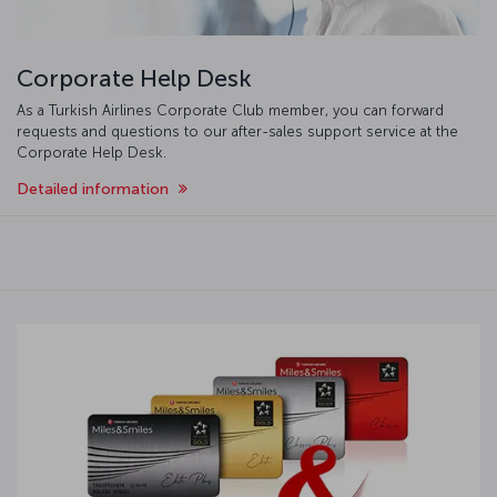
Corporate Help Desk
As a Turkish Airlines Corporate Club member, you can forward
requests and questions to our after-sales support service at the
Corporate Help Desk.
Detailed information