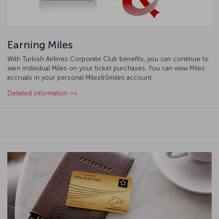
Earning Miles
With Turkish Airlines Corporate Club benefits, you can continue to
earn individual Miles on your ticket purchases. You can view Miles
accruals in your personal Miles&Smiles account.
Detailed information >>