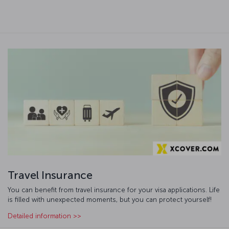
Travel Insurance
You can benefit from travel insurance for your visa applications. Life
is filled with unexpected moments, but you can protect yourself!
Detailed information >>