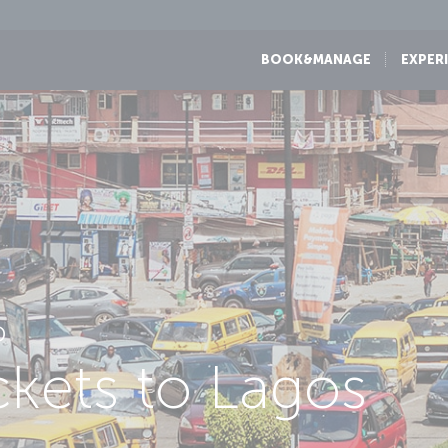
BOOK&MANAGE
EXPER
D
ickets to Lagos