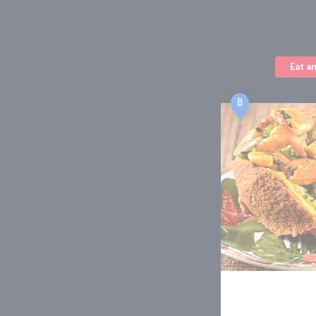
Eat a
B