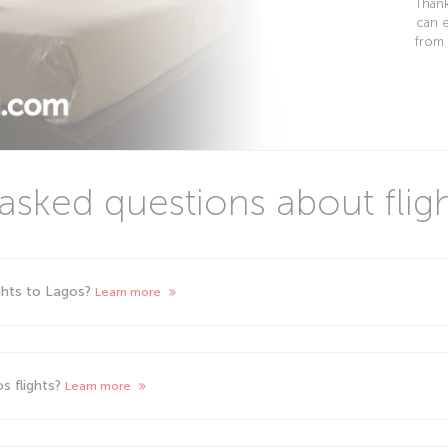
Thank
can 
from 
asked questions about flig
ights to Lagos?
Learn more
s flights?
Learn more