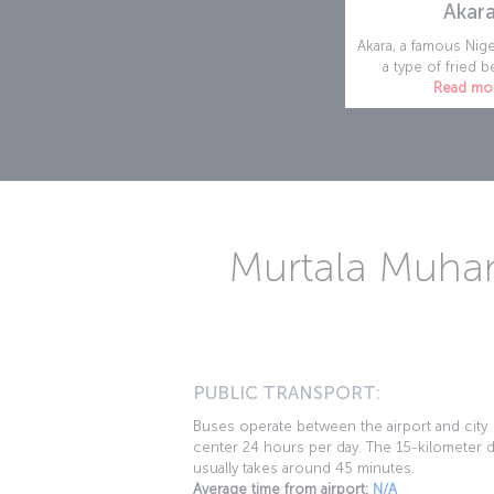
Akar
Akara, a famous Nige
a type of fried be
Read mo
Murtala Muham
PUBLIC TRANSPORT:
Buses operate between the airport and city
center 24 hours per day. The 15-kilometer d
usually takes around 45 minutes.
Average time from airport:
N/A