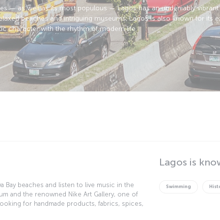
ies — as well as its most populous — Lagos has an undeniably vibrant 
axed beaches and intriguing museums, Lagos is also known for its ext
ic character with the rhythm of modern life.
Lagos is kno
 Bay beaches and listen to live music in the
Swimming
Hist
seum and the renowned Nike Art Gallery, one of
re looking for handmade products, fabrics, spices,
arkets. Another recommended destination is