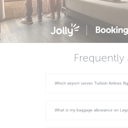
Frequently 
Which airport serves Turkish Airlines fl
What is my baggage allowance on Lago