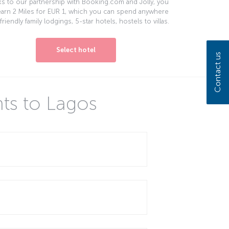
s to our partnership with Booking.com and Jolly, you
earn 2 Miles for EUR 1, which you can spend anywhere
friendly family lodgings, 5-star hotels, hostels to villas.
Select hotel
Contact us
hts to Lagos