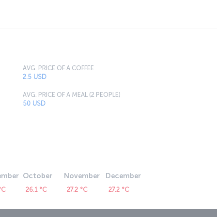
AVG. PRICE OF A COFFEE
2.5 USD
AVG. PRICE OF A MEAL (2 PEOPLE)
50 USD
ember
October
November
December
°C
26.1 °C
27.2 °C
27.2 °C