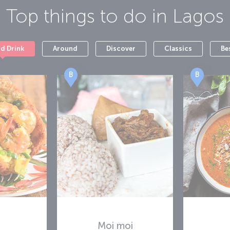
Top things to do in
Lagos
nd Drink
Around
Discover
Classics
Be
B
B
Moi moi