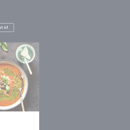
st of