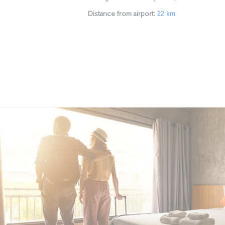
Distance from airport:
22 km