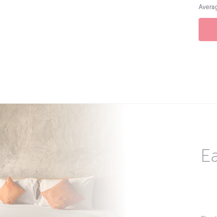
Averag
Ea