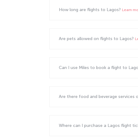
How long are flights to Lagos?
Learn m
Are pets allowed on flights to Lagos?
L
Can I use Miles to book a flight to Lag
Are there food and beverage services o
Where can I purchase a Lagos flight ti