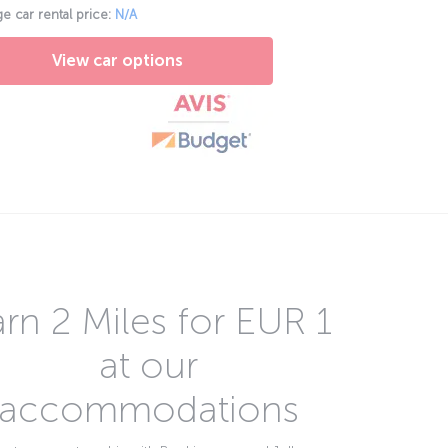
e car rental price:
N/A
View car options
rn 2 Miles for EUR 1
at our
accommodations