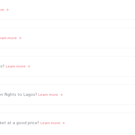
ore
earn more
os?
Learn more
n flights to Lagos?
Learn more
cket at a good price?
Learn more