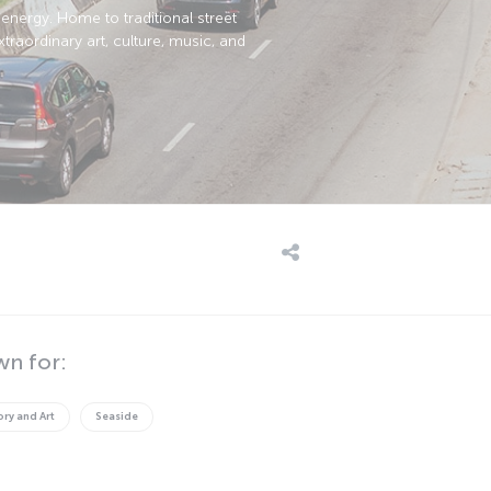
energy. Home to traditional street
raordinary art, culture, music, and
wn for:
ory and Art
Seaside