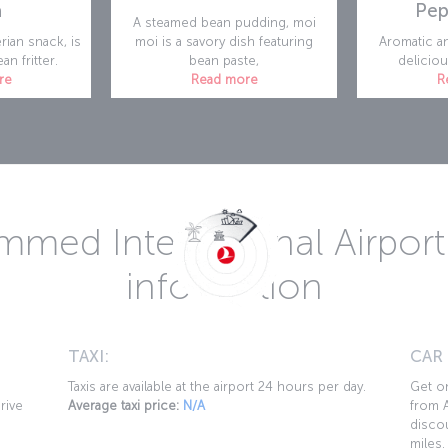
a
Pep
A steamed bean pudding, moi
rian snack, is
moi is a savory dish featuring
Aromatic an
an fritter.
bean paste,
deliciou
re
Read more
R
med International Airport 
information
TAXI:
CAR
Taxis are available at the airport 24 hours per day.
Get on
rive
Average taxi price:
N/A
from A
discou
miles.