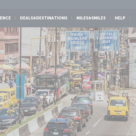
IENCE
DEALS&DESTINATIONS
MILES&SMILES
HELP