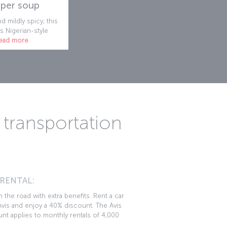
per soup
d mildly spicy, this
s Nigerian-style
ead more
transportation
 RENTAL:
 the road with extra benefits. Rent a car
vis and enjoy a 40% discount. The Avis
nt applies to monthly rentals of 4,000