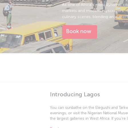
As one of Africa’s most dynamic cit
markets and modern skyscrapers, rel
culinary scenes, blending an authent
Book now
Introducing Lagos
You can sunbathe on the Elegushi and Tarkwa
evenings, or visit the Nigerian National Mu
the largest galleries in West Africa. If you’
or other items, you can browse the local m