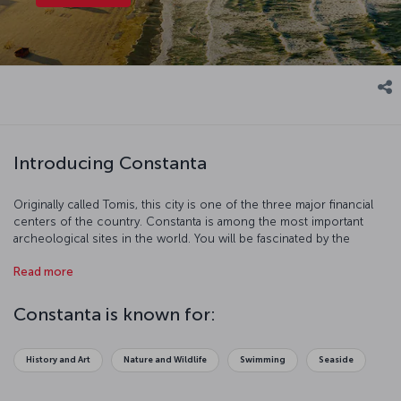
Introducing Constanta
Originally called Tomis, this city is one of the three major financial
centers of the country. Constanta is among the most important
archeological sites in the world. You will be fascinated by the
architecture, history, art, and nature of this beautiful port city.
Read more
Constanta is known for:
History and Art
Nature and Wildlife
Swimming
Seaside