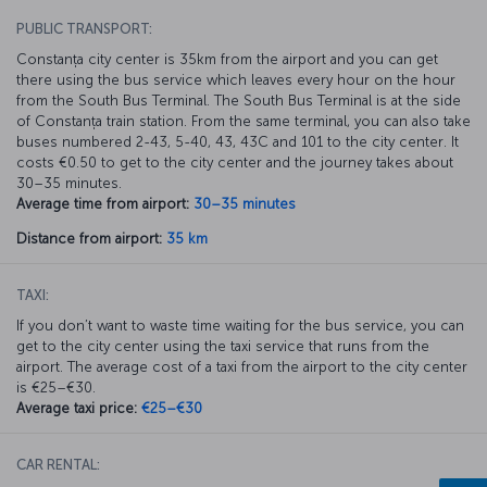
PUBLIC TRANSPORT:
Constanța city center is 35km from the airport and you can get
there using the bus service which leaves every hour on the hour
from the South Bus Terminal. The South Bus Terminal is at the side
of Constanța train station. From the same terminal, you can also take
buses numbered 2-43, 5-40, 43, 43C and 101 to the city center. It
costs €0.50 to get to the city center and the journey takes about
30–35 minutes.
Average time from airport:
30–35 minutes
Distance from airport:
35 km
TAXI:
If you don’t want to waste time waiting for the bus service, you can
get to the city center using the taxi service that runs from the
airport. The average cost of a taxi from the airport to the city center
is €25–€30.
Average taxi price:
€25–€30
CAR RENTAL: