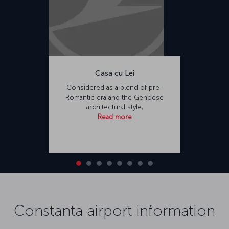
Casa cu Lei
Considered as a blend of pre-
Romantic era and the Genoese
architectural style,
Read more
Constanta airport information