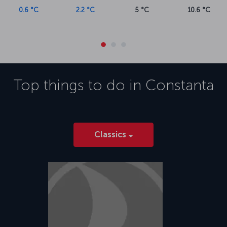
0.6 °C
2.2 °C
5 °C
10.6 °C
Top things to do in
Constanta
Classics