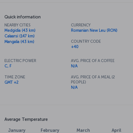
Quick information
NEARBY CITIES
CURRENCY
Medgidia (43 km)
Romanian New Leu (RON)
Calaarsi (147 km)
COUNTRY CODE
Mangalia (43 km)
+40
ELECTRIC POWER
AVG. PRICE OF A COFFEE
C, F
N/A
TIME ZONE
AVG. PRICE OF A MEAL (2
PEOPLE)
GMT +2
N/A
Average Temperature
January
February
March
April