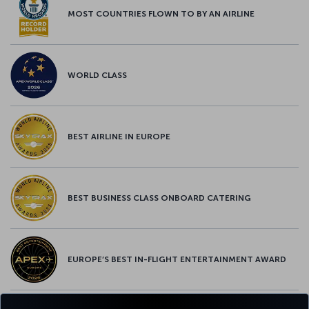
MOST COUNTRIES FLOWN TO BY AN AIRLINE
WORLD CLASS
BEST AIRLINE IN EUROPE
BEST BUSINESS CLASS ONBOARD CATERING
EUROPE’S BEST IN-FLIGHT ENTERTAINMENT AWARD