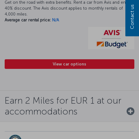
Get on the road with extra benefits. Rent a car from Avis and enjoy a
Contact us
40% discount. The Avis discount applies to monthly rentals of
4,000 miles.
Average car rental price:
N/A
View car options
Earn 2 Miles for EUR 1 at our
accommodations