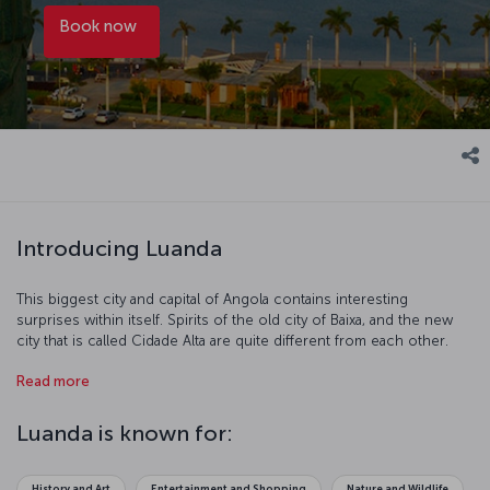
Book now
Introducing Luanda
This biggest city and capital of Angola contains interesting
surprises within itself. Spirits of the old city of Baixa, and the new
city that is called Cidade Alta are quite different from each other.
Local languages frequently heard in the narrow streets of the old
Read more
city replaces with the melodic tune of Portuguese in the city
centre.
Luanda is known for:
History and Art
Entertainment and Shopping
Nature and Wildlife