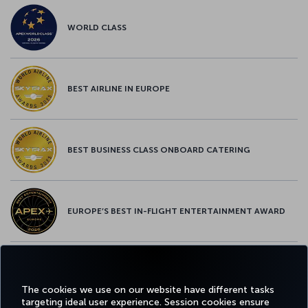
WORLD CLASS
BEST AIRLINE IN EUROPE
BEST BUSINESS CLASS ONBOARD CATERING
EUROPE’S BEST IN-FLIGHT ENTERTAINMENT AWARD
EUROPE’S BEST FOOD & BEVERAGE AWARD
The cookies we use on our website have different tasks
targeting ideal user experience. Session cookies ensure