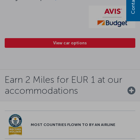
Contact us
View car options
Earn 2 Miles for EUR 1 at our
accommodations
MOST COUNTRIES FLOWN TO BY AN AIRLINE