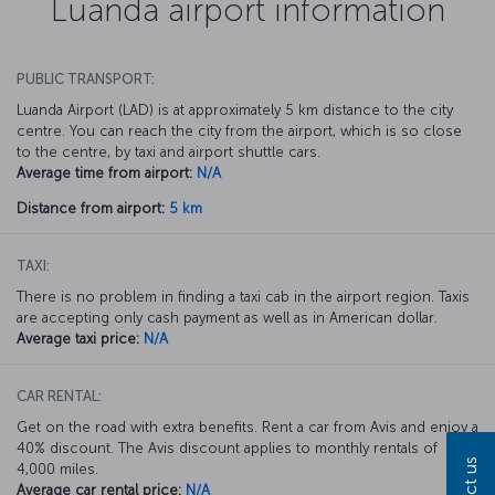
Luanda airport information
PUBLIC TRANSPORT:
Luanda Airport (LAD) is at approximately 5 km distance to the city
centre. You can reach the city from the airport, which is so close
to the centre, by taxi and airport shuttle cars.
Average time from airport:
N/A
Distance from airport:
5 km
TAXI:
There is no problem in finding a taxi cab in the airport region. Taxis
are accepting only cash payment as well as in American dollar.
Average taxi price:
N/A
CAR RENTAL:
Get on the road with extra benefits. Rent a car from Avis and enjoy a
40% discount. The Avis discount applies to monthly rentals of
4,000 miles.
Average car rental price:
N/A