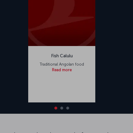
Fish Calulu
Traditional Angolan food
Read more