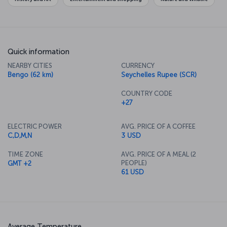
Quick information
NEARBY CITIES
CURRENCY
Bengo (62 km)
Seychelles Rupee (SCR)
COUNTRY CODE
+27
ELECTRIC POWER
AVG. PRICE OF A COFFEE
C,D,M,N
3 USD
TIME ZONE
AVG. PRICE OF A MEAL (2
PEOPLE)
GMT +2
61 USD
Average Temperature