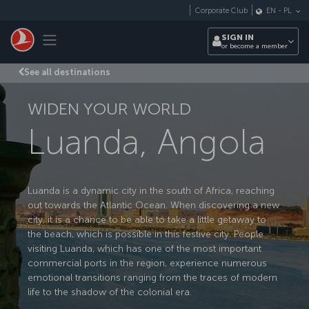
Skip to main content
Corporate Club
EN
-
PL
Toggle navigation
SIGN IN
or become a member
See all destinations
WIDEN YOUR WORLD
Luanda, Angola
Luanda is a dynamic city in the south of Africa, reaching
out towards the Atlantic Ocean. When discovering a new
city, it is a chance to be able to take a little getaway to
the beach, which is possible in this festive city. People
visiting Luanda, which has one of the most important
commercial ports in the region, experience numerous
emotional transitions ranging from the traces of modern
life to the shadow of the colonial era.