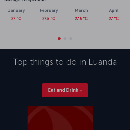
January
February
March
April
27 °C
27.5 °C
27.6 °C
27 °C
Top things to do in
Luanda
Eat and Drink