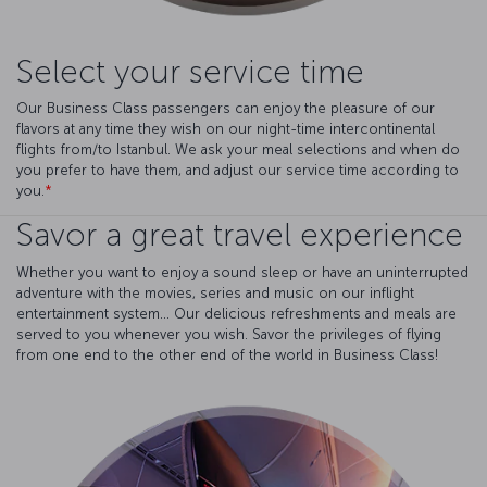
Select your service time
Our Business Class passengers can enjoy the pleasure of our
flavors at any time they wish on our night-time intercontinental
flights from/to Istanbul. We ask your meal selections and when do
you prefer to have them, and adjust our service time according to
you.
*
Savor a great travel experience
Whether you want to enjoy a sound sleep or have an uninterrupted
adventure with the movies, series and music on our inflight
entertainment system... Our delicious refreshments and meals are
served to you whenever you wish. Savor the privileges of flying
from one end to the other end of the world in Business Class!