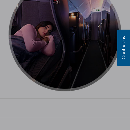
Contact us