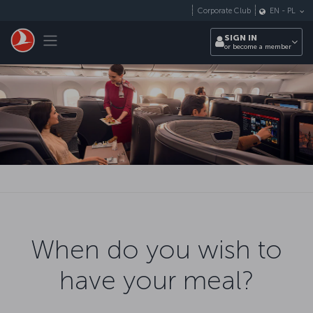
Skip to main content
Corporate Club
EN
-
PL
Toggle navigation
SIGN IN
or become a member
When do you wish to
have your meal?