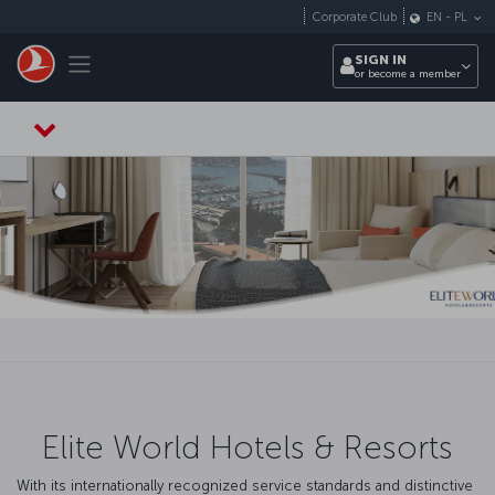
Skip to main content
Corporate Club
EN
-
PL
Toggle navigation
SIGN IN
or become a member
Elite World Hotels & Resorts
With its internationally recognized service standards and distinctive