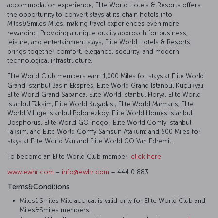
accommodation experience, Elite World Hotels & Resorts offers
the opportunity to convert stays at its chain hotels into
Miles&Smiles Miles, making travel experiences even more
rewarding. Providing a unique quality approach for business,
leisure, and entertainment stays, Elite World Hotels & Resorts
brings together comfort, elegance, security, and modern
technological infrastructure.
Elite World Club members earn 1,000 Miles for stays at Elite World
Grand İstanbul Basın Ekspres, Elite World Grand İstanbul Küçükyalı,
Elite World Grand Sapanca, Elite World İstanbul Florya, Elite World
İstanbul Taksim, Elite World Kuşadası, Elite World Marmaris, Elite
World Village İstanbul Polonezköy, Elite World Homes İstanbul
Bosphorus, Elite World GO İnegöl, Elite World Comfy İstanbul
Taksim, and Elite World Comfy Samsun Atakum; and 500 Miles for
stays at Elite World Van and Elite World GO Van Edremit.
To become an Elite World Club member,
click here
.
www.ewhr.com
–
info@ewhr.com
– 444 0 883
Terms&Conditions
Miles&Smiles Mile accrual is valid only for Elite World Club and
Miles&Smiles members.