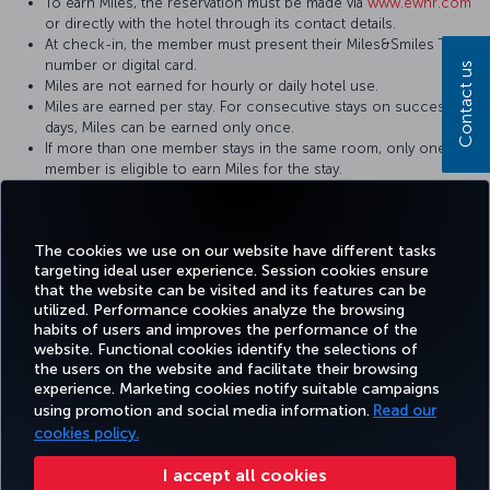
To earn Miles, the reservation must be made via
www.ewhr.com
or directly with the hotel through its contact details.
At check-in, the member must present their Miles&Smiles TK
number or digital card.
Contact us
Miles are not earned for hourly or daily hotel use.
Miles are earned per stay. For consecutive stays on successive
days, Miles can be earned only once.
If more than one member stays in the same room, only one
member is eligible to earn Miles for the stay.
It may take some time for hotel stays to be credited to your
Miles&Smiles account. In case of any issues, the hotel invoice
must be submitted to the hotel where the stay took place.
The cookies we use on our website have different tasks
targeting ideal user experience. Session cookies ensure
that the website can be visited and its features can be
utilized. Performance cookies analyze the browsing
habits of users and improves the performance of the
Facebook
Twitter
Instagram
YouTube
LinkedIn
Tiktok
Blog
Pinterest
What
website. Functional cookies identify the selections of
the users on the website and facilitate their browsing
experience. Marketing cookies notify suitable campaigns
using promotion and social media information.
Read our
BOOK&MANAGE
EXPERIENCE
DEALS&DESTINATIONS
HELP
MILES&
cookies policy.
I accept all cookies