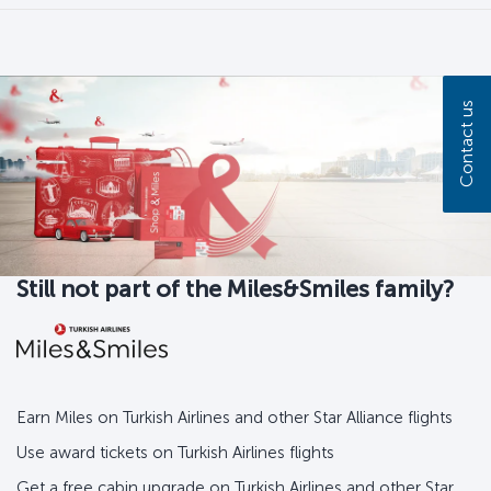
Contact us
Still not part of the Miles&Smiles family?
Earn Miles on Turkish Airlines and other Star Alliance flights
Use award tickets on Turkish Airlines flights
Get a free cabin upgrade on Turkish Airlines and other Star