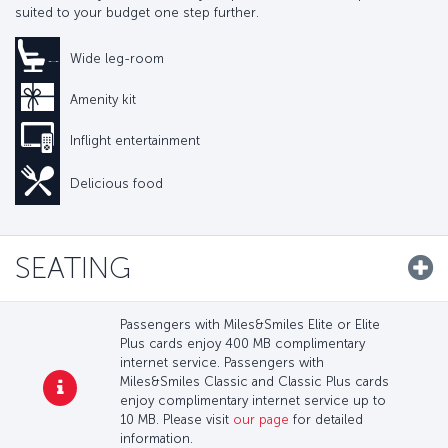
suited to your budget one step further.
Wide leg-room
Amenity kit
Inflight entertainment
Delicious food
SEATING
Passengers with Miles&Smiles Elite or Elite
Plus cards enjoy 400 MB complimentary
internet service. Passengers with
Miles&Smiles Classic and Classic Plus cards
enjoy complimentary internet service up to
10 MB. Please visit
our page
for detailed
information.