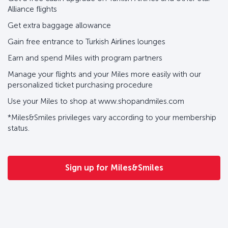
Alliance flights
Get extra baggage allowance
Gain free entrance to Turkish Airlines lounges
Earn and spend Miles with program partners
Manage your flights and your Miles more easily with our
personalized ticket purchasing procedure
Use your Miles to shop at www.shopandmiles.com
*Miles&Smiles privileges vary according to your membership
status.
Sign up for Miles&Smiles