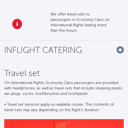
We offer travel sets to
passengers in Economy Class on
international flights lasting more
than five hours.
INFLIGHT CATERING
Travel set
On international flights, Economy Class passengers are provided
with headphones, as well as travel sets that include sleeping masks,
ear plugs, socks, toothbrushes and toothpaste.
•⁠ ⁠Travel set services apply on available routes. The contents of
travel sets may vary depending on the flight’s duration.