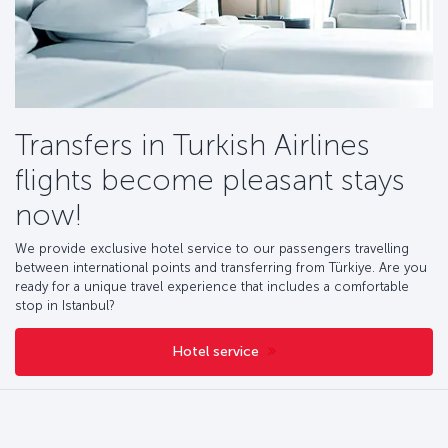
Transfers in Turkish Airlines
flights become pleasant stays
now!
We provide exclusive hotel service to our passengers travelling
between international points and transferring from Türkiye. Are you
ready for a unique travel experience that includes a comfortable
stop in Istanbul?
Hotel service