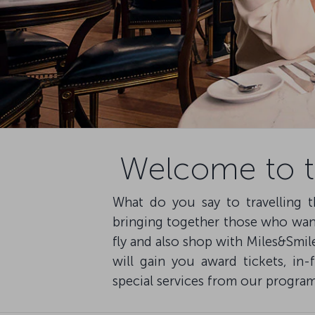
Welcome to th
What do you say to travelling t
bringing together those who want 
fly and also shop with Miles&Smil
will gain you award tickets, in-
special services from our program