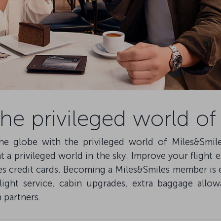
e privileged world of
he globe with the privileged world of Miles&Smil
a privileged world in the sky. Improve your flight 
es credit cards. Becoming a Miles&Smiles member is 
flight service, cabin upgrades, extra baggage all
 partners.