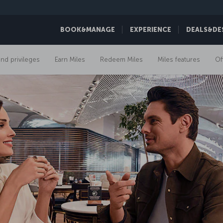
BOOK&MANAGE
EXPERIENCE
DEALS&DE
and privileges
Earn Miles
Redeem Miles
Miles features
Of