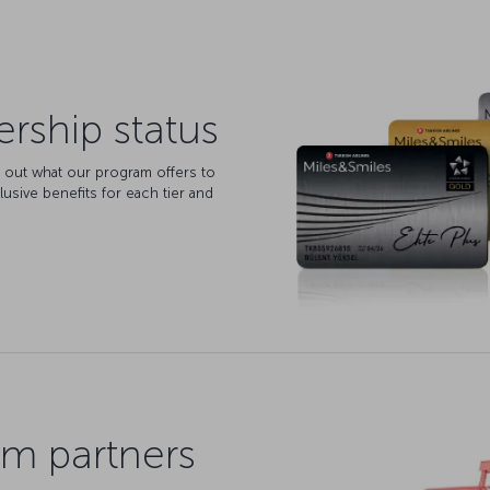
ship status
d out what our program offers to
lusive benefits for each tier and
m partners