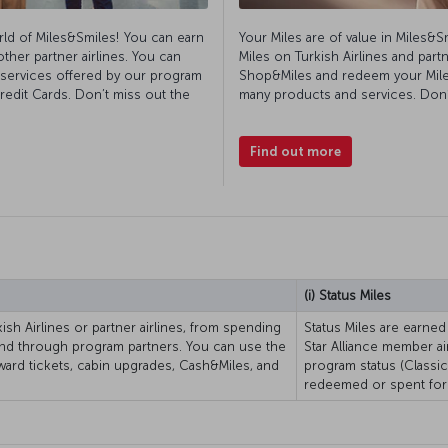
rld of Miles&Smiles! You can earn
Your Miles are of value in Miles&S
other partner airlines. You can
Miles on Turkish Airlines and partn
d services offered by our program
Shop&Miles and redeem your Mile
edit Cards. Don’t miss out the
many products and services. Don’t
Find out more
(i) Status Miles
ish Airlines or partner airlines, from spending
Status Miles are earned
and through program partners. You can use the
Star Alliance member ai
ward tickets, cabin upgrades, Cash&Miles, and
program status (Classic,
redeemed or spent for 