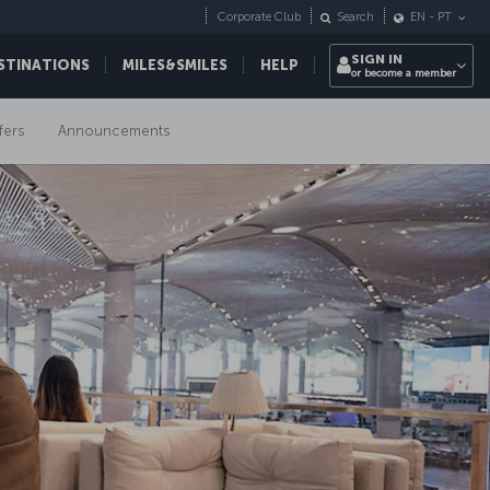
Corporate Club
Search
EN
-
PT
SIGN IN
STINATIONS
MILES&SMILES
HELP
or become a member
fers
Announcements