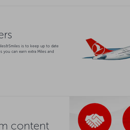
ers
iles&Smiles is to keep up to date
s you can earn extra Miles and
am content