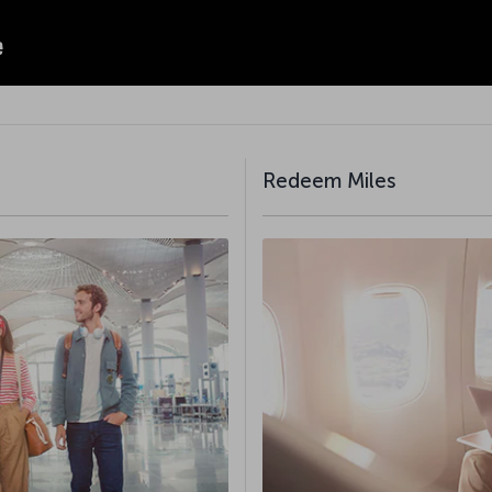
Redeem Miles