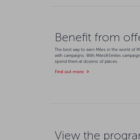
Benefit from off
The best way to earn Miles in the world of M
with campaigns. With Miles&Smiles campaign
spend them at dozens of places.
Find out more
View the progr