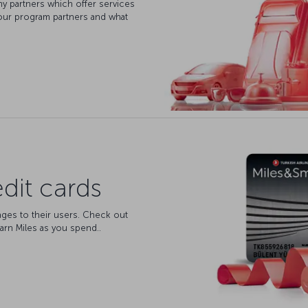
y partners which offer services
our program partners and what
dit cards
ages to their users. Check out
arn Miles as you spend..