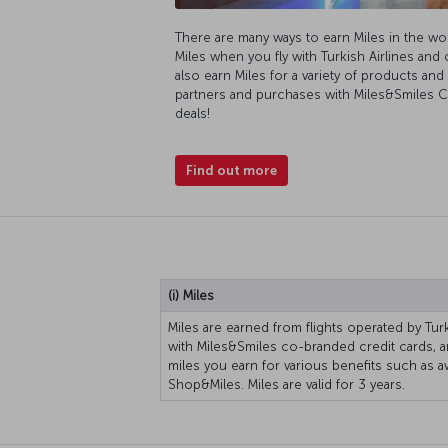
There are many ways to earn Miles in the wo
Miles when you fly with Turkish Airlines and 
also earn Miles for a variety of products an
partners and purchases with Miles&Smiles Cr
deals!
Find out more
(i) Miles
Miles are earned from flights operated by Turk
with Miles&Smiles co-branded credit cards, 
miles you earn for various benefits such as a
Shop&Miles. Miles are valid for 3 years.