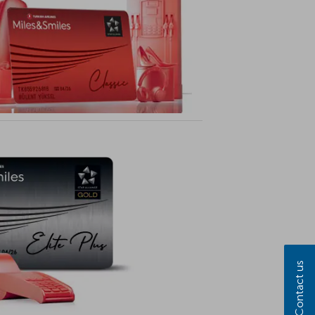
Contact us