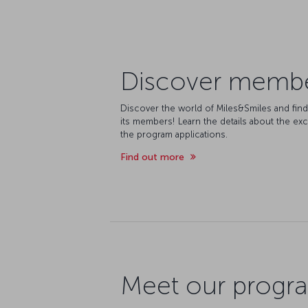
Discover member
Discover the world of Miles&Smiles and fin
its members! Learn the details about the exc
the program applications.
Find out more
Meet our progra