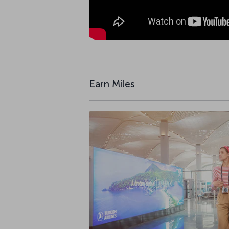
Earn Miles