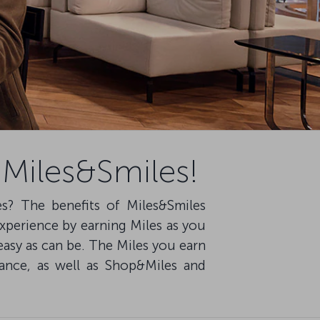
 Miles&Smiles!
es? The benefits of Miles&Smiles
experience by earning Miles as you
easy as can be. The Miles you earn
owance, as well as Shop&Miles and