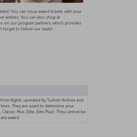
miles! You can issue award tickets with your
er airlines. You can also shop at
s on our program partners which provides
 forget to follow our deals!
 from flights operated by Turkish Airlines and
rlines. They are used to determine your
 Classic Plus, Elite, Elite Plus). They cannot be
any award.