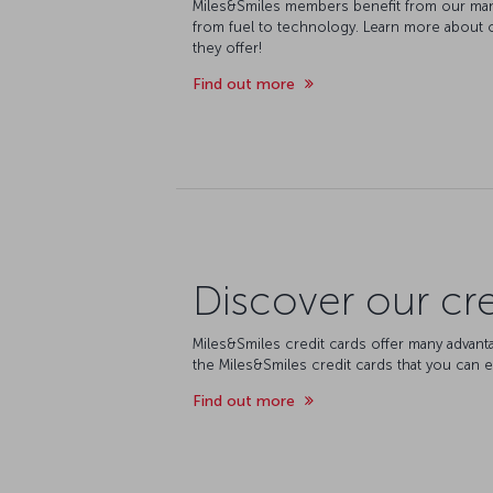
Miles&Smiles members benefit from our man
from fuel to technology. Learn more about 
they offer!
Find out more
Discover our cre
Miles&Smiles credit cards offer many advant
the Miles&Smiles credit cards that you can e
Find out more