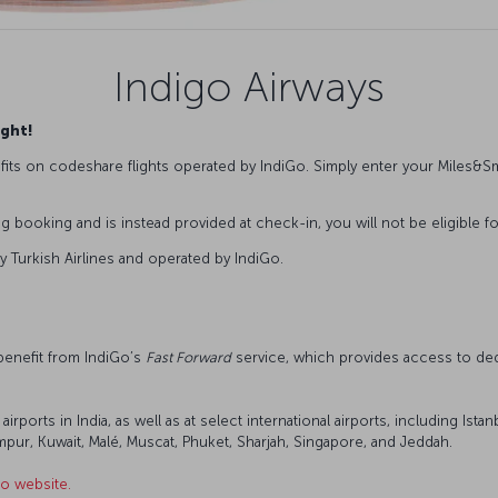
Indigo Airways
ight!
its on codeshare flights operated by IndiGo. Simply enter your Miles
booking and is instead provided at check-in, you will not be eligible fo
y Turkish Airlines and operated by IndiGo.
 benefit from IndiGo’s
Fast Forward
service, which provides access to ded
 airports in India, as well as at select international airports, including I
ur, Kuwait, Malé, Muscat, Phuket, Sharjah, Singapore, and Jeddah.
o website.