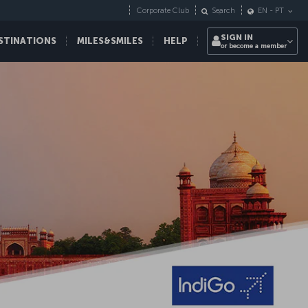
Corporate Club
Search
EN
-
PT
SIGN IN
STINATIONS
MILES&SMILES
HELP
or become a member