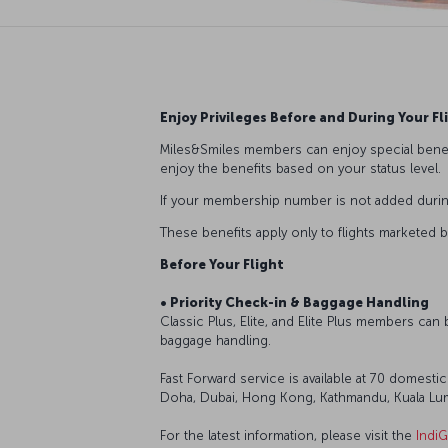
Enjoy Privileges Before and During Your Fl
Miles&Smiles members can enjoy special benef
enjoy the benefits based on your status level.
If your membership number is not added during 
These benefits apply only to flights marketed b
Before Your Flight
• Priority Check-in & Baggage Handling
Classic Plus, Elite, and Elite Plus members can
baggage handling.
Fast Forward service is available at 70 domestic
Doha, Dubai, Hong Kong, Kathmandu, Kuala Lump
For the latest information, please visit the
IndiG