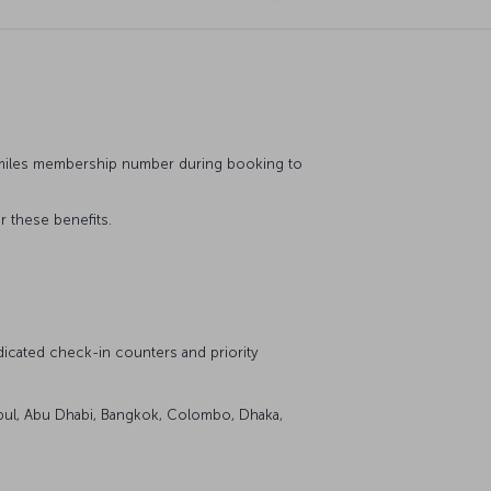
&Smiles membership number during booking to
r these benefits.
icated check-in counters and priority
stanbul, Abu Dhabi, Bangkok, Colombo, Dhaka,