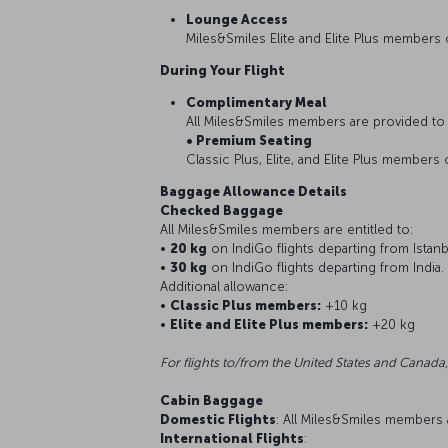
Lounge Access
Miles&Smiles Elite and Elite Plus members
During Your Flight
Complimentary Meal
All Miles&Smiles members are provided to 
• Premium Seating
Classic Plus, Elite, and Elite Plus members 
Baggage Allowance Details
Checked Baggage
All Miles&Smiles members are entitled to:
•
20 kg
on IndiGo flights departing from Istanb
•
30 kg
on IndiGo flights departing from India.
Additional allowance:
•
Classic Plus members:
+10 kg
•
Elite and Elite Plus members:
+20 kg
For flights to/from the United States and Canada,
Cabin Baggage
Domestic Flights
: All Miles&Smiles members
International Flights
: