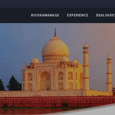
BOOK&MANAGE
EXPERIENCE
DEALS&DE