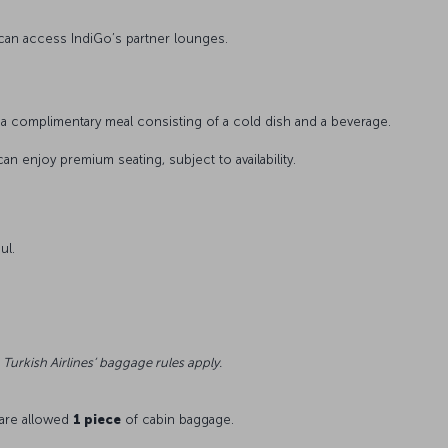
 can access IndiGo’s partner lounges.
a complimentary meal consisting of a cold dish and a beverage.
can enjoy premium seating, subject to availability.
ul.
 Turkish Airlines’ baggage rules apply.
 are allowed
1 piece
of cabin baggage.