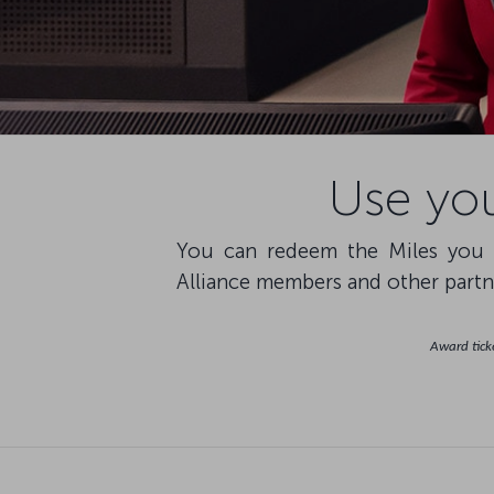
Use you
You can redeem the Miles you h
Alliance members and other partne
Award ticke