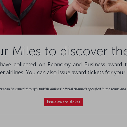
r Miles to discover th
ave collected on Economy and Business award tick
r airlines. You can also issue award tickets for your
ts can be issued through Turkish Airlines’ official channels specified in the terms and
Issue award ticket