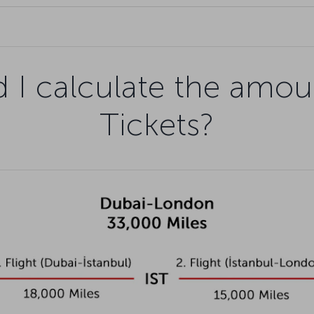
 I calculate the amou
Tickets?