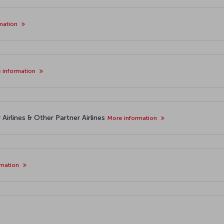
mation
 information
Airlines & Other Partner Airlines
More information
rmation