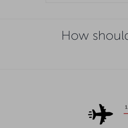
How should