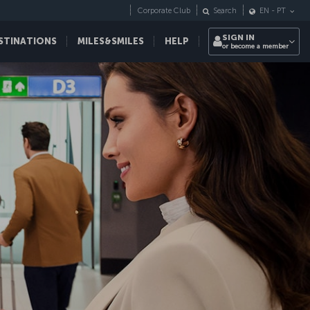
Corporate Club
Search
EN
-
PT
SIGN IN
STINATIONS
MILES&SMILES
HELP
or become a member