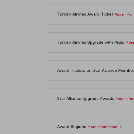
Turkish Airlines Award Ticket
More infor
Turkish Airlines Upgrade with Miles
More
Award Tickets on Star Alliance Member 
Star Alliance Upgrade Awards
More info
Award Regions
More information