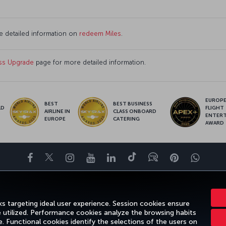
e detailed information on
redeem Miles
.
ss Upgrade
page for more detailed information.
EUROPE’
BEST
BEST BUSINESS
LD
FLIGHT
AIRLINE IN
CLASS ONBOARD
S
ENTER
EUROPE
CATERING
AWARD
Facebook
Twitter
Instagram
YouTube
LinkedIn
Tiktok
Blog
Pinterest
What
ENCE
DEALS&DESTINATIONS
HELP
MILES&SMILES
CORPORAT
s targeting ideal user experience. Session cookies ensure
e utilized. Performance cookies analyze the browsing habits
 Functional cookies identify the selections of the users on