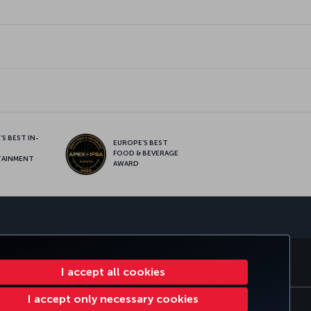
S BEST IN-
EUROPE’S BEST
FOOD & BEVERAGE
TAINMENT
AWARD
sapp
E CLUB
TURKISH AIRLINES
I accept all cookies
I accept only necessary cookies