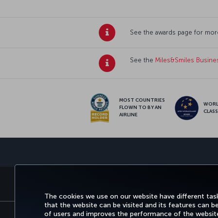
See the awards page for mor
See the
Miles&Smiles Busine
MOST COUNTRIES
WOR
FLOWN TO BY AN
CLAS
AIRLINE
BOOK&MANAGE
EXPERI
The cookies we use on our website have different task
that the website can be visited and its features can b
of users and improves the performance of the website.