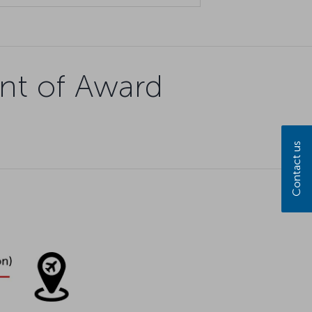
nt of Award
Contact us