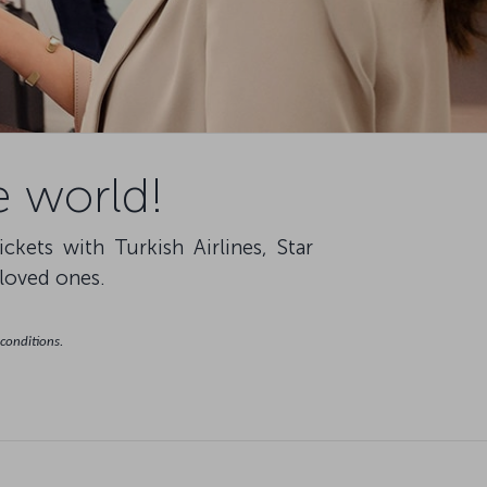
e world!
ets with Turkish Airlines, Star
 loved ones.
 conditions.