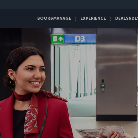
BOOK&MANAGE
EXPERIENCE
DEALS&DE