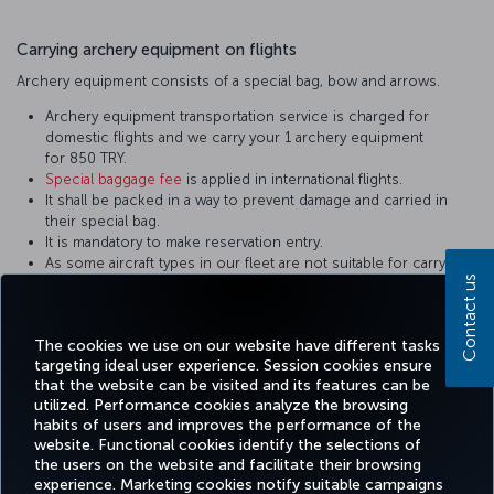
Carrying archery equipment on flights
Archery equipment consists of a special bag, bow and arrows.
Archery equipment transportation service is charged for
domestic flights and we carry your 1 archery equipment
for 850 TRY.
Special baggage fee
is applied in international flights.
It shall be packed in a way to prevent damage and carried in
their special bag.
It is mandatory to make reservation entry.
As some aircraft types in our fleet are not suitable for carrying
Contact us
the cargo of these sizes, do not forget to inform the related
personnel during reservation. Equipment not in the appropriate
sizes are carried on cargo flights.
The cookies we use on our website have different tasks
targeting ideal user experience. Session cookies ensure
that the website can be visited and its features can be
utilized. Performance cookies analyze the browsing
habits of users and improves the performance of the
Facebook
Twitter
Instagram
YouTube
LinkedIn
Tiktok
Blog
Pinterest
What
website. Functional cookies identify the selections of
the users on the website and facilitate their browsing
experience. Marketing cookies notify suitable campaigns