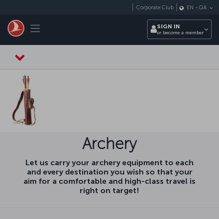
Skip to main content
Corporate Club
EN
-
QA
Toggle navigation
SIGN IN
or become a member
Archery
Let us carry your archery equipment to each
and every destination you wish so that your
aim for a comfortable and high-class travel is
right on target!