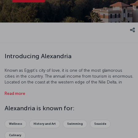
Introducing Alexandria
Known as Egypt’s city of love, it is one of the most glamorous
cities in the country. The annual income from tourism is enormous.
Located on the coast at the western edge of the Nile Delta, in
Alexandria you can feel the breath of ancient ruins on your back.
Read more
For thousands of years Alexandria has been the capital of art and
education. Renew your love life or just take a step into a
mysterious world with a visit to this incredible city.
Alexandria is known for:
Wellness
History and Art
Swimming
Seaside
Culinary