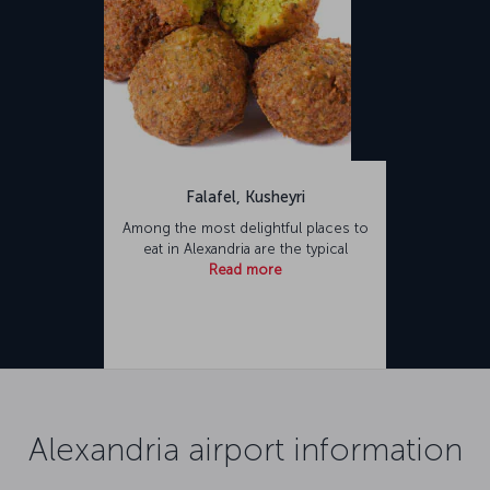
Falafel, Kusheyri
Among the most delightful places to
eat in Alexandria are the typical
Read more
Alexandria airport information