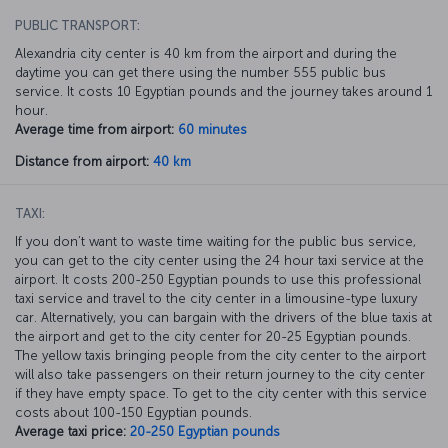
PUBLIC TRANSPORT:
Alexandria city center is 40 km from the airport and during the
daytime you can get there using the number 555 public bus
service. It costs 10 Egyptian pounds and the journey takes around 1
hour.
Average time from airport:
60 minutes
Distance from airport:
40 km
TAXI:
If you don’t want to waste time waiting for the public bus service,
you can get to the city center using the 24 hour taxi service at the
airport. It costs 200-250 Egyptian pounds to use this professional
taxi service and travel to the city center in a limousine-type luxury
car. Alternatively, you can bargain with the drivers of the blue taxis at
the airport and get to the city center for 20-25 Egyptian pounds.
The yellow taxis bringing people from the city center to the airport
will also take passengers on their return journey to the city center
if they have empty space. To get to the city center with this service
costs about 100-150 Egyptian pounds.
Average taxi price:
20-250 Egyptian pounds