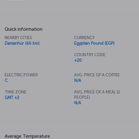
Quick information
NEARBY CITIES
CURRENCY
Damanhür (66 km)
Egyptian Pound (EGP)
COUNTRY CODE
+20
ELECTRIC POWER
AVG. PRICE OF A COFFEE
C
N/A
TIME ZONE
AVG. PRICE OF A MEAL (2
PEOPLE)
GMT +2
N/A
Average Temperature