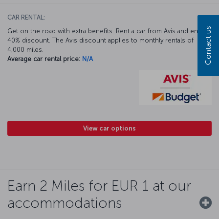
CAR RENTAL:
Contact us
Get on the road with extra benefits. Rent a car from Avis and enjoy a
40% discount. The Avis discount applies to monthly rentals of
4,000 miles.
Average car rental price:
N/A
View car options
Earn 2 Miles for EUR 1 at our
accommodations