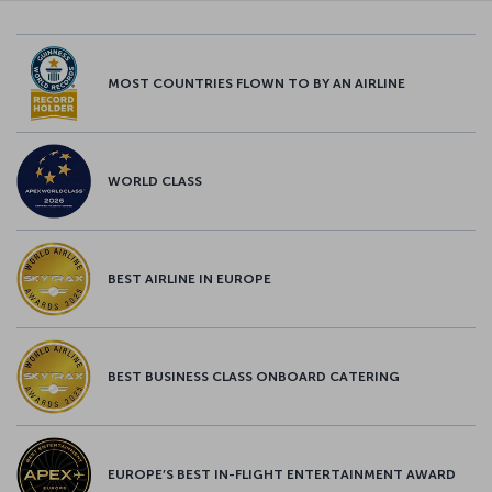
MOST COUNTRIES FLOWN TO BY AN AIRLINE
WORLD CLASS
BEST AIRLINE IN EUROPE
BEST BUSINESS CLASS ONBOARD CATERING
EUROPE’S BEST IN-FLIGHT ENTERTAINMENT AWARD