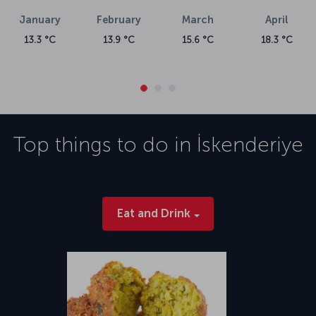
January
February
March
April
13.3 °C
13.9 °C
15.6 °C
18.3 °C
Top things to do in
İskenderiye
Eat and Drink