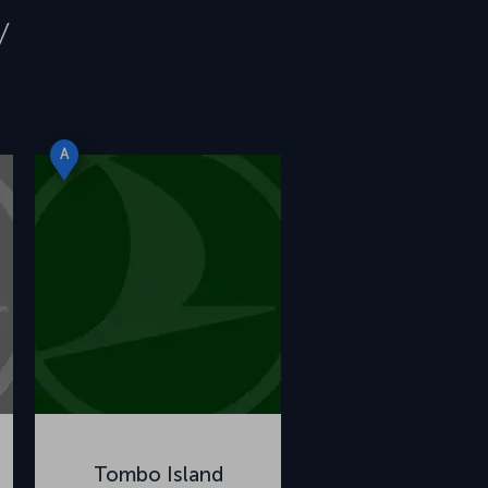
y
A
Tombo Island