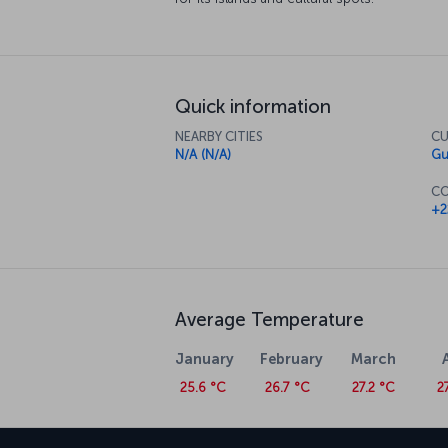
Quick information
NEARBY CITIES
CU
N/A (N/A)
Gu
CO
+2
Average Temperature
January
February
March
25.6 °C
26.7 °C
27.2 °C
2