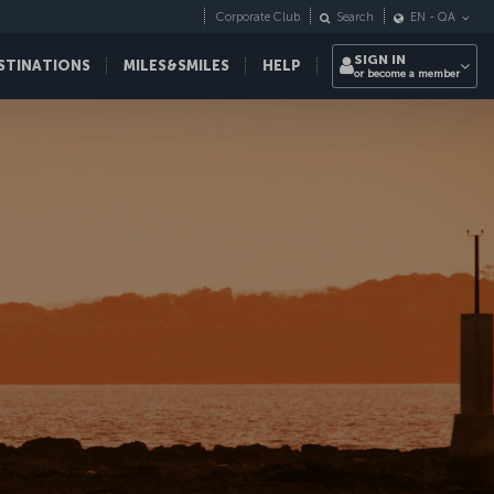
Corporate Club
Search
EN
-
QA
SIGN IN
STINATIONS
MILES&SMILES
HELP
or become a member