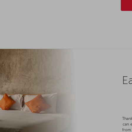
Ea
Thank
can 
from 