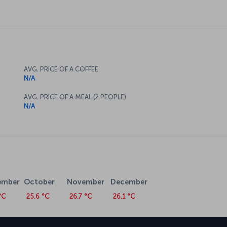
AVG. PRICE OF A COFFEE
N/A
AVG. PRICE OF A MEAL (2 PEOPLE)
N/A
ember
October
November
December
°C
25.6 °C
26.7 °C
26.1 °C