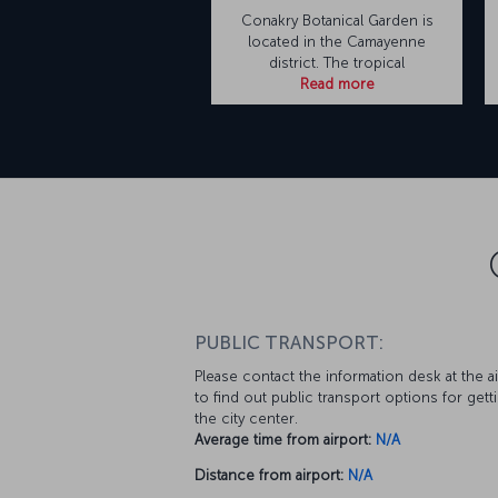
Conakry Botanical Garden is
located in the Camayenne
district. The tropical
Read more
PUBLIC TRANSPORT:
Please contact the information desk at the a
to find out public transport options for gett
the city center.
Average time from airport:
N/A
Distance from airport:
N/A