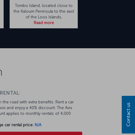
Tombo Island, located close to
e
the Kaloum Peninsula to the east
of the Loos Islands,
Read more
n
 RENTAL:
 the road with extra benefits. Rent a car
Contact us
vis and enjoy a 40% discount. The Avis
nt applies to monthly rentals of 4,000
e car rental price:
N/A