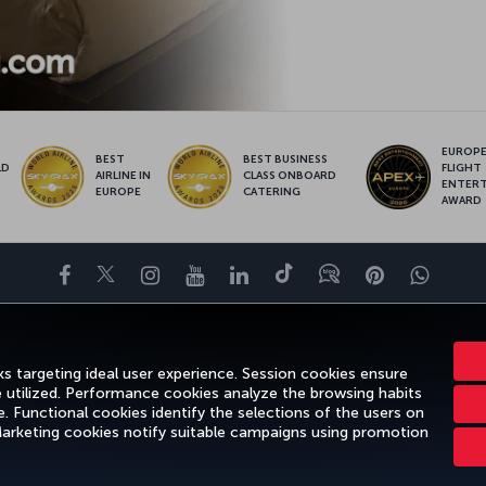
EUROPE’
BEST
BEST BUSINESS
LD
FLIGHT
AIRLINE IN
CLASS ONBOARD
S
ENTER
EUROPE
CATERING
AWARD
Facebook
Twitter
Instagram
YouTube
LinkedIn
Tiktok
Blog
Pinterest
What
ENCE
DEALS&DESTINATIONS
HELP
MILES&SMILES
CORPORAT
s targeting ideal user experience. Session cookies ensure
e utilized. Performance cookies analyze the browsing habits
 Functional cookies identify the selections of the users on
 Marketing cookies notify suitable campaigns using promotion
gal Notice
Passenger Rights
Change Cookie Settings
US DOT Cus
Turkish Airlines Copyright © 1996 - 2026