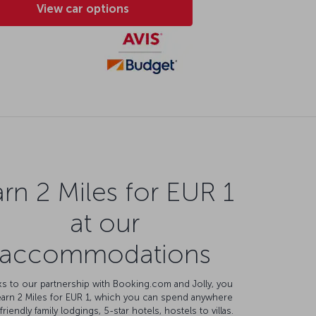
View car options
rn 2 Miles for EUR 1
at our
accommodations
s to our partnership with Booking.com and Jolly, you
earn 2 Miles for EUR 1, which you can spend anywhere
friendly family lodgings, 5-star hotels, hostels to villas.