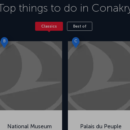
Top things to do in
Conakr
Classics
Best of
B
C
National Museum
Palais du Peuple