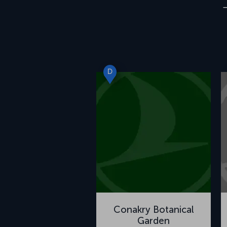
D
Conakry Botanical
Garden