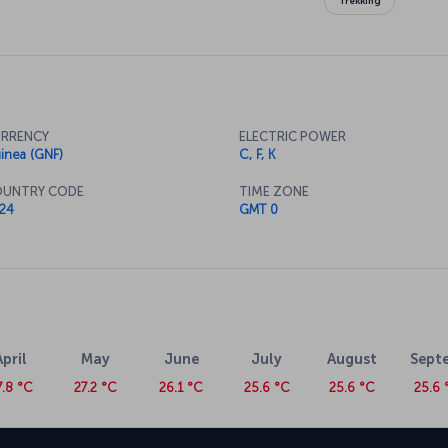
Trekking
RRENCY
ELECTRIC POWER
inea (GNF)
C, F, K
UNTRY CODE
TIME ZONE
24
GMT 0
April
May
June
July
August
Sept
7.8 °C
27.2 °C
26.1 °C
25.6 °C
25.6 °C
25.6 