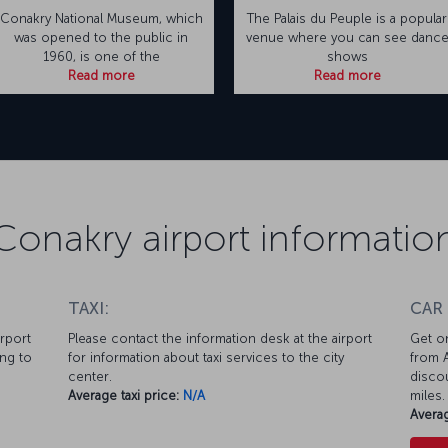
Conakry National Museum, which
The Palais du Peuple is a popular
was opened to the public in
venue where you can see danc
1960, is one of the
shows
Read more
Read more
Conakry airport informatio
TAXI:
CAR
irport
Please contact the information desk at the airport
Get on
ing to
for information about taxi services to the city
from A
center.
discou
Average taxi price:
N/A
miles.
Averag