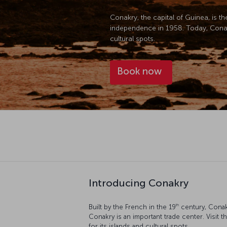
Conakry, the capital of Guinea, is t
independence in 1958. Today, Conakry
cultural spots.
Book now
Introducing Conakry
th
Built by the French in the 19
century, Conak
Conakry is an important trade center. Visit t
for its islands and cultural spots.