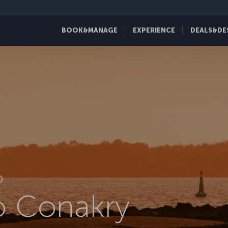
BOOK&MANAGE
EXPERIENCE
DEALS&DE
D
to Conakry