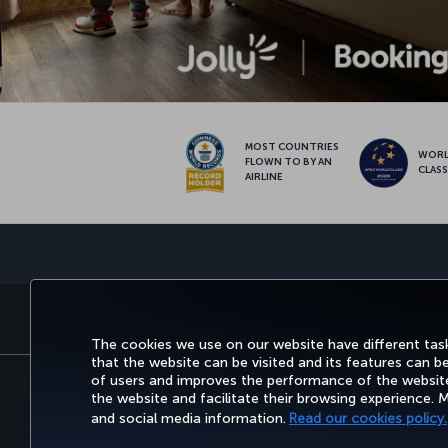
MOST COUNTRIES
WOR
FLOWN TO BY AN
CLAS
AIRLINE
BOOK&MANAGE
EXPERI
The cookies we use on our website have different task
that the website can be visited and its features can b
of users and improves the performance of the website.
the website and facilitate their browsing experience.
Accessibility
Privacy & Cookie Policy
Le
and social media information.
Read our cookies policy.