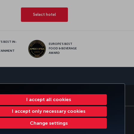
Select hotel
S BEST IN-
EUROPE’S BEST
FOOD & BEVERAGE
TAINMENT
AWARD
sapp
E CLUB
TURKISH AIRLINES
I accept all cookies
I accept only necessary cookies
tomer Service Plan
EU Data Subjects Rights
Change settings