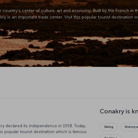
he country’s center of culture, art and economy. Built by the French in 
 is an important trade center. Visit this popular tourist destination w
Conakry is k
ry declared its independence in 1958. Today,
Skiing
History 
his popular tourist destination which is famous