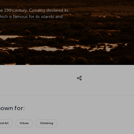
the 19thcentury, Conakry declared its
hich is famous for its islands and
nown for:
and Art
Urban
Climbing