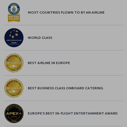
MOST COUNTRIES FLOWN TO BY AN AIRLINE
WORLD CLASS
BEST AIRLINE IN EUROPE
BEST BUSINESS CLASS ONBOARD CATERING
EUROPE’S BEST IN-FLIGHT ENTERTAINMENT AWARD