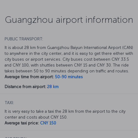
Guangzhou airport information
PUBLIC TRANSPORT:
It is about 28 km from Guangzhou Baiyun International Airport (CAN)
to anywhere in the city center, and it is easy to get there either with
city buses or airport services. City buses cost between CNY 33.5
and CNY 100, with shuttles between CNY 15 and CNY 30. The ride
takes between 50 to 90 minutes depending on traffic and routes.
Average time from airport:
50-90 minutes
Distance from airport:
28 km
TAXI:
It is very easy to take a taxi the 28 km from the airport to the city
center and costs about CNY 150.
Average taxi price:
CNY 150