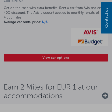
CAR RENTAL:
Get on the road with extra benefits. Rent a car from Avis and enjoy a
Contact us
40% discount. The Avis discount applies to monthly rentals of
4,000 miles.
Average car rental price:
N/A
View car options
Earn 2 Miles for EUR 1 at our
accommodations