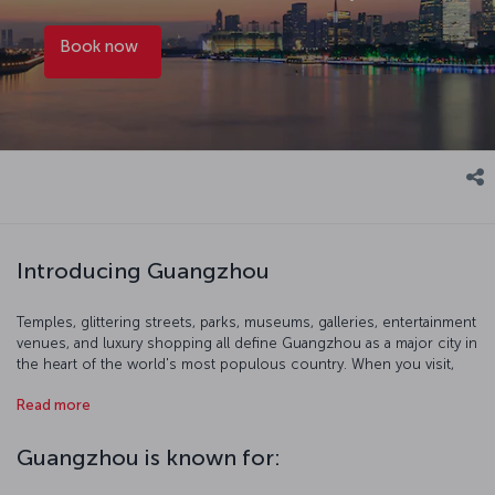
Book now
Introducing Guangzhou
Temples, glittering streets, parks, museums, galleries, entertainment
venues, and luxury shopping all define Guangzhou as a major city in
the heart of the world's most populous country. When you visit,
start with a birds-eye view of the city at 600 meters up from the
Read more
Canton Tower's observation terrace. You can also get out of the
city and immerse yourself in the breathtaking nature of southern
China and head to Shamian Island. Of course, Cantonese food is
Guangzhou is known for:
also widely regarded as possibly the best that Chinese cuisine has
to offer, so take a gastrinomic odyssey where the dishes