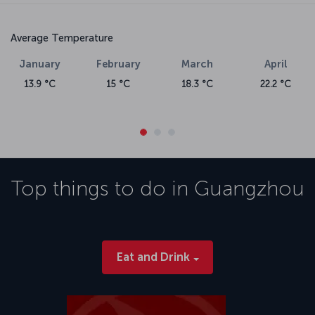
Average Temperature
January
February
March
April
13.9 °C
15 °C
18.3 °C
22.2 °C
Top things to do in
Guangzhou
Eat and Drink