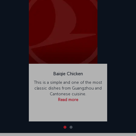
Baiqie Chicken
This is a simple and one of the most
classic dishes from Guangzhou and
Cantonese cuisine.
Read more