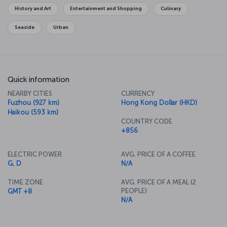
originated.
History and Art
Entertainment and Shopping
Culinary
Seaside
Urban
Quick information
NEARBY CITIES
CURRENCY
Fuzhou (927 km)
Hong Kong Dollar (HKD)
Haikou (593 km)
COUNTRY CODE
+856
ELECTRIC POWER
AVG. PRICE OF A COFFEE
G, D
N/A
TIME ZONE
AVG. PRICE OF A MEAL (2
PEOPLE)
GMT +8
N/A