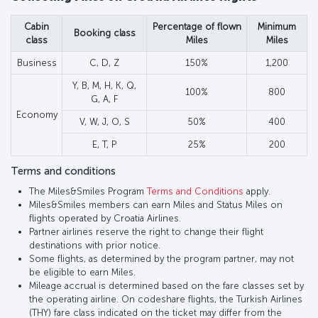
Cabin
Percentage of flown
Minimum
Booking class
class
Miles
Miles
Business
C, D, Z
150%
1,200
Y, B, M, H, K, Q,
100%
800
G, A, F
Economy
V, W, J, O, S
50%
400
E, T, P
25%
200
Terms and conditions
The Miles&Smiles Program
Terms and Conditions
apply.
Miles&Smiles members can earn Miles and Status Miles on
flights operated by Croatia Airlines.
Partner airlines reserve the right to change their flight
destinations with prior notice.
Some flights, as determined by the program partner, may not
be eligible to earn Miles.
Mileage accrual is determined based on the fare classes set by
the operating airline. On codeshare flights, the Turkish Airlines
(THY) fare class indicated on the ticket may differ from the