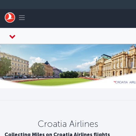
Skip to main content
Toggle navigation
Croatia Airlines
Collecting Miles on Croatia Airlines flights