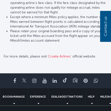
operating airline’s fare class. If the fare class designated by the
operating airline does not qualify for mileage accrual, miles
cannot be earned for that flight.
Except where a minimum Miles policy applies, the number of
Contact us
Miles earned between flight points is calculated according to
International Air Transport Association (IATA) mileage standards.
Please retain your original boarding pass and a copy of your
ticket until the Miles accrued from the flight appear on your
Miles&Smiles account statement.
For more details, please visit
Croatia Airlines
’ official website.
Facebook
Twitter
Instagram
YouTube
LinkedIn
Tiktok
Blog
Pinterest
What
BOOK&MANAGE
EXPERIENCE
DEALS&DESTINATIONS
HELP
MILES&