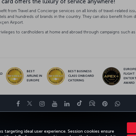
 card offers the luxury of service anywhere!
fit from Travel and Concierge services on all kinds of travel-related iss
tels and hundreds of brands in the country. They can also benefit from dis
kçen Airport.
rivileges to cardholders at home and abroad through campaigns such as e
EUROPE’
BEST
BEST BUSINESS
LD
FLIGHT
AIRLINE IN
CLASS ONBOARD
S
ENTER
EUROPE
CATERING
AWARD
Facebook
Twitter
Instagram
YouTube
LinkedIn
Tiktok
Blog
Pinterest
What
ENCE
DEALS&DESTINATIONS
HELP
MILES&SMILES
CORPORAT
s targeting ideal user experience. Session cookies ensure