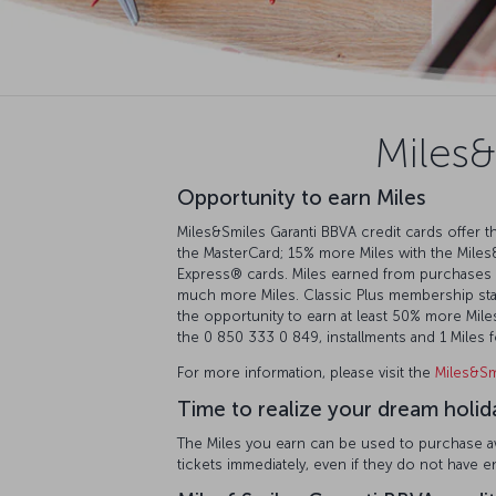
Miles&
Opportunity to earn Miles
Miles&Smiles Garanti BBVA credit cards offer th
the MasterCard; 15% more Miles with the Miles
Express®️ cards. Miles earned from purchases 
much more Miles. Classic Plus membership statu
the opportunity to earn at least 50% more Miles.
the 0 850 333 0 849, installments and 1 Miles
For more information, please visit the
Miles&Sm
Time to realize your dream holid
The Miles you earn can be used to purchase awa
tickets immediately, even if they do not have 