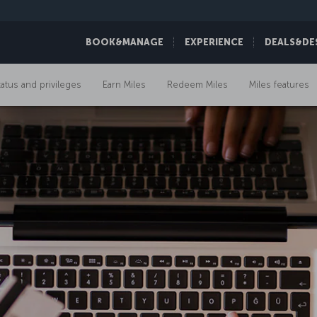
BOOK&MANAGE
EXPERIENCE
DEALS&DE
tatus and privileges
Earn Miles
Redeem Miles
Miles features