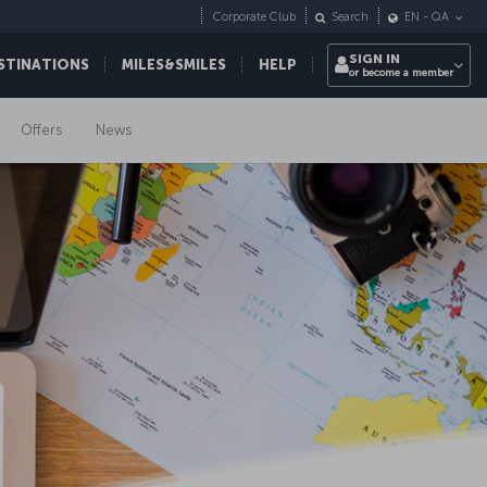
Corporate Club
Search
EN
-
QA
SIGN IN
STINATIONS
MILES&SMILES
HELP
or become a member
Offers
News