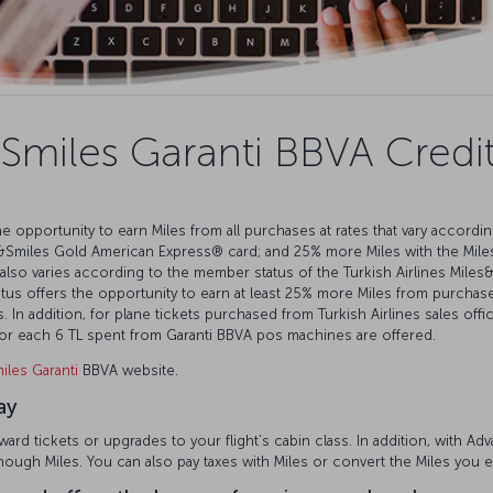
Smiles Garanti BBVA Credi
e opportunity to earn Miles from all purchases at rates that vary accordi
&Smiles Gold American Express®️ card; and 25% more Miles with the Mile
also varies according to the member status of the Turkish Airlines Mil
s offers the opportunity to earn at least 25% more Miles from purchases
 In addition, for plane tickets purchased from Turkish Airlines sales offi
 for each 6 TL spent from Garanti BBVA pos machines are offered.
iles Garanti
BBVA website.
ay
rd tickets or upgrades to your flight’s cabin class. In addition, with A
enough Miles. You can also pay taxes with Miles or convert the Miles you 