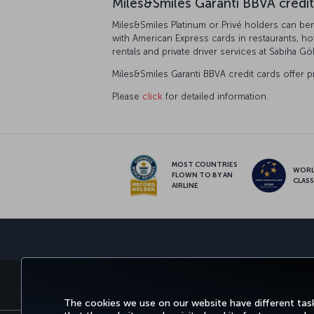
Miles&Smiles Garanti BBVA credit
Miles&Smiles Platinum or Privé holders can bene
with American Express cards in restaurants, ho
rentals and private driver services at Sabiha Gö
Miles&Smiles Garanti BBVA credit cards offer p
Please
click
for detailed information.
MOST COUNTRIES
WOR
FLOWN TO BY AN
CLAS
AIRLINE
BOOK&MANAGE
EXPERI
The cookies we use on our website have different task