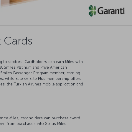
t Cards
ng to sectors. Cardholders can earn Miles with
s&Smiles Platinum and Privé American
es&Smiles Passenger Program member, earning
, while Elite or Elite Plus membership offers
ces, the Turkish Airlines mobile application and
dvance Miles, cardholders can purchase award
earn from purchases into Status Miles.