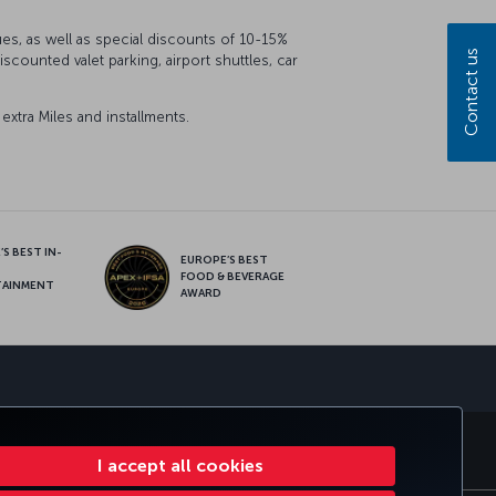
ues, as well as special discounts of 10-15%
Contact us
counted valet parking, airport shuttles, car
xtra Miles and installments.
S BEST IN-
EUROPE’S BEST
FOOD & BEVERAGE
TAINMENT
AWARD
sapp
E CLUB
TURKISH AIRLINES
I accept all cookies