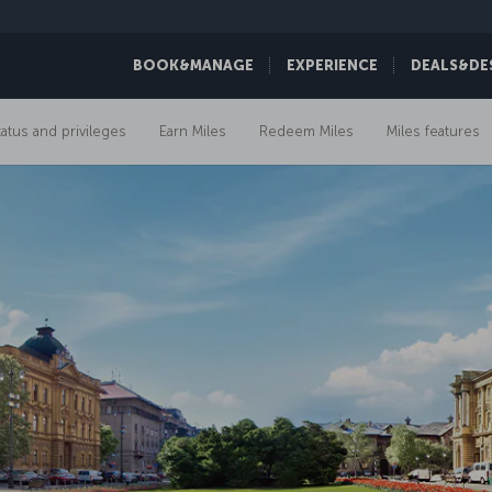
BOOK&MANAGE
EXPERIENCE
DEALS&DE
tatus and privileges
Earn Miles
Redeem Miles
Miles features