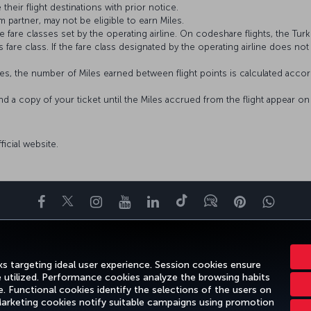
 their flight destinations with prior notice.
 partner, may not be eligible to earn Miles.
fare classes set by the operating airline. On codeshare flights, the Turki
’s fare class. If the fare class designated by the operating airline does no
s, the number of Miles earned between flight points is calculated accord
and a copy of your ticket until the Miles accrued from the flight appear 
fficial website.
Facebook
Twitter
Instagram
YouTube
LinkedIn
Tiktok
Blog
Pinterest
What
ENCE
DEALS&DESTINATIONS
HELP
MILES&SMILES
CORPORAT
s targeting ideal user experience. Session cookies ensure
e utilized. Performance cookies analyze the browsing habits
 Functional cookies identify the selections of the users on
 Marketing cookies notify suitable campaigns using promotion
gal Notice
Passenger Rights
Change Cookie Settings
US DOT Cus