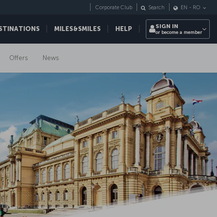
Corporate Club
Search
EN
-
RO
SIGN IN
STINATIONS
MILES&SMILES
HELP
or become a member
Offers
News