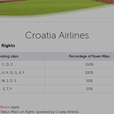
Croatia Airlines
 flights
oking class
Percentage of flown Miles
C, D, Z
150%
, H, K, Q, G, A, F
100%
, W, J, O, S
50%
E, T, P
25%
itions
apply.
atus Miles on flights operated by Croatia Airlines.