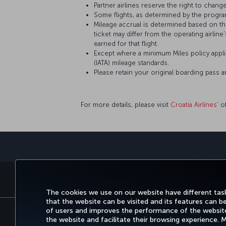
Partner airlines reserve the right to change
Some flights, as determined by the program
Mileage accrual is determined based on the 
ticket may differ from the operating airline
earned for that flight.
Except where a minimum Miles policy applie
(IATA) mileage standards.
Please retain your original boarding pass 
For more details, please visit
Croatia Airlines
’ o
BOOK&MANAGE
EXPERI
The cookies we use on our website have different task
that the website can be visited and its features can b
of users and improves the performance of the website.
the website and facilitate their browsing experience.
Accessibility
Privacy & Cookie Policy
Le