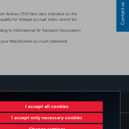
Contact us
sh Airlines (THY) fare class indicated on the
t qualify for mileage accrual, miles cannot be
ing to International Air Transport Association
on your Miles&Smiles account statement.
sapp
E CLUB
TURKISH AIRLINES
I accept all cookies
I accept only necessary cookies
tomer Service Plan
EU Data Subjects Rights