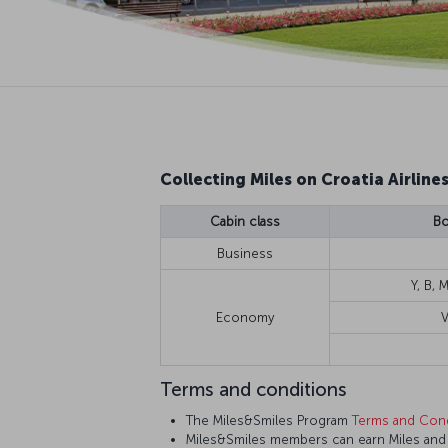
Collecting Miles on Croatia Airlines
Cabin class
Bo
Business
Y, B, M
Economy
V
Terms and conditions
The Miles&Smiles Program
Terms and Cond
Miles&Smiles members can earn Miles and St