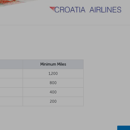
Minimum Miles
1,200
800
400
200