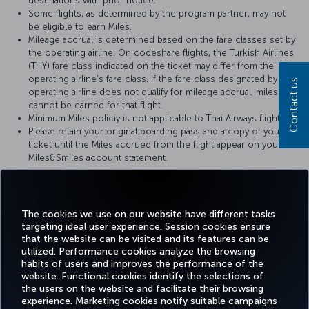
destinations with prior notice.
Some flights, as determined by the program partner, may not
be eligible to earn Miles.
Mileage accrual is determined based on the fare classes set by
the operating airline. On codeshare flights, the Turkish Airlines
(THY) fare class indicated on the ticket may differ from the
operating airline’s fare class. If the fare class designated by the
Contact us
operating airline does not qualify for mileage accrual, miles
cannot be earned for that flight.
Minimum Miles policiy is not applicable to Thai Airways flights.
Please retain your original boarding pass and a copy of your
ticket until the Miles accrued from the flight appear on your
Miles&Smiles account statement.
For more details, please visit
Thai Airways
’ official website.
The cookies we use on our website have different tasks
targeting ideal user experience. Session cookies ensure
that the website can be visited and its features can be
utilized. Performance cookies analyze the browsing
habits of users and improves the performance of the
Facebook
Twitter
Instagram
YouTube
LinkedIn
Tiktok
Blog
Pinterest
What
website. Functional cookies identify the selections of
the users on the website and facilitate their browsing
experience. Marketing cookies notify suitable campaigns