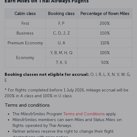
Earn Miles on Thai Airways Flights
Cabin class
Booking class
Percentage of flown Miles
First
F, P
200%
Business
C, D, J, Z
150%
Premium Economy
U, A
110%
Y, B, M, H, Q
100%
Economy
T, K, S
50%
Booking classes not eligible for accrual:
O, I, R, L, X, N, V, W, G,
E
* For flights completed before 1 July 2026, mileage accrual will be
200% in A class and 100% in U class.
Terms and conditions
The Miles&Smiles Program
Terms and Conditions
apply.
Miles&Smiles members can earn Miles and Status Miles on
flights operated by Thai Airways.
Partner airlines reserve the right to change their flight