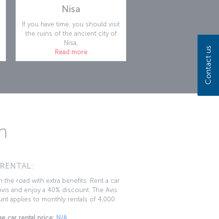
Nisa
If you have time, you should visit
the ruins of the ancient city of
Nisa,
Contact us
Read more
n
 RENTAL:
 the road with extra benefits. Rent a car
vis and enjoy a 40% discount. The Avis
nt applies to monthly rentals of 4,000
e car rental price:
N/A