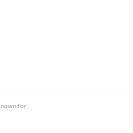
known for: