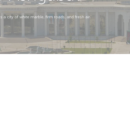
a city of white marble, firm roads, and fresh air.