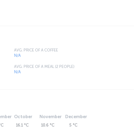
AVG. PRICE OF A COFFEE
N/A
AVG. PRICE OF A MEAL (2 PEOPLE)
N/A
ember
October
November
December
°C
16.1 °C
10.6 °C
5 °C