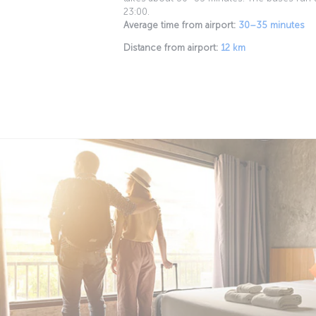
23:00.
Average time from airport:
30–35 minutes
Distance from airport:
12 km