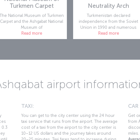
Turkmen Carpet
Neutrality Arch
The National Museum of Turkmen
Turkmenistan declared
Carpet and the Ashgabat National
independence from the Soviet
Museum of
Union in 1990 and numerous
Read more
Read more
Ashqabat airport informatio
TAXI:
CAR
y
You can get to the city center using the 24 hour
Get on
ces
taxi service that runs from the airport. The average
from A
s 0.3
cost of a taxi from the airport to the city center is
discou
ney
10–12 US dollars and the journey takes around
miles.
ntil
20–25 minutes. Taxi fares tend to increase during
Averag