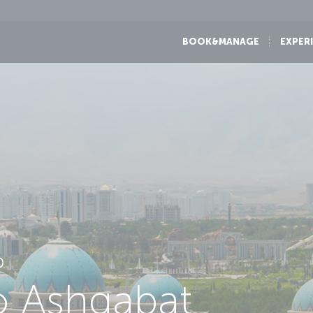
BOOK&MANAGE
EXPER
D
to Ashgabat