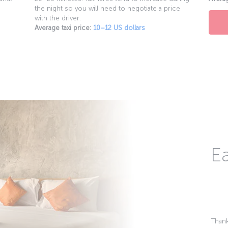
the night so you will need to negotiate a price
with the driver.
Average taxi price:
10–12 US dollars
Ea
Thank