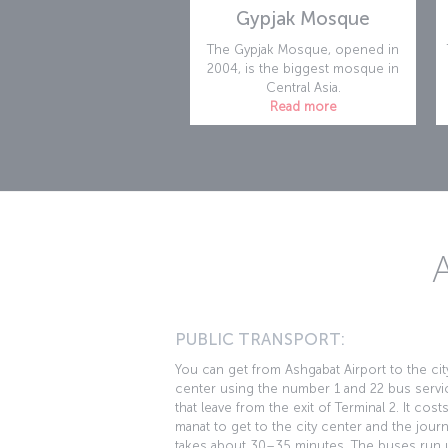
Gypjak Mosque
The Gypjak Mosque, opened in
2004, is the biggest mosque in
Central Asia.
Read more
PUBLIC TRANSPORT:
You can get from Ashgabat Airport to the cit
center using the number 1 and 22 bus servi
that leave from the exit of Terminal 2. It cost
manat to get to the city center and the jour
takes about 30–35 minutes. The buses run u