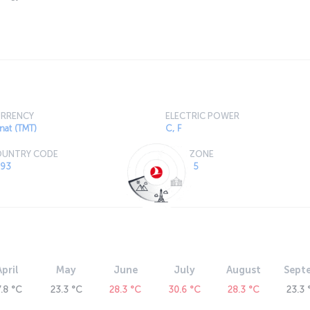
RRENCY
ELECTRIC POWER
nat (TMT)
C, F
UNTRY CODE
TIME ZONE
93
GMT +5
April
May
June
July
August
Sept
7.8 °C
23.3 °C
28.3 °C
30.6 °C
28.3 °C
23.3 