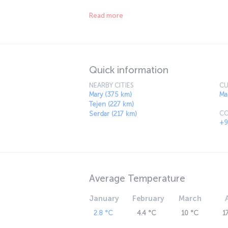
incredibly fresh.
Read more
Quick information
NEARBY CITIES
CU
Mary (375 km)
Ma
Tejen (227 km)
CO
Serdar (217 km)
+9
Average Temperature
January
February
March
2.8 °C
4.4 °C
10 °C
1