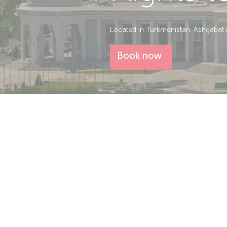
Located in Turkmenistan, Ashgabat is 
Book now