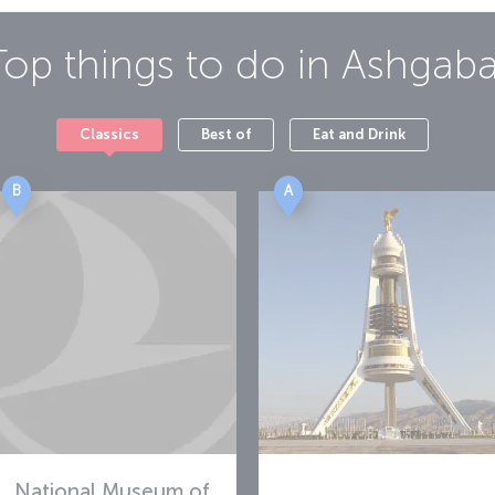
Top things to do in
Ashgaba
Classics
Best of
Eat and Drink
B
A
National Museum of