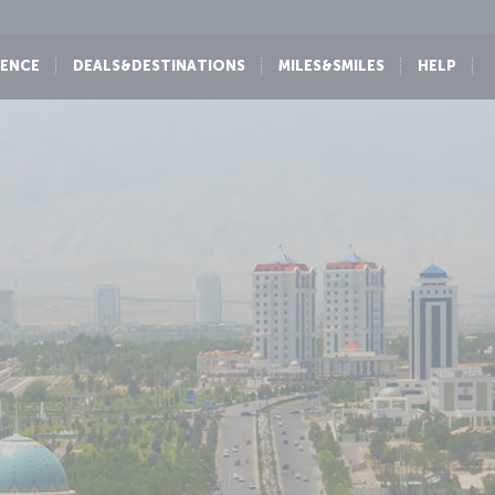
IENCE
DEALS&DESTINATIONS
MILES&SMILES
HELP