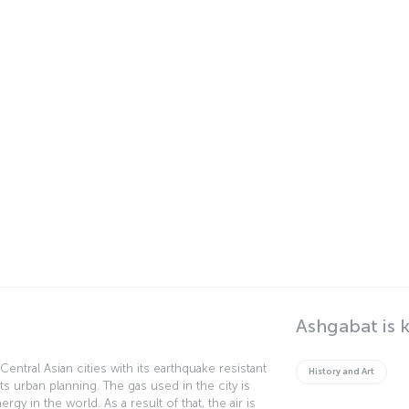
Ashgabat is 
Central Asian cities with its earthquake resistant
History and Art
its urban planning. The gas used in the city is
y in the world. As a result of that, the air is