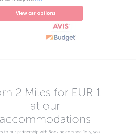
View car options
rn 2 Miles for EUR 1
at our
accommodations
s to our partnership with Booking.com and Jolly, you