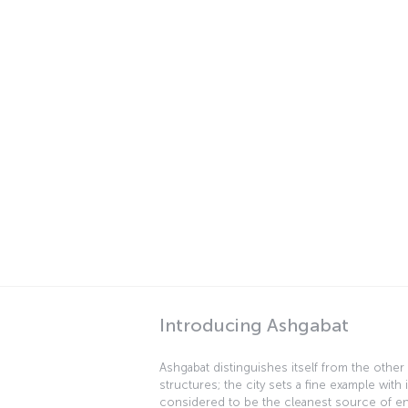
Introducing Ashgabat
Ashgabat distinguishes itself from the other 
structures; the city sets a fine example with 
considered to be the cleanest source of energ