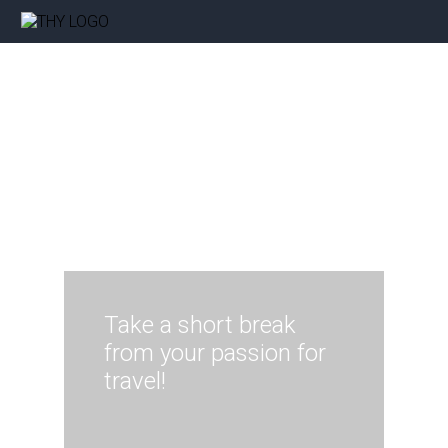
Take a short break
from your passion for
travel!