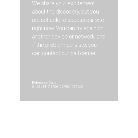
We share your excitement
about the discovery, but you
are not able to access our site
right now. You can try again on
another device or network, and
if the problem persists, you
can contact our call center.
Reference Code:
0.462b3417.1786120798.19370c0f