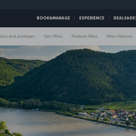
BOOK&MANAGE
EXPERIENCE
DEALS&DE
tatus and privileges
Earn Miles
Redeem Miles
Miles features