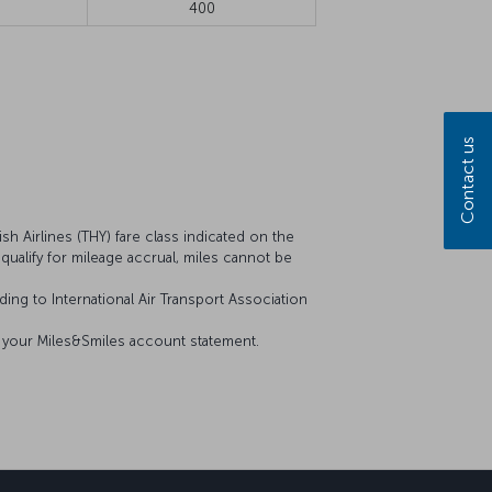
400
Contact us
sh Airlines (THY) fare class indicated on the
t qualify for mileage accrual, miles cannot be
ing to International Air Transport Association
on your Miles&Smiles account statement.