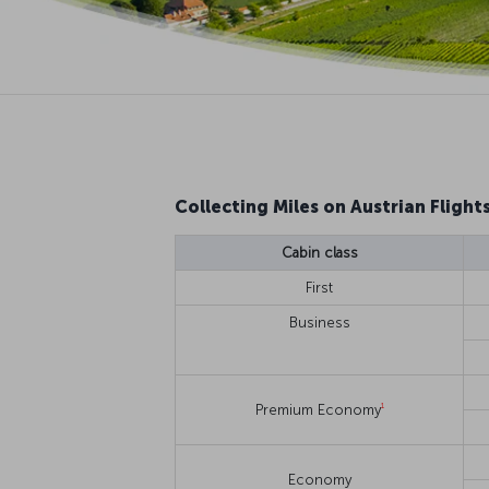
Collecting Miles on Austrian Flight
Cabin class
First
Business
1
Premium Economy
Economy