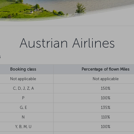
Austrian Airlines
s
Booking class
Percentage of flown Miles
Not applicable
Not applicable
C, D, J, Z, A
150%
P
100%
G, E
135%
N
110%
Y, B, M, U
100%