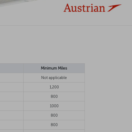
Minimum Miles
Not applicable
1,200
800
1000
800
800