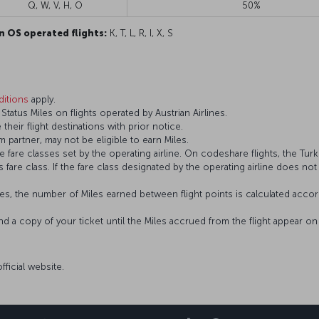
Q, W, V, H, O
50%
n OS operated flights:
K, T, L, R, I, X, S
itions
apply.
atus Miles on flights operated by Austrian Airlines.
 their flight destinations with prior notice.
 partner, may not be eligible to earn Miles.
fare classes set by the operating airline. On codeshare flights, the Turki
’s fare class. If the fare class designated by the operating airline does no
s, the number of Miles earned between flight points is calculated accord
and a copy of your ticket until the Miles accrued from the flight appear 
official website.