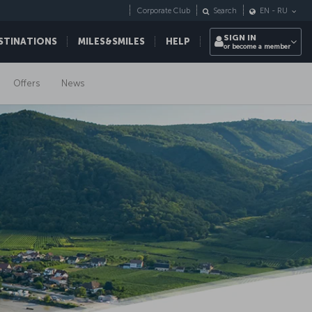
Corporate Club
Search
EN
-
RU
SIGN IN
STINATIONS
MILES&SMILES
HELP
or become a member
Offers
News