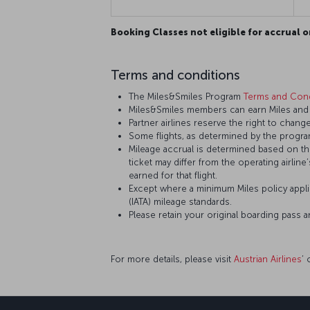
Booking Classes not eligible for accrual o
Terms and conditions
The Miles&Smiles Program
Terms and Cond
Miles&Smiles members can earn Miles and St
Partner airlines reserve the right to change
Some flights, as determined by the program
Mileage accrual is determined based on the 
ticket may differ from the operating airline
earned for that flight.
Except where a minimum Miles policy applie
(IATA) mileage standards.
Please retain your original boarding pass 
For more details, please visit
Austrian Airlines
’ 