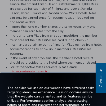
Xanadu Resort and Xanadu Island establishments. 1,000 Miles
are awarded for each stay of 7 nights and over at Xanadu
Resort, Xanadu Island, and Xanadu Snow White hotels. Miles
can only be earned once for accommodation booked on
consecutive days.
If more than one member shares the same room, only one
member can earn Miles from the stay.
In order to earn Miles from an accommodation, the member
must present their Miles&Smiles card during check-in.
It can take a certain amount of time for Miles earned from hotel
accommodations to show up in members' Miles&Smiles
accounts.
In the event of any problems, the member’s hotel receipt
should be provided to the hotel where the member stayed.
For retrospective Miles requests, please email
Contact us
info@xanaduhotels.com.tr
For more detailed information please visit the
Xanadu Hotels
website.
The cookies we use on our website have different tasks
targeting ideal user experience. Session cookies ensure
that the website can be visited and its features can be
utilized. Performance cookies analyze the browsing
habits of users and improves the performance of the