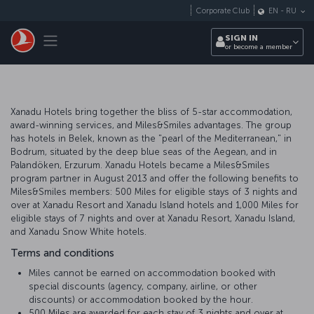
Skip to main content
Corporate Club
EN
-
RU
Toggle navigation
SIGN IN
or become a member
Xanadu Hotels bring together the bliss of 5-star accommodation,
award-winning services, and Miles&Smiles advantages. The group
has hotels in Belek, known as the "pearl of the Mediterranean," in
Bodrum, situated by the deep blue seas of the Aegean, and in
Palandöken, Erzurum. Xanadu Hotels became a Miles&Smiles
program partner in August 2013 and offer the following benefits to
Miles&Smiles members: 500 Miles for eligible stays of 3 nights and
over at Xanadu Resort and Xanadu Island hotels and 1,000 Miles for
eligible stays of 7 nights and over at Xanadu Resort, Xanadu Island,
and Xanadu Snow White hotels.
Terms and conditions
Miles cannot be earned on accommodation booked with
special discounts (agency, company, airline, or other
discounts) or accommodation booked by the hour.
500 Miles are awarded for each stay of 3 nights and over at