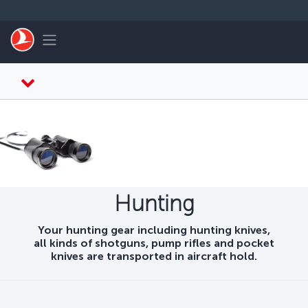
Skip to main content
Toggle navigation
Hunting
Your hunting gear including hunting knives,
all kinds of shotguns, pump rifles and pocket
knives are transported in aircraft hold.