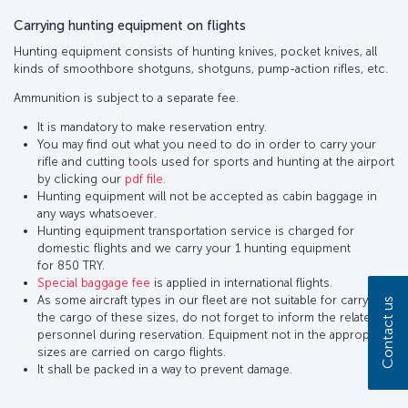
Carrying hunting equipment on flights
Hunting equipment consists of hunting knives, pocket knives, all
kinds of smoothbore shotguns, shotguns, pump-action rifles, etc.
Ammunition is subject to a separate fee.
It is mandatory to make reservation entry.
You may find out what you need to do in order to carry your
rifle and cutting tools used for sports and hunting at the airport
by clicking our
pdf file.
Hunting equipment will not be accepted as cabin baggage in
any ways whatsoever.
Hunting equipment transportation service is charged for
domestic flights and we carry your 1 hunting equipment
for 850 TRY.
Special baggage fee
is applied in international flights.
As some aircraft types in our fleet are not suitable for carrying
Contact us
the cargo of these sizes, do not forget to inform the related
personnel during reservation. Equipment not in the appropriate
sizes are carried on cargo flights.
It shall be packed in a way to prevent damage.