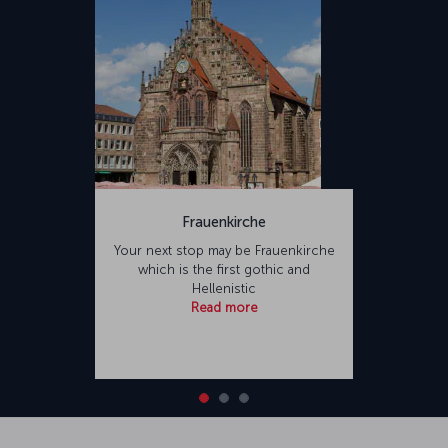
Frauenkirche
Your next stop may be Frauenkirche
which is the first gothic and
Hellenistic
Read more