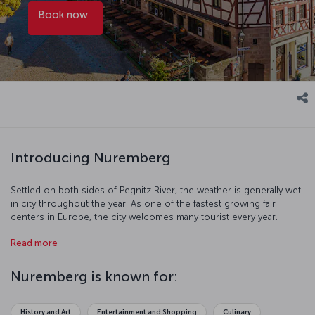
Book now
Introducing Nuremberg
Settled on both sides of Pegnitz River, the weather is generally wet
in city throughout the year. As one of the fastest growing fair
centers in Europe, the city welcomes many tourist every year.
Nuremberg has hosted many civilizations throughout history and
Read more
this shows itself through cultural and art events. With all this and
more, Nuremberg offers you an impressive holiday.
Nuremberg is known for:
History and Art
Entertainment and Shopping
Culinary