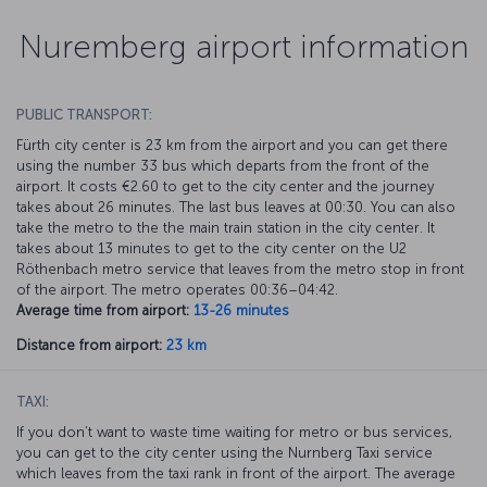
Nuremberg airport information
PUBLIC TRANSPORT:
Fürth city center is 23 km from the airport and you can get there
using the number 33 bus which departs from the front of the
airport. It costs €2.60 to get to the city center and the journey
takes about 26 minutes. The last bus leaves at 00:30. You can also
take the metro to the the main train station in the city center. It
takes about 13 minutes to get to the city center on the U2
Röthenbach metro service that leaves from the metro stop in front
of the airport. The metro operates 00:36–04:42.
Average time from airport:
13-26 minutes
Distance from airport:
23 km
TAXI:
If you don’t want to waste time waiting for metro or bus services,
you can get to the city center using the Nurnberg Taxi service
which leaves from the taxi rank in front of the airport. The average