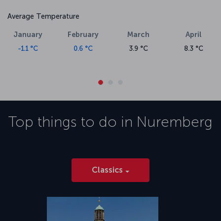
Average Temperature
January
February
March
April
-1.1 °C
0.6 °C
3.9 °C
8.3 °C
Top things to do in
Nuremberg
Classics