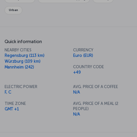
Urban
Quick information
NEARBY CITIES
CURRENCY
Regensburg (113 km)
Euro (EUR)
Würzburg (109 km)
COUNTRY CODE
Mannheim (242)
+49
ELECTRIC POWER
AVG. PRICE OF A COFFEE
F, C
N/A
TIME ZONE
AVG. PRICE OF A MEAL (2
PEOPLE)
GMT +1
N/A