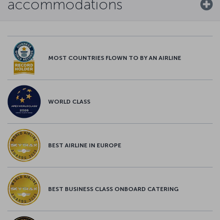
accommodations
MOST COUNTRIES FLOWN TO BY AN AIRLINE
WORLD CLASS
BEST AIRLINE IN EUROPE
BEST BUSINESS CLASS ONBOARD CATERING