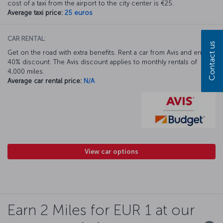
cost of a taxi from the airport to the city center is €25.
Average taxi price:
25 euros
CAR RENTAL:
Contact us
Get on the road with extra benefits. Rent a car from Avis and enjoy a
40% discount. The Avis discount applies to monthly rentals of
4,000 miles.
Average car rental price:
N/A
View car options
Earn 2 Miles for EUR 1 at our