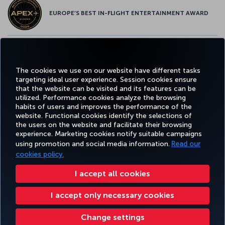
EUROPE’S BEST IN-FLIGHT ENTERTAINMENT AWARD
EUROPE’S BEST FOOD & BEVERAGE AWARD
The cookies we use on our website have different tasks
targeting ideal user experience. Session cookies ensure
that the website can be visited and its features can be
utilized. Performance cookies analyze the browsing
habits of users and improves the performance of the
Facebook
Twitter
Instagram
YouTube
LinkedIn
Tiktok
Blog
Pinterest
What
website. Functional cookies identify the selections of
the users on the website and facilitate their browsing
experience. Marketing cookies notify suitable campaigns
using promotion and social media information.
Read our
BOOK&MANAGE
EXPERIENCE
DEALS&DESTINATIONS
HELP
MILES&
cookies policy.
I accept all cookies
Accessibility
Privacy & Cookie Policy
Legal Notice
Passenger Rights
I accept only necessary cookies
Change Cookie Settings
US DOT Customer Service Plan
EU Data Subjects Rights
Turkish Airlines Copyright © 1996 - 2026
Change settings