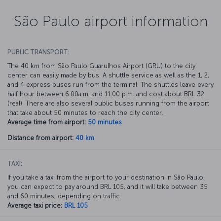
São Paulo airport information
PUBLIC TRANSPORT:
The 40 km from São Paulo Guarulhos Airport (GRU) to the city
center can easily made by bus. A shuttle service as well as the 1, 2,
and 4 express buses run from the terminal. The shuttles leave every
half hour between 6:00a.m. and 11:00 p.m. and cost about BRL 32
(real). There are also several public buses running from the airport
that take about 50 minutes to reach the city center.
Average time from airport:
50 minutes
Distance from airport:
40 km
TAXI:
If you take a taxi from the airport to your destination in São Paulo,
you can expect to pay around BRL 105, and it will take between 35
and 60 minutes, depending on traffic.
Average taxi price:
BRL 105