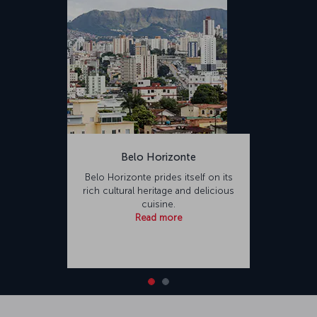
Belo Horizonte
Belo Horizonte prides itself on its
rich cultural heritage and delicious
cuisine.
Read more