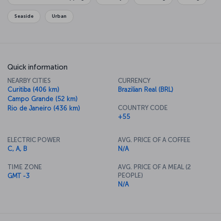
Seaside
Urban
Quick information
NEARBY CITIES
CURRENCY
Curitiba (406 km)
Brazilian Real (BRL)
Campo Grande (52 km)
COUNTRY CODE
Rio de Janeiro (436 km)
+55
ELECTRIC POWER
AVG. PRICE OF A COFFEE
C, A, B
N/A
TIME ZONE
AVG. PRICE OF A MEAL (2
PEOPLE)
GMT -3
N/A