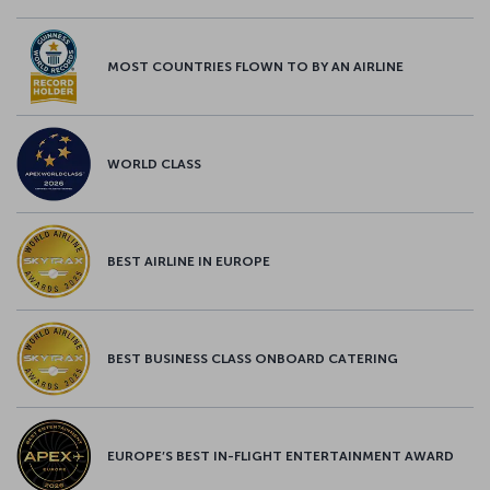
MOST COUNTRIES FLOWN TO BY AN AIRLINE
WORLD CLASS
BEST AIRLINE IN EUROPE
BEST BUSINESS CLASS ONBOARD CATERING
EUROPE’S BEST IN-FLIGHT ENTERTAINMENT AWARD