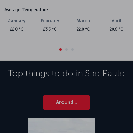
Average Temperature
January
February
March
April
22.8 °C
23.3 °C
22.8 °C
20.6 °C
Top things to do in
Sao Paulo
Around