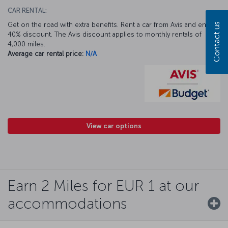
CAR RENTAL:
Get on the road with extra benefits. Rent a car from Avis and enjoy a
Contact us
40% discount. The Avis discount applies to monthly rentals of
4,000 miles.
Average car rental price:
N/A
View car options
Earn 2 Miles for EUR 1 at our
accommodations