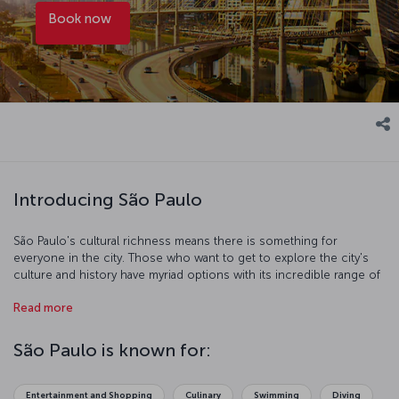
Book now
Introducing São Paulo
São Paulo's cultural richness means there is something for
everyone in the city. Those who want to get to explore the city's
culture and history have myriad options with its incredible range of
museums. If you are after a more hands-on experience, you can
Read more
use the extensive and affordable public transportation system to
explore the city's streets. Of course, any trip requires time to relax
and re-energize. The city is full of lakes and walking paths and
São Paulo is known for:
Ibirapuera Park is an idyllic spot to take some well-deserved rest.
The famous Brazilian coffee served all over the city is delicious and
is sure to put a spring in your step.
Entertainment and Shopping
Culinary
Swimming
Diving