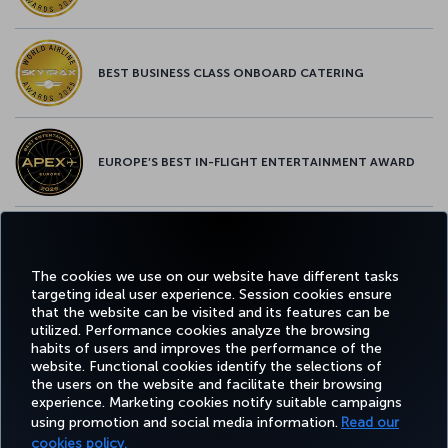
BEST BUSINESS CLASS ONBOARD CATERING
EUROPE’S BEST IN-FLIGHT ENTERTAINMENT AWARD
EUROPE’S BEST FOOD & BEVERAGE AWARD
The cookies we use on our website have different tasks
targeting ideal user experience. Session cookies ensure
that the website can be visited and its features can be
utilized. Performance cookies analyze the browsing
habits of users and improves the performance of the
Facebook
Twitter
Instagram
YouTube
LinkedIn
Tiktok
Blog
Pinterest
What
website. Functional cookies identify the selections of
the users on the website and facilitate their browsing
experience. Marketing cookies notify suitable campaigns
using promotion and social media information.
Read our
BOOK&MANAGE
EXPERIENCE
DEALS&DESTINATIONS
HELP
MILES&
cookies policy.