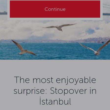
Continue
The most enjoyable
surprise: Stopover in
İstanbul