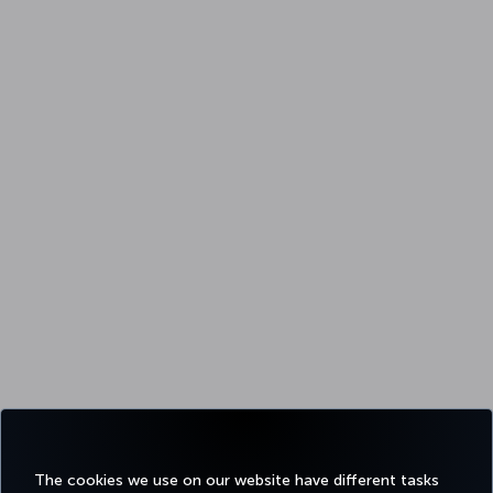
The cookies we use on our website have different tasks