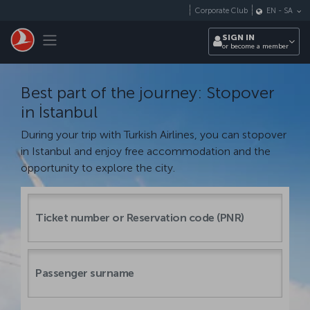
Skip to main content
Corporate Club
EN
-
SA
Toggle navigation
SIGN IN
or become a member
Best part of the journey: Stopover
in İstanbul
During your trip with Turkish Airlines, you can stopover
in Istanbul and enjoy free accommodation and the
opportunity to explore the city.