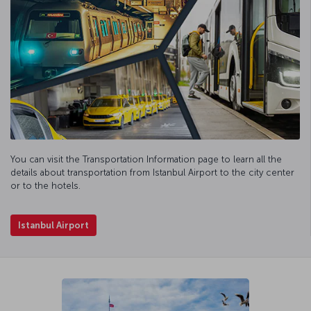
You can visit the Transportation Information page to learn all the
details about transportation from Istanbul Airport to the city center
or to the hotels.
Istanbul Airport