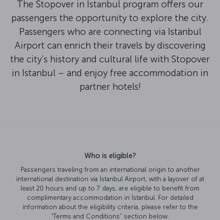
The Stopover in Istanbul program offers our
passengers the opportunity to explore the city.
Passengers who are connecting via Istanbul
Airport can enrich their travels by discovering
the city’s history and cultural life with Stopover
in Istanbul – and enjoy free accommodation in
partner hotels!
Who is eligible?
Passengers traveling from an international origin to another
international destination via İstanbul Airport, with a layover of at
least 20 hours and up to 7 days, are eligible to benefit from
complimentary accommodation in İstanbul. For detailed
information about the eligibility criteria, please refer to the
“Terms and Conditions” section below.