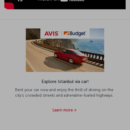
Explore Istanbul via car!
Rent your car now and enjoy the thrill of driving on the
city's crowded streets and adrenaline-fueled highways.
Learn more