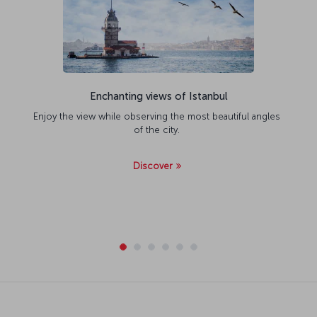
Enchanting views of Istanbul
Enjoy the view while observing the most beautiful angles
of the city.
Discover