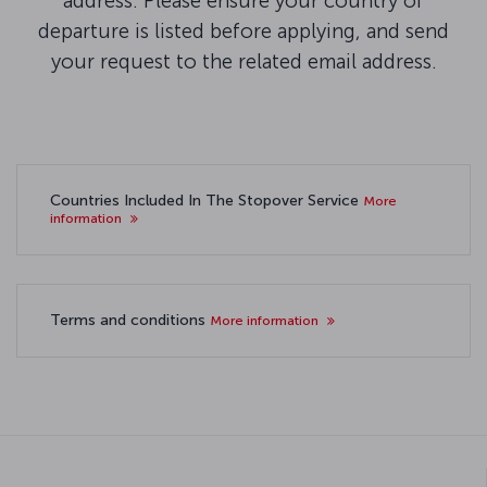
address. Please ensure your country of
departure is listed before applying, and send
your request to the related email address.
Countries Included In The Stopover Service
More
information
Terms and conditions
More information