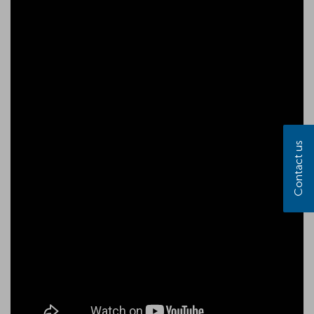
Contact us