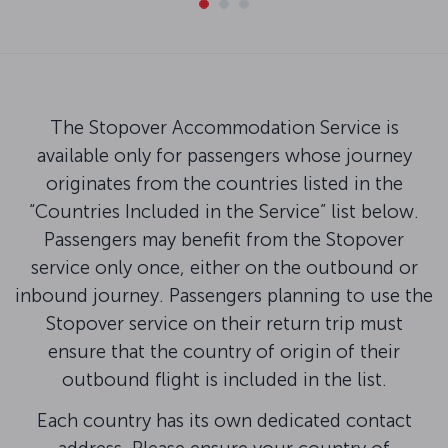
The Stopover Accommodation Service is
available only for passengers whose journey
originates from the countries listed in the
“Countries Included in the Service” list below.
Passengers may benefit from the Stopover
service only once, either on the outbound or
inbound journey. Passengers planning to use the
Stopover service on their return trip must
ensure that the country of origin of their
outbound flight is included in the list.
Each country has its own dedicated contact