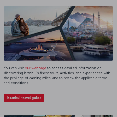
You can visit
our webpage
to access detailed information on
discovering Istanbul’s finest tours, activities, and experiences with
the privilege of earning miles, and to review the applicable terms
and conditions.
Istanbul travel guide