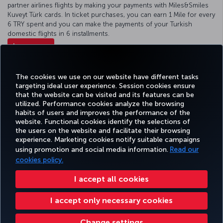
partner airlines flights by making your payments with Miles&Smiles
Kuveyt Türk cards. In ticket purchases, you can earn 1 Mile for every
6 TRY spent and you can make the payments of your Turkish
domestic flights in 6 installments.
Learn more
The cookies we use on our website have different tasks
More benefits in Türkiye
targeting ideal user experience. Session cookies ensure
that the website can be visited and its features can be
utilized. Performance cookies analyze the browsing
habits of users and improves the performance of the
Facebook
Twitter
Instagram
YouTube
LinkedIn
Tiktok
Blog
Pinterest
What
website. Functional cookies identify the selections of
the users on the website and facilitate their browsing
experience. Marketing cookies notify suitable campaigns
using promotion and social media information.
Read our
BOOK&MANAGE
EXPERIENCE
DEALS&DESTINATIONS
HELP
MILES&
cookies policy.
I accept all cookies
Accessibility
Privacy & Cookie Policy
Legal Notice
Passenger Rights
I accept only necessary cookies
Change Cookie Settings
US DOT Customer Service Plan
EU Data Subjects Rights
Change settings
Turkish Airlines Copyright © 1996 - 2026