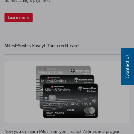
domestic flight payments!
Learn more
Miles&Smiles Kuveyt Türk credit card
Contact us
Now you can earn Miles from your Turkish Airlines and program