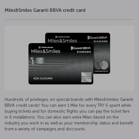
Miles&Smiles Garanti BBVA credit card
Hundreds of privileges on special brands with Miles&Smiles Garanti
BBVA credit cards! You can earn 1 Mile for every TRY 6 spent while
buying tickets and for domestic flights you can pay the ticket fare
in 6 installations. You can also earn extra Miles based on the
industry you work in as well as your membership status and benefit
from a variety of campaigns and discounts.