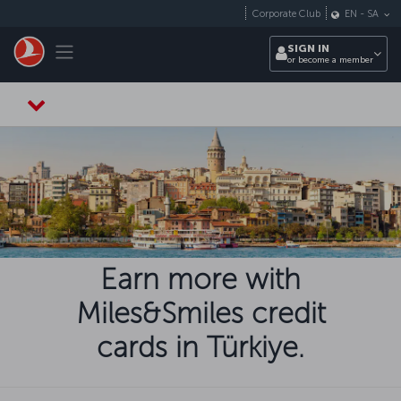
Skip to main content
Corporate Club
EN
-
SA
Toggle navigation
SIGN IN
or become a member
Earn more with
Miles&Smiles credit
cards in Türkiye.