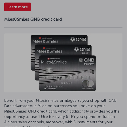
Learn more
Miles&Smiles QNB credit card
Benefit from your Miles&Smiles privileges as you shop with QNB.
Earn advantageous Miles on purchases you make on your
Miles&Smiles QNB credit card, which additionally provides you the
opportunity to use 1 Mile for every 6 TRY you spend on Turkish
Airlines sales channels, moreover, with 6 installments for your