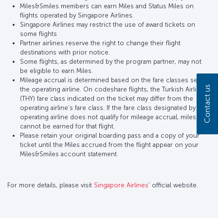
Miles&Smiles members can earn Miles and Status Miles on
flights operated by Singapore Airlines.
Singapore Airlines may restrict the use of award tickets on
some flights
Partner airlines reserve the right to change their flight
destinations with prior notice.
Some flights, as determined by the program partner, may not
be eligible to earn Miles.
Mileage accrual is determined based on the fare classes set by
Contact us
the operating airline. On codeshare flights, the Turkish Airlines
(THY) fare class indicated on the ticket may differ from the
operating airline’s fare class. If the fare class designated by the
operating airline does not qualify for mileage accrual, miles
cannot be earned for that flight.
Please retain your original boarding pass and a copy of your
ticket until the Miles accrued from the flight appear on your
Miles&Smiles account statement.
For more details, please visit
Singapore Airlines
’ official website.