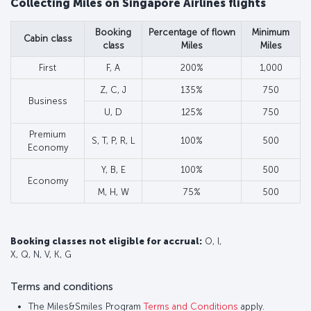
Collecting Miles on Singapore Airlines flights
Booking
Percentage of flown
Minimum
Cabin class
class
Miles
Miles
First
F, A
200%
1,000
Z, C, J
135%
750
Business
U, D
125%
750
Premium
S, T, P, R, L
100%
500
Economy
Y, B, E
100%
500
Economy
M, H, W
75%
500
Booking classes not eligible for accrual:
O, I,
X, Q, N, V, K, G
Terms and conditions
The Miles&Smiles Program
Terms and Conditions
apply.