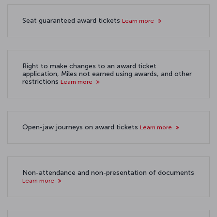
Seat guaranteed award tickets
Learn more
Right to make changes to an award ticket
application, Miles not earned using awards, and other
restrictions
Learn more
Open-jaw journeys on award tickets
Learn more
Non-attendance and non-presentation of documents
Learn more