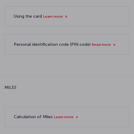
Using the card
Learn more
Personal identification code (PIN code)
Read more
MILES
Calculation of Miles
Learn more