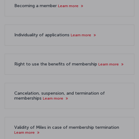
Becoming a member
Learn more
Individuality of applications
Learn more
Right to use the benefits of membership
Learn more
Cancelation, suspension, and termination of
memberships
Learn more
Validity of Miles in case of membership termination
Learn more