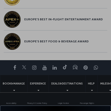
EUROPE’S BEST IN-FLIGHT ENTERTAINMENT AWARD
EUROPE’S BEST FOOD & BEVERAGE AWARD
Facebook
Twitter
Instagram
YouTube
LinkedIn
Tiktok
Blog
Pinterest
What
BOOK&MANAGE
EXPERIENCE
DEALS&DESTINATIONS
HELP
MILES&
Accessibility
Privacy & Cookie Policy
Legal Notice
Passenger Rights
Change Cookie Settings
US DOT Customer Service Plan
EU Data Subjects Rights