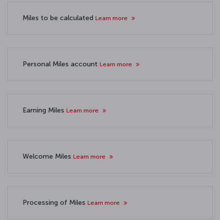
Miles to be calculated
Learn more
Personal Miles account
Learn more
Earning Miles
Learn more
Welcome Miles
Learn more
Processing of Miles
Learn more