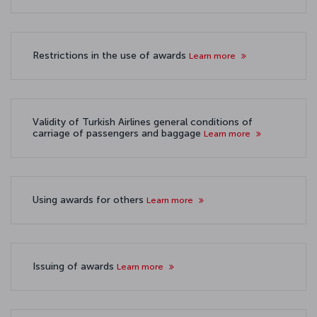
Restrictions in the use of awards
Learn more
Validity of Turkish Airlines general conditions of
carriage of passengers and baggage
Learn more
Using awards for others
Learn more
Issuing of awards
Learn more