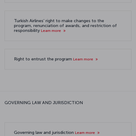
Turkish Airlines’ right to make changes to the
program, renunciation of awards, and restriction of
responsibility
Learn more
Right to entrust the program
Learn more
GOVERNING LAW AND JURISDICTION
Governing law and jurisdiction
Learn more