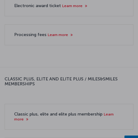
Electronic award ticket
Learn more
Processing fees
Learn more
CLASSIC PLUS, ELITE AND ELITE PLUS / MILES&SMILES
MEMBERSHIPS
Classic plus, elite and elite plus membership
Learn
more