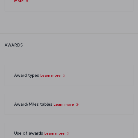
more
AWARDS
Award types
Learn more
Award/Miles tables
Learn more
Use of awards
Learn more