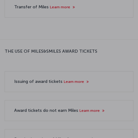
Transfer of Miles
Learn more
THE USE OF MILES&SMILES AWARD TICKETS
Issuing of award tickets
Learn more
Award tickets do not earn Miles
Learn more