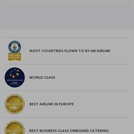
MOST COUNTRIES FLOWN TO BY AN AIRLINE
WORLD CLASS
BEST AIRLINE IN EUROPE
BEST BUSINESS CLASS ONBOARD CATERING