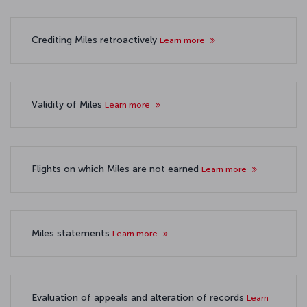
Crediting Miles retroactively
Learn more
Validity of Miles
Learn more
Flights on which Miles are not earned
Learn more
Miles statements
Learn more
Evaluation of appeals and alteration of records
Learn