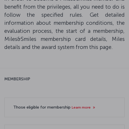
benefit from the privileges, all you need to do is
follow the specified rules. Get detailed
information about membership conditions, the
evaluation process, the start of a membership,
Miles&Smiles membership card details, Miles
details and the award system from this page.
MEMBERSHIP
Those eligible for membership
Learn more