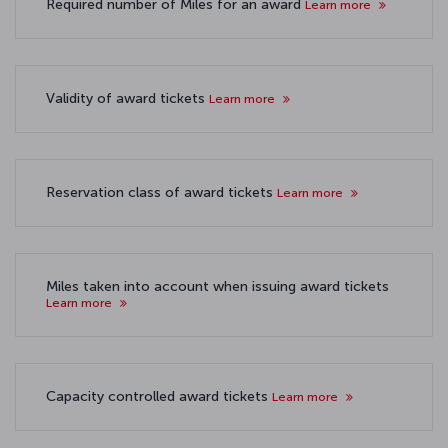
Required number of Miles for an award
Learn more
Validity of award tickets
Learn more
Reservation class of award tickets
Learn more
Miles taken into account when issuing award tickets
Learn more
Capacity controlled award tickets
Learn more