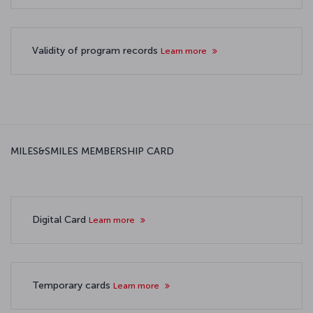
Validity of program records
Learn more
MILES&SMILES MEMBERSHIP CARD
Digital Card
Learn more
Temporary cards
Learn more