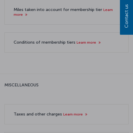
Contact us
Miles taken into account for membership tier
Learn
more
Conditions of membership tiers
Learn more
MISCELLANEOUS
Taxes and other charges
Learn more