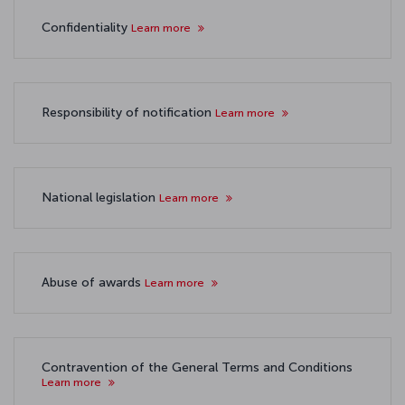
Confidentiality
Learn more
Responsibility of notification
Learn more
National legislation
Learn more
Abuse of awards
Learn more
Contravention of the General Terms and Conditions
Learn more