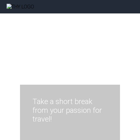
Take a short break
from your passion for
travel!