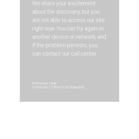
We share your excitement
about the discovery, but you
are not able to access our site
right now. You can try again on
another device or network, and
if the problem persists, you
can contact our call center.
Reference Code:
0.442b3417.1786075762.85be9f42