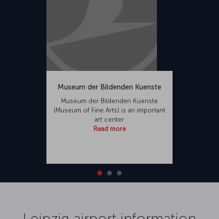
Museum der Bildenden Kuenste
Museum der Bildenden Kuenste
(Museum of Fine Arts) is an important
art center
Read more
Leipzig airport information