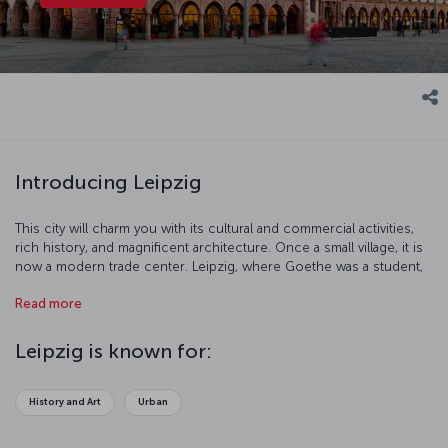
Introducing Leipzig
This city will charm you with its cultural and commercial activities,
rich history, and magnificent architecture. Once a small village, it is
now a modern trade center. Leipzig, where Goethe was a student,
th
has been a famous university town since the 18
century. This
Read more
culturally significant city offers you a pleasant holiday experience!
Leipzig is known for:
History and Art
Urban