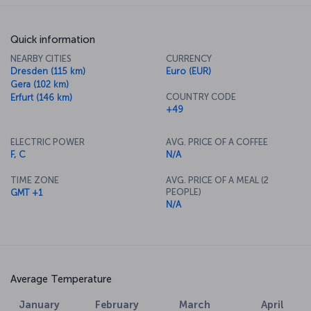
Quick information
NEARBY CITIES
CURRENCY
Dresden (115 km)
Euro (EUR)
Gera (102 km)
COUNTRY CODE
Erfurt (146 km)
+49
ELECTRIC POWER
AVG. PRICE OF A COFFEE
F, C
N/A
TIME ZONE
AVG. PRICE OF A MEAL (2
PEOPLE)
GMT +1
N/A
Average Temperature
January
February
March
April