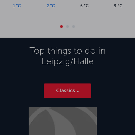
1 °C
2 °C
5 °C
9 °C
Top things to do in
Leipzig/Halle
Classics