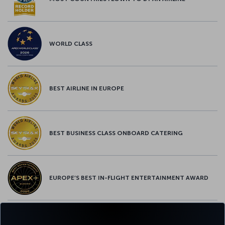
WORLD CLASS
BEST AIRLINE IN EUROPE
BEST BUSINESS CLASS ONBOARD CATERING
EUROPE’S BEST IN-FLIGHT ENTERTAINMENT AWARD
EUROPE’S BEST FOOD & BEVERAGE AWARD