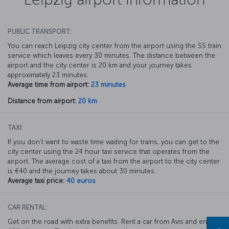
PUBLIC TRANSPORT:
You can reach Leipzig city center from the airport using the S5 train
service which leaves every 30 minutes. The distance between the
airport and the city center is 20 km and your journey takes
approximately 23 minutes.
Average time from airport:
23 minutes
Distance from airport:
20 km
TAXI:
If you don’t want to waste time waiting for trains, you can get to the
city center using the 24 hour taxi service that operates from the
airport. The average cost of a taxi from the airport to the city center
is €40 and the journey takes about 30 minutes.
Average taxi price:
40 euros
CAR RENTAL:
Get on the road with extra benefits. Rent a car from Avis and enjoy a