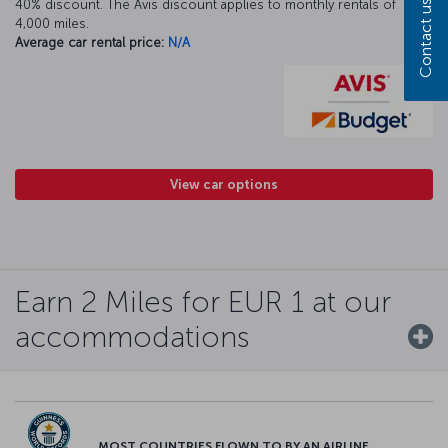
40% discount. The Avis discount applies to monthly rentals of
Contact us
4,000 miles.
Average car rental price:
N/A
View car options
Earn 2 Miles for EUR 1 at our
accommodations
MOST COUNTRIES FLOWN TO BY AN AIRLINE