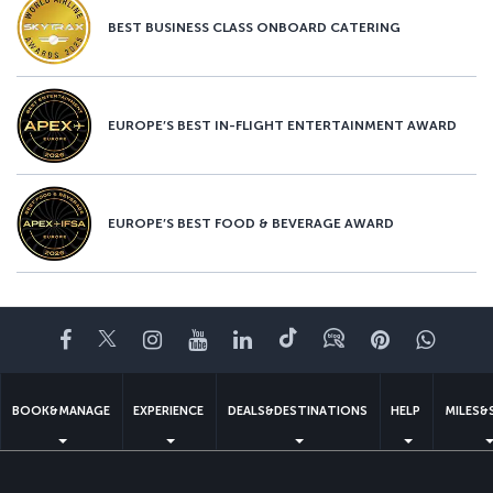
BEST BUSINESS CLASS ONBOARD CATERING
EUROPE’S BEST IN-FLIGHT ENTERTAINMENT AWARD
EUROPE’S BEST FOOD & BEVERAGE AWARD
Facebook
Twitter
Instagram
YouTube
LinkedIn
Tiktok
Blog
Pinterest
What
BOOK&MANAGE
EXPERIENCE
DEALS&DESTINATIONS
HELP
MILES&