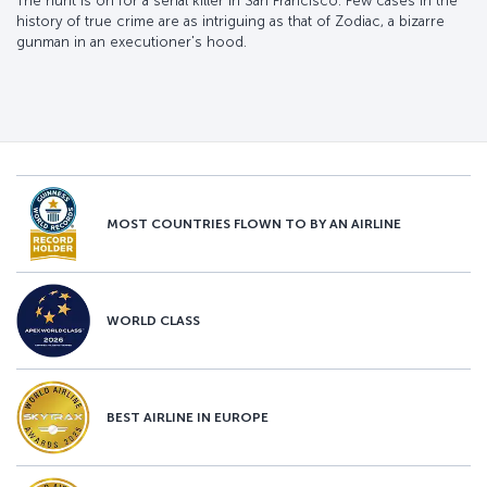
The hunt is on for a serial killer in San Francisco. Few cases in the
history of true crime are as intriguing as that of Zodiac, a bizarre
gunman in an executioner's hood.
MOST COUNTRIES FLOWN TO BY AN AIRLINE
WORLD CLASS
BEST AIRLINE IN EUROPE