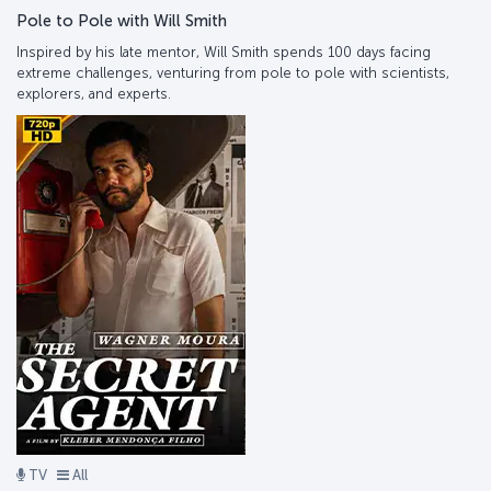
Pole to Pole with Will Smith
Inspired by his late mentor, Will Smith spends 100 days facing
extreme challenges, venturing from pole to pole with scientists,
explorers, and experts.
TV
All