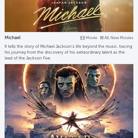
Michael
Movie
All, New Movies
It tells the story of Michael Jackson’s life beyond the music, tracing
his journey from the discovery of his extraordinary talent as the
lead of the Jackson Five.