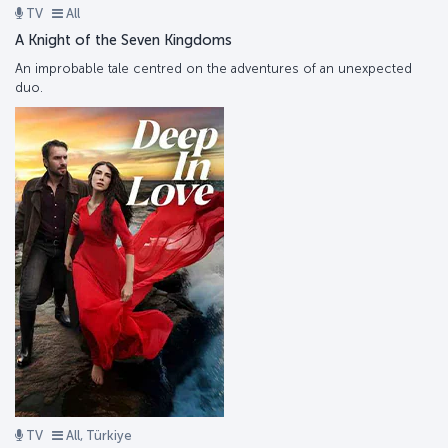
TV
All
A Knight of the Seven Kingdoms
An improbable tale centred on the adventures of an unexpected
duo.
TV
All, Türkiye