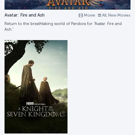
Avatar: Fire and Ash
Movie
All, New Movies
Return to the breathtaking world of Pandora for “Avatar: Fire and
Ash.”