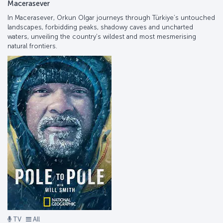
Macerasever
In Macerasever, Orkun Olgar journeys through Türkiye’s untouched
landscapes, forbidding peaks, shadowy caves and uncharted
waters, unveiling the country’s wildest and most mesmerising
natural frontiers.
TV
All