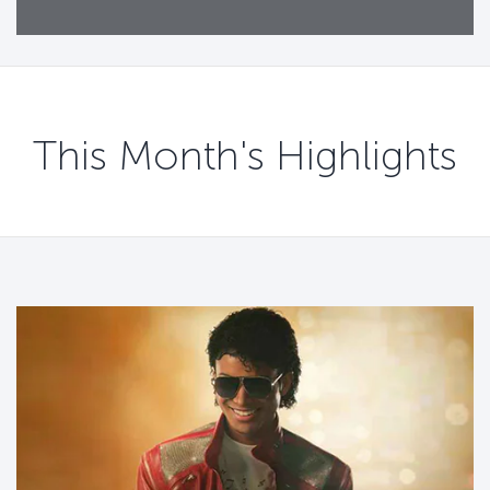
This Month's Highlights