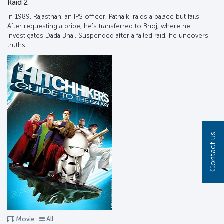
Raid 2
In 1989, Rajasthan, an IPS officer, Patnaik, raids a palace but fails.
After requesting a bribe, he's transferred to Bhoj, where he
investigates Dada Bhai. Suspended after a failed raid, he uncovers
truths.
Contact us
Movie
All