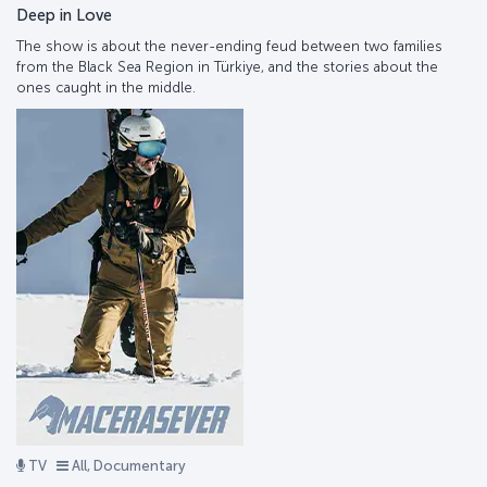
Deep in Love
The show is about the never-ending feud between two families
from the Black Sea Region in Türkiye, and the stories about the
ones caught in the middle.
TV
All, Documentary