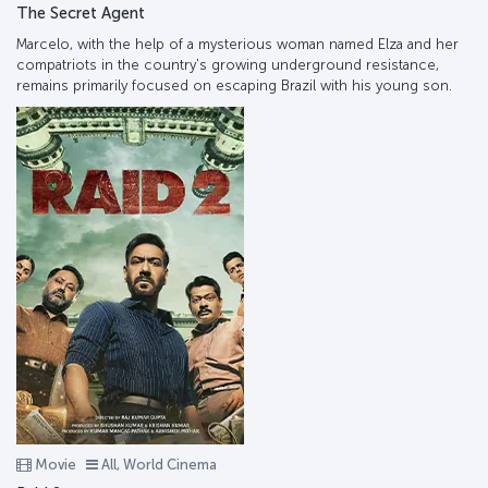
The Secret Agent
Marcelo, with the help of a mysterious woman named Elza and her
compatriots in the country's growing underground resistance,
remains primarily focused on escaping Brazil with his young son.
Movie
All, World Cinema