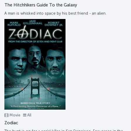
The Hitchhikers Guide To the Galaxy
A man is whisked into space by his best friend - an alien.
Movie
All
Zodiac