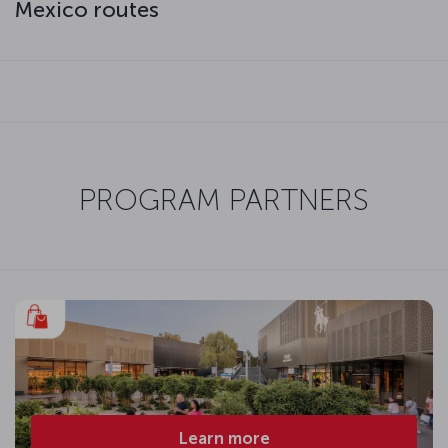
Mexico routes
PROGRAM PARTNERS
Learn more