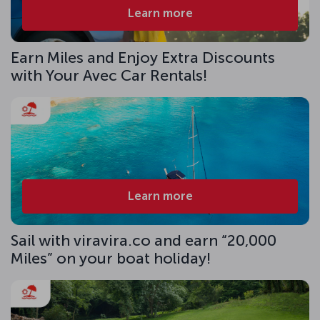
Learn more
Earn Miles and Enjoy Extra Discounts
with Your Avec Car Rentals!
Learn more
Sail with viravira.co and earn “20,000
Miles” on your boat holiday!