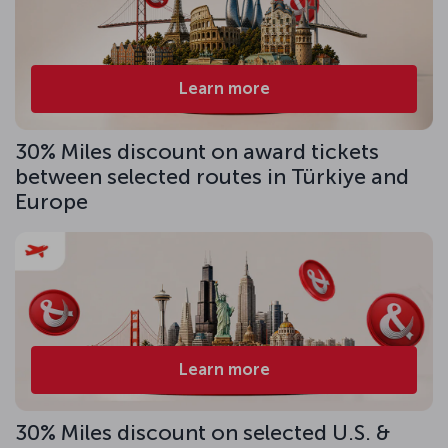
Learn more
30% Miles discount on award tickets
between selected routes in Türkiye and
Europe
Learn more
30% Miles discount on selected U.S. &