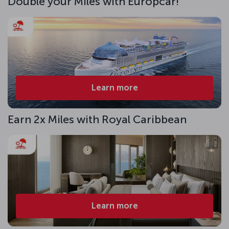
Double your Miles with Europcar!
Learn more
Earn 2x Miles with Royal Caribbean
Learn more