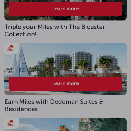
Learn more
Triple your Miles with The Bicester
Collection!
Learn more
Earn Miles with Dedeman Suites &
Residences