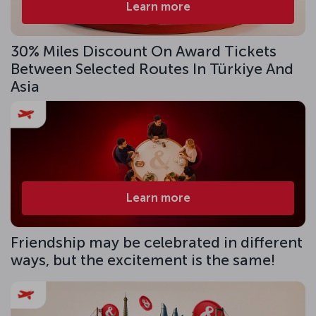
Learn more
30% Miles Discount On Award Tickets
Between Selected Routes In Türkiye And
Asia
Learn more
Friendship may be celebrated in different
ways, but the excitement is the same!