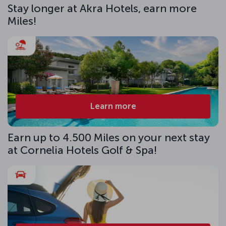
Stay longer at Akra Hotels, earn more
Miles!
Learn more
Earn up to 4.500 Miles on your next stay
at Cornelia Hotels Golf & Spa!