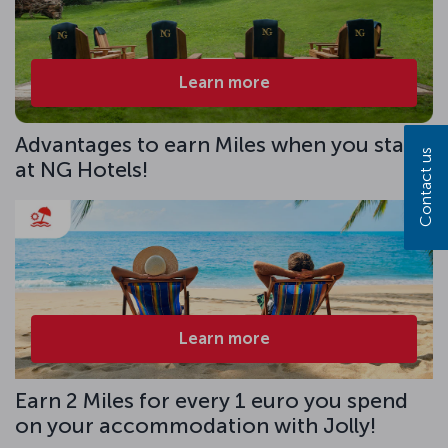
Learn more
Advantages to earn Miles when you stay
Contact us
at NG Hotels!
Learn more
Earn 2 Miles for every 1 euro you spend
on your accommodation with Jolly!