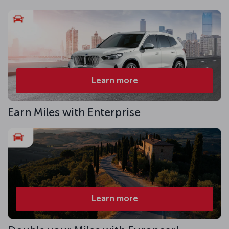
Learn more
Earn Miles with Enterprise
Learn more