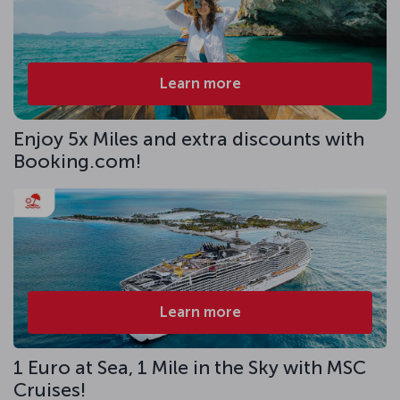
Learn more
Enjoy 5x Miles and extra discounts with
Booking.com!
Learn more
1 Euro at Sea, 1 Mile in the Sky with MSC
Cruises!