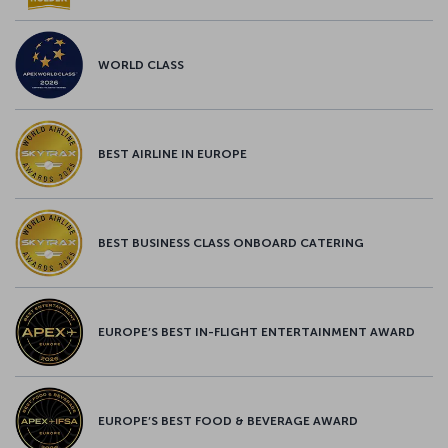
WORLD CLASS
BEST AIRLINE IN EUROPE
BEST BUSINESS CLASS ONBOARD CATERING
EUROPE’S BEST IN-FLIGHT ENTERTAINMENT AWARD
EUROPE’S BEST FOOD & BEVERAGE AWARD