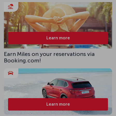
Learn more
Earn Miles on your reservations via
Booking.com!
Learn more