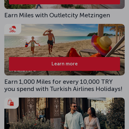
Earn Miles with Outletcity Metzingen
Learn more
Earn 1,000 Miles for every 10,000 TRY
you spend with Turkish Airlines Holidays!