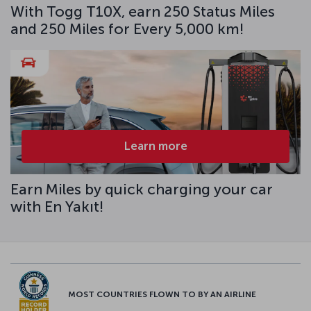
With Togg T10X, earn 250 Status Miles
and 250 Miles for Every 5,000 km!
Learn more
Earn Miles by quick charging your car
with En Yakıt!
MOST COUNTRIES FLOWN TO BY AN AIRLINE