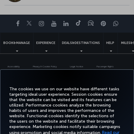
Facebook
Twitter
Instagram
YouTube
LinkedIn
Tiktok
Blog
Pinterest
What
BOOK&MANAGE
EXPERIENCE
DEALS&DESTINATIONS
HELP
MILES&
Accessibility
Privacy & Cookie Policy
Legal Notice
Passenger Rights
Change Cookie Settings
US DOT Customer Service Plan
EU Data Subjects Rights
Turkish Airlines Copyright © 1996 - 2026
The cookies we use on our website have different tasks
targeting ideal user experience. Session cookies ensure
that the website can be visited and its features can be
utilized. Performance cookies analyze the browsing
habits of users and improves the performance of the
website. Functional cookies identify the selections of
the users on the website and facilitate their browsing
experience. Marketing cookies notify suitable campaigns
using promotion and social media information.
Read our