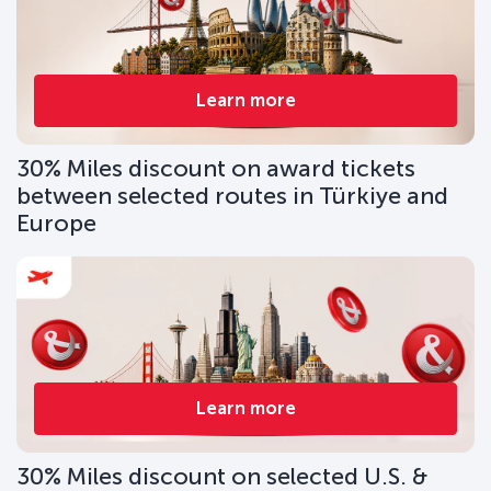
Learn more
30% Miles discount on award tickets
between selected routes in Türkiye and
Europe
Learn more
30% Miles discount on selected U.S. &