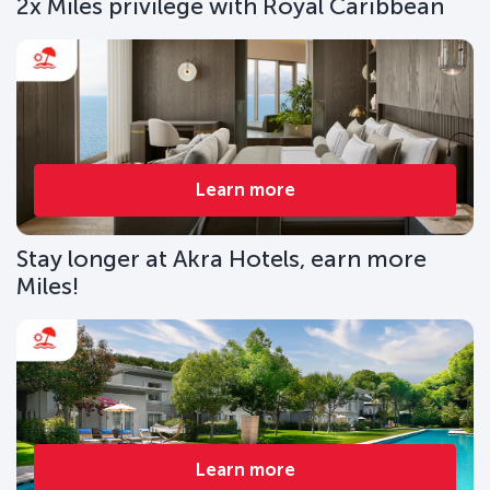
2x Miles privilege with Royal Caribbean
Learn more
Stay longer at Akra Hotels, earn more
Miles!
Learn more