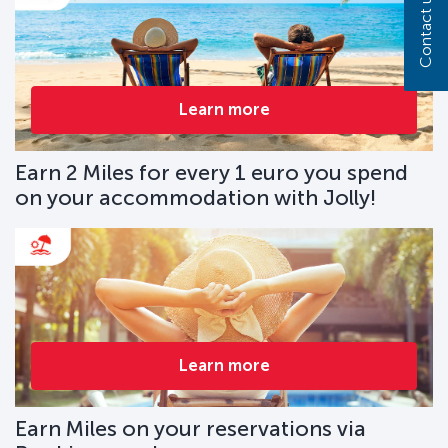
Contact us
Learn more
Earn 2 Miles for every 1 euro you spend
on your accommodation with Jolly!
Learn more
Earn Miles on your reservations via