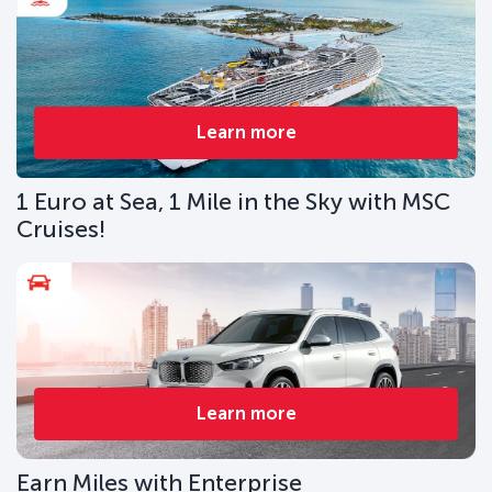
Learn more
1 Euro at Sea, 1 Mile in the Sky with MSC
Cruises!
Learn more
Earn Miles with Enterprise