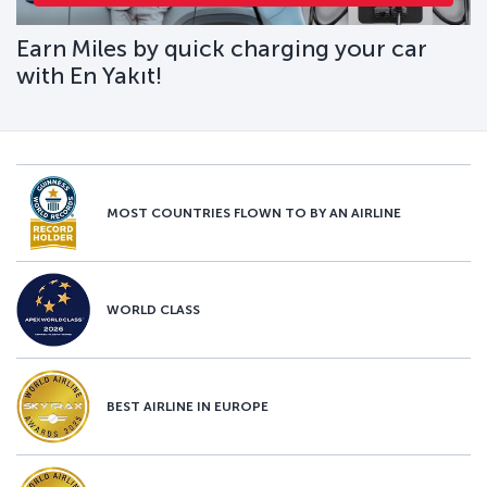
Earn Miles by quick charging your car
with En Yakıt!
MOST COUNTRIES FLOWN TO BY AN AIRLINE
WORLD CLASS
BEST AIRLINE IN EUROPE