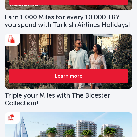
Earn 1,000 Miles for every 10,000 TRY
you spend with Turkish Airlines Holidays!
Learn more
Triple your Miles with The Bicester
Collection!