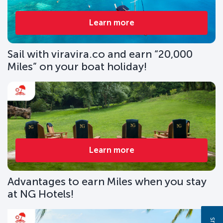
Learn more
Sail with viravira.co and earn “20,000
Miles” on your boat holiday!
Learn more
Advantages to earn Miles when you stay
at NG Hotels!