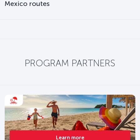
Mexico routes
PROGRAM PARTNERS
Learn more