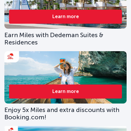
Learn more
Earn Miles with Dedeman Suites &
Residences
Learn more
Enjoy 5x Miles and extra discounts with
Booking.com!