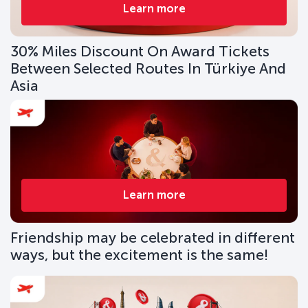
Learn more
30% Miles Discount On Award Tickets
Between Selected Routes In Türkiye And
Asia
Learn more
Friendship may be celebrated in different
ways, but the excitement is the same!