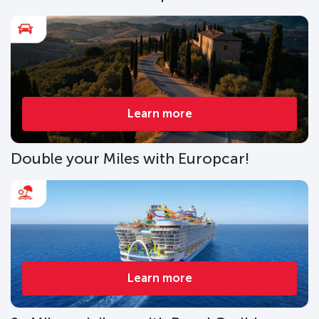
Learn more
Double your Miles with Europcar!
Learn more