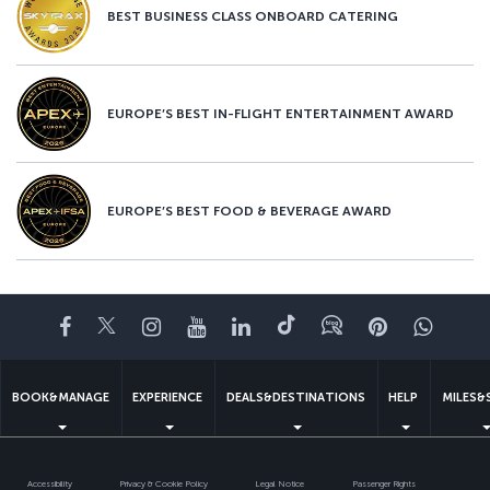
BEST BUSINESS CLASS ONBOARD CATERING
EUROPE’S BEST IN-FLIGHT ENTERTAINMENT AWARD
EUROPE’S BEST FOOD & BEVERAGE AWARD
Facebook
Twitter
Instagram
YouTube
LinkedIn
Tiktok
Blog
Pinterest
What
BOOK&MANAGE
EXPERIENCE
DEALS&DESTINATIONS
HELP
MILES&
Accessibility
Privacy & Cookie Policy
Legal Notice
Passenger Rights