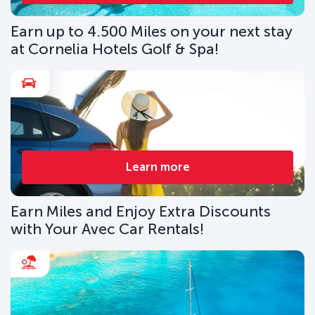
Earn up to 4.500 Miles on your next stay
at Cornelia Hotels Golf & Spa!
Learn more
Earn Miles and Enjoy Extra Discounts
with Your Avec Car Rentals!