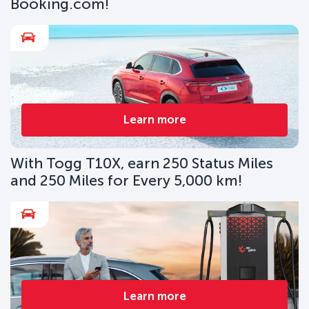
Booking.com!
Learn more
With Togg T10X, earn 250 Status Miles
and 250 Miles for Every 5,000 km!
Learn more