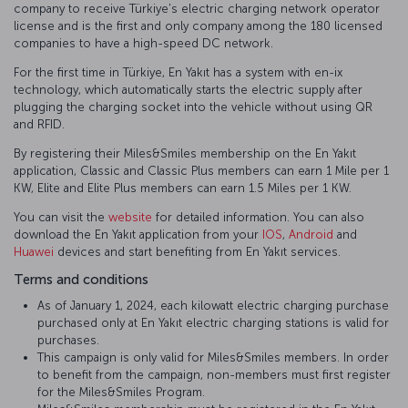
company to receive Türkiye's electric charging network operator
license and is the first and only company among the 180 licensed
companies to have a high-speed DC network.
For the first time in Türkiye, En Yakıt has a system with en-ix
technology, which automatically starts the electric supply after
plugging the charging socket into the vehicle without using QR
and RFID.
By registering their Miles&Smiles membership on the En Yakıt
application, Classic and Classic Plus members can earn 1 Mile per 1
KW, Elite and Elite Plus members can earn 1.5 Miles per 1 KW.
You can visit the
website
for detailed information. You can also
download the En Yakıt application from your
IOS
,
Android
and
Huawei
devices and start benefiting from En Yakıt services.
Terms and conditions
As of January 1, 2024, each kilowatt electric charging purchase
purchased only at En Yakıt electric charging stations is valid for
purchases.
This campaign is only valid for Miles&Smiles members. In order
to benefit from the campaign, non-members must first register
for the Miles&Smiles Program.