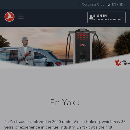
Skip to main content
Corporate Club
EN
-
SE
Toggle navigation
SIGN IN
or become a member
En Yakıt
En Yakıt was established in 2020 under Akcan Holding, which has 35
years of experience in the fuel industry. En Yakıt was the first