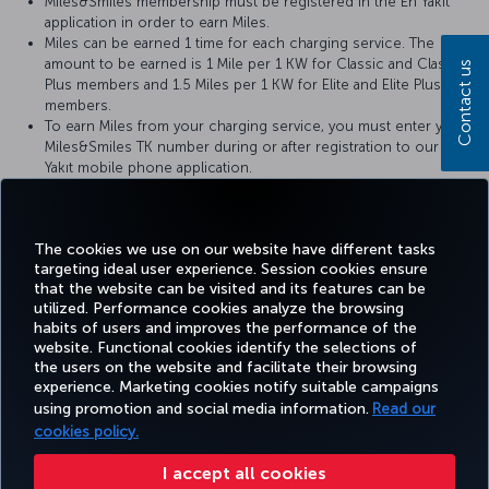
Miles&Smiles membership must be registered in the En Yakıt
application in order to earn Miles.
Miles can be earned 1 time for each charging service. The
amount to be earned is 1 Mile per 1 KW for Classic and Classic
Contact us
Plus members and 1.5 Miles per 1 KW for Elite and Elite Plus
members.
To earn Miles from your charging service, you must enter your
Miles&Smiles TK number during or after registration to our En
Yakıt mobile phone application.
For your unloaded Miles, please contact En Yakıt Customer
Services by calling 0850 202 0 251 or sending an e-mail to
enyakit@enyakit.com.tr.
The cookies we use on our website have different tasks
targeting ideal user experience. Session cookies ensure
that the website can be visited and its features can be
utilized. Performance cookies analyze the browsing
habits of users and improves the performance of the
Facebook
Twitter
Instagram
YouTube
LinkedIn
Tiktok
Blog
Pinterest
What
website. Functional cookies identify the selections of
the users on the website and facilitate their browsing
experience. Marketing cookies notify suitable campaigns
using promotion and social media information.
Read our
BOOK&MANAGE
EXPERIENCE
DEALS&DESTINATIONS
HELP
MILES&
cookies policy.
I accept all cookies