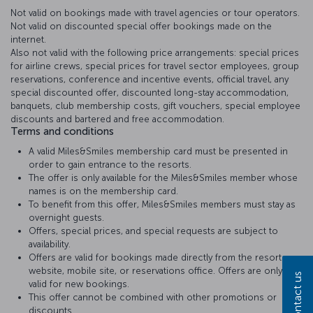
Not valid on bookings made with travel agencies or tour operators.
Not valid on discounted special offer bookings made on the
internet.
Also not valid with the following price arrangements: special prices
for airline crews, special prices for travel sector employees, group
reservations, conference and incentive events, official travel, any
special discounted offer, discounted long-stay accommodation,
banquets, club membership costs, gift vouchers, special employee
discounts and bartered and free accommodation.
Terms and conditions
A valid Miles&Smiles membership card must be presented in
order to gain entrance to the resorts.
The offer is only available for the Miles&Smiles member whose
names is on the membership card.
To benefit from this offer, Miles&Smiles members must stay as
overnight guests.
Offers, special prices, and special requests are subject to
availability.
Offers are valid for bookings made directly from the resort
website, mobile site, or reservations office. Offers are only
Contact us
valid for new bookings.
This offer cannot be combined with other promotions or
discounts..