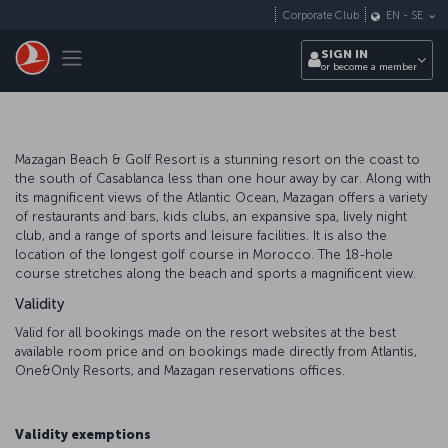
Skip to main content
Corporate Club
EN
-
SE
Toggle navigation
SIGN IN
or become a member
Mazagan Beach & Golf Resort is a stunning resort on the coast to
the south of Casablanca less than one hour away by car. Along with
its magnificent views of the Atlantic Ocean, Mazagan offers a variety
of restaurants and bars, kids clubs, an expansive spa, lively night
club, and a range of sports and leisure facilities. It is also the
location of the longest golf course in Morocco. The 18-hole
course stretches along the beach and sports a magnificent view.
Validity
Valid for all bookings made on the resort websites at the best
available room price and on bookings made directly from Atlantis,
One&Only Resorts, and Mazagan reservations offices.
Validity exemptions