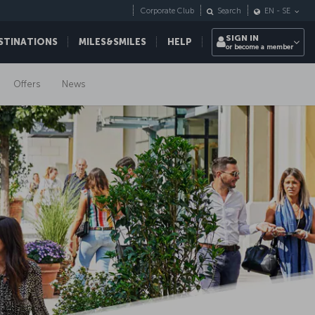
Corporate Club
Search
EN
-
SE
SIGN IN
STINATIONS
MILES&SMILES
HELP
or become a member
Offers
News