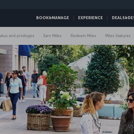
BOOK&MANAGE
EXPERIENCE
DEALS&DE
tatus and privileges
Earn Miles
Redeem Miles
Miles features