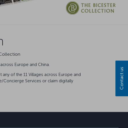
n
Collection
s across Europe and China.
Contact us
at any of the 11 Villages across Europe and
/Concierge Services or claim digitally
sapp