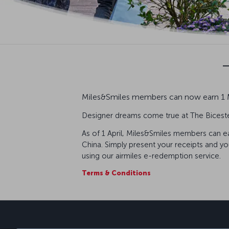
Miles&Smiles members can now earn 1 Mi
Designer dreams come true at The Bicester
As of 1 April, Miles&Smiles members can ear
China. Simply present your receipts and yo
using our airmiles e-redemption service.
Terms & Conditions