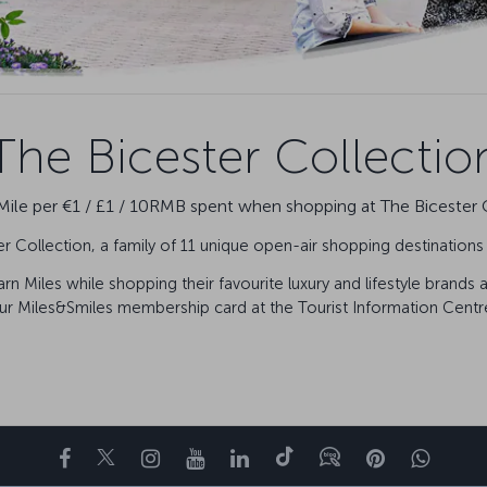
The Bicester Collectio
le per €1 / £1 / 10RMB spent when shopping at The Bicester 
 Collection, a family of 11 unique open-air shopping destination
n Miles while shopping their favourite luxury and lifestyle brands 
ur Miles&Smiles membership card at the Tourist Information Centre
Facebook
Twitter
Instagram
YouTube
LinkedIn
Tiktok
Blog
Pinterest
What