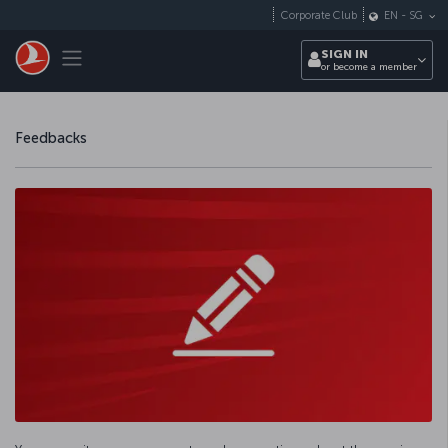
Skip to main content
Corporate Club
EN
-
SG
Toggle navigation
SIGN IN
or become a member
Feedbacks