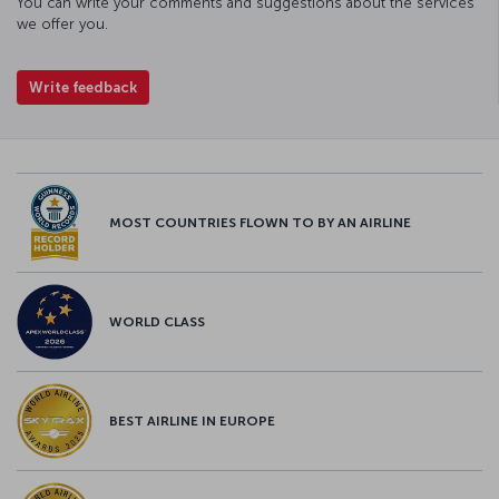
You can write your comments and suggestions about the services
we offer you.
Write feedback
MOST COUNTRIES FLOWN TO BY AN AIRLINE
WORLD CLASS
BEST AIRLINE IN EUROPE