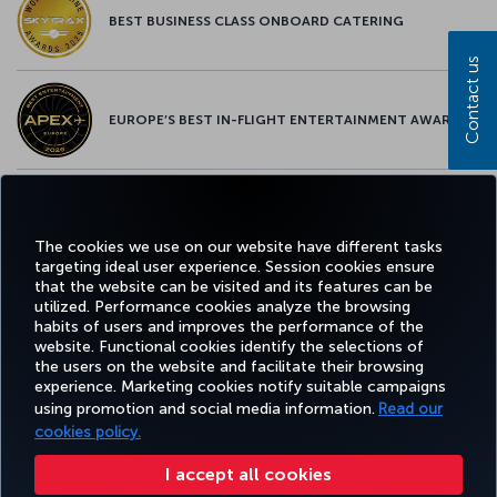
BEST BUSINESS CLASS ONBOARD CATERING
Contact us
EUROPE’S BEST IN-FLIGHT ENTERTAINMENT AWARD
EUROPE’S BEST FOOD & BEVERAGE AWARD
The cookies we use on our website have different tasks
targeting ideal user experience. Session cookies ensure
that the website can be visited and its features can be
utilized. Performance cookies analyze the browsing
habits of users and improves the performance of the
Facebook
Twitter
Instagram
YouTube
LinkedIn
Tiktok
Blog
Pinterest
What
website. Functional cookies identify the selections of
the users on the website and facilitate their browsing
experience. Marketing cookies notify suitable campaigns
using promotion and social media information.
Read our
BOOK&MANAGE
EXPERIENCE
DEALS&DESTINATIONS
HELP
MILES&
cookies policy.
I accept all cookies
Accessibility
Privacy & Cookie Policy
Legal Notice
Passenger Rights