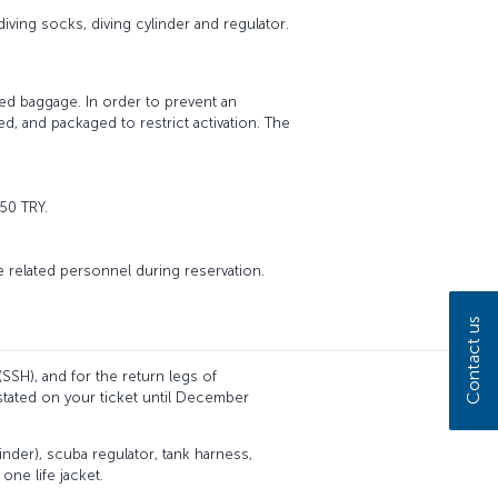
diving socks, diving cylinder and regulator.
ed baggage. In order to prevent an
d, and packaged to restrict activation. The
50 TRY.
he related personnel during reservation.
Contact us
(SSH), and for the return legs of
stated on your ticket until December
inder), scuba regulator, tank harness,
one life jacket.