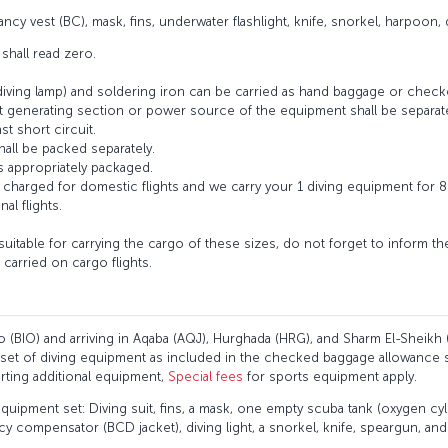
ncy vest (BC), mask, fins, underwater flashlight, knife, snorkel, harpoon, 
 shall read zero.
diving lamp) and soldering iron can be carried as hand baggage or check
at generating section or power source of the equipment shall be separate
st short circuit.
shall be packed separately.
as appropriately packaged.
 charged for domestic flights and we carry your 1 diving equipment for 8
nal flights.
 suitable for carrying the cargo of these sizes, do not forget to inform t
carried on cargo flights.
ao (BIO) and arriving in Aqaba (AQJ), Hurghada (HRG), and Sharm El-Sheikh 
ne set of diving equipment as included in the checked baggage allowance 
porting additional equipment,
Special fees
for sports equipment apply.
equipment set: Diving suit, fins, a mask, one empty scuba tank (oxygen cyl
 compensator (BCD jacket), diving light, a snorkel, knife, speargun, and 