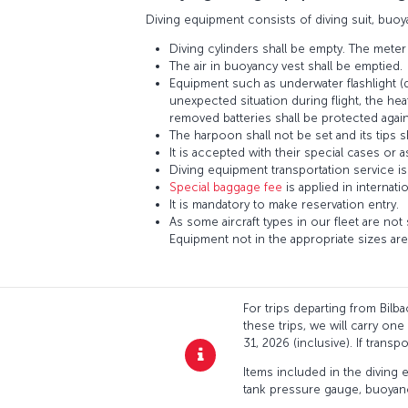
Diving equipment consists of diving suit, buoya
Diving cylinders shall be empty. The meter
The air in buoyancy vest shall be emptied.
Equipment such as underwater flashlight (
unexpected situation during flight, the he
removed batteries shall be protected again
The harpoon shall not be set and its tips 
It is accepted with their special cases or 
Diving equipment transportation service is
Special baggage fee
is applied in internatio
It is mandatory to make reservation entry.
As some aircraft types in our fleet are not
Equipment not in the appropriate sizes are 
For trips departing from Bilb
these trips, we will carry o
31, 2026 (inclusive). If trans
Items included in the diving 
tank pressure gauge, buoyancy