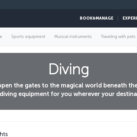
BOOK&MANAGE
EXPER
e
Sports equipment
Musical instruments
Traveling with pets
Diving
 open the gates to the magical world beneath th
diving equipment for you wherever your destinat
hts