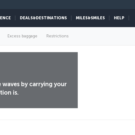
IENCE
DEALS&DESTINATIONS
MILES&SMILES
HELP
Excess baggage
Restrictions
e waves by carrying your
ion is.