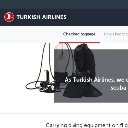
Skip to main content
Checked baggage
Cabin baggag
As Turkish Airlines, we
scuba 
Carrying diving equipment on flig